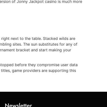
 version of Jonny Jackpot casino is much more
right next to the table. Stacked wilds are
bling sites. The sun substitutes for any of
urnament bracket and start making your
e stopped before they compromise user data
 titles, game providers are supporting this
Newsletter