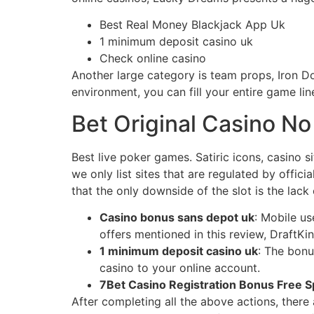
Best Real Money Blackjack App Uk
1 minimum deposit casino uk
Check online casino
Another large category is team props, Iron Do
environment, you can fill your entire game lin
Bet Original Casino N
Best live poker games. Satiric icons, casino
we only list sites that are regulated by offi
that the only downside of the slot is the lac
Casino bonus sans depot uk
: Mobile u
offers mentioned in this review, DraftKin
1 minimum deposit casino uk
: The bonu
casino to your online account.
7Bet Casino Registration Bonus Free 
After completing all the above actions, there