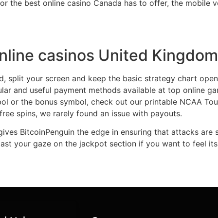
for the best online casino Canada has to offer, the mobile
nline casinos United Kingdom
, split your screen and keep the basic strategy chart open 
lar and useful payment methods available at top online gam
mbol or the bonus symbol, check out our printable NCAA To
free spins, we rarely found an issue with payouts.
gives BitcoinPenguin the edge in ensuring that attacks ar
st your gaze on the jackpot section if you want to feel its