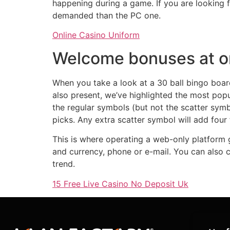
happening during a game. If you are looking 
demanded than the PC one.
Online Casino Uniform
Welcome bonuses at o
When you take a look at a 30 ball bingo board
also present, we’ve highlighted the most popu
the regular symbols (but not the scatter sy
picks. Any extra scatter symbol will add four 
This is where operating a web-only platform 
and currency, phone or e-mail. You can also ca
trend.
15 Free Live Casino No Deposit Uk