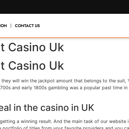
ION
CONTACT US
t Casino Uk
t Casino Uk
n they will win the jackpot amount that belongs to the suit
e 1700s and early 1800s gambling was a popular past time 
al in the casino in UK
 getting a winning result. And the main task of our website 
portfolio of titles from your favorite providers and you c