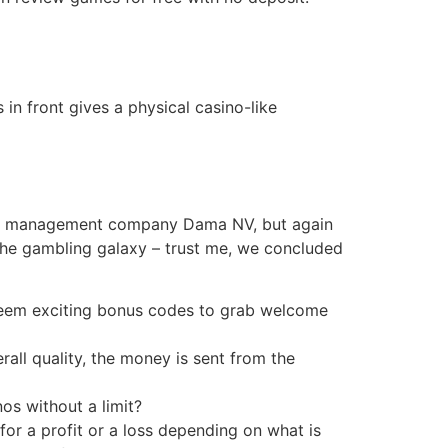
in front gives a physical casino-like
of the management company Dama NV, but again
g the gambling galaxy – trust me, we concluded
edeem exciting bonus codes to grab welcome
rall quality, the money is sent from the
os without a limit?
for a profit or a loss depending on what is