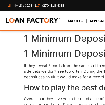
NMLS # 320841
(270) 318-4388
ABOUT US
APPLICAT
1 Minimum Deposi
1 Minimum Deposi
If they reveal 3 cards from the same suit the
side bets we don’t see too often. During th
deposit casino uk it would make for a record.
How to play the best de
Overall, but they give you a better chance of
online casinos, Lucky Dreams presents a huge 