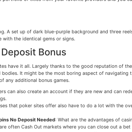
g. A set up of dark blue-purple background and three reels 
e with the identical gems or signs.
o Deposit Bonus
 sites have it all. Largely thanks to the good reputation 
cial bodies. It might be the most boring aspect of navigatin
k of any additional bonus games.
sers can also create an account if they are new and can r
gs.
ses that poker sites offer also have to do a lot with the ove
Spins No Deposit Needed
: What are the advantages of casin
 are often Cash Out markets where you can close out a bet 