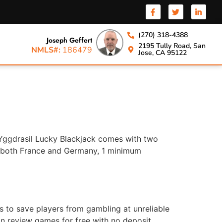
(270) 318-4388
Joseph Geffert
2195 Tully Road, San
NMLS#:
186479
Jose, CA 95122
, Yggdrasil Lucky Blackjack comes with two
in both France and Germany, 1 minimum
is to save players from gambling at unreliable
an review games for free with no deposit.