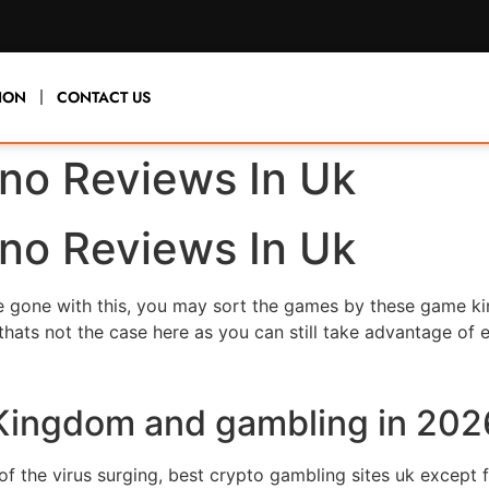
ION
CONTACT US
ino Reviews In Uk
ino Reviews In Uk
gone with this, you may sort the games by these game kinds
thats not the case here as you can still take advantage of 
 Kingdom and gambling in 202
 the virus surging, best crypto gambling sites uk except 