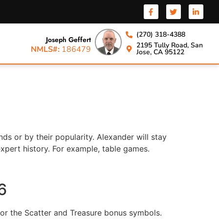
(270) 318-4388
Joseph Geffert
2195 Tully Road, San
NMLS#:
186479
Jose, CA 95122
 or by their popularity. Alexander will stay
expert history. For example, table games.
6
for the Scatter and Treasure bonus symbols.