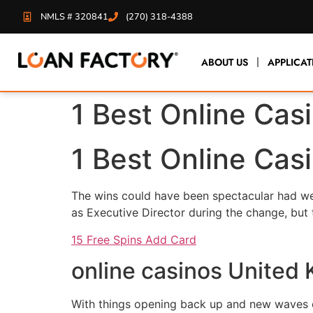
NMLS # 320841
(270) 318-4388
ABOUT US
APPLICAT
1 Best Online Cas
1 Best Online Cas
The wins could have been spectacular had we 
as Executive Director during the change, but 
15 Free Spins Add Card
online casinos United
With things opening back up and new waves of