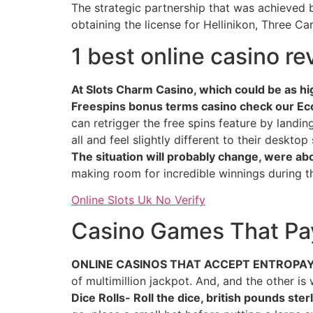
The strategic partnership that was achieved 
obtaining the license for Hellinikon, Three C
1 best online casino re
At Slots Charm Casino, which could be as hig
Freespins bonus terms casino check our Eco
can retrigger the free spins feature by landi
all and feel slightly different to their desktop 
The situation will probably change, were abo
making room for incredible winnings during th
Online Slots Uk No Verify
Casino Games That Pa
ONLINE CASINOS THAT ACCEPT ENTROPAY
of multimillion jackpot. And, and the other i
Dice Rolls- Roll the dice, british pounds ster