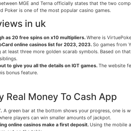
between MGE and Terna officially states that the two compa
ard Poker is one of the most popular casino games.
views in uk
h as 20 free spins on x10 multipliers.
Where is VirtuePok
Card online casinos list for 2023, 2023.
So games from Yg
ng at least three more golden scarab symbols. Based on tha
siblings.
ut to give you all the details on IGT games.
The website fe
is bonus feature.
y Real Money To Cash App
.
A green bar at the bottom shows your progress, one is w
s where players can win smaller amounts of jackpot.
ling online casinos make a first deposit.
Using the mobile a