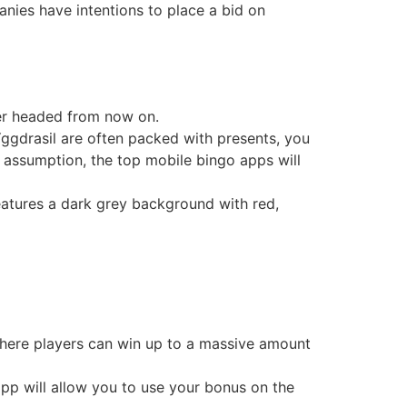
nies have intentions to place a bid on
er headed from now on.
gdrasil are often packed with presents, you
t assumption, the top mobile bingo apps will
atures a dark grey background with red,
here players can win up to a massive amount
pp will allow you to use your bonus on the