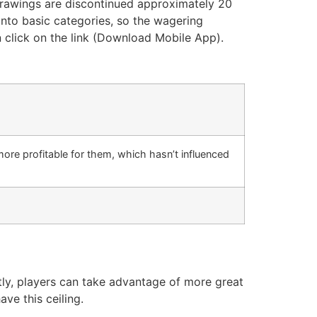
 drawings are discontinued approximately 20
nto basic categories, so the wagering
 click on the link (Download Mobile App).
ore profitable for them, which hasn’t influenced
tly, players can take advantage of more great
ve this ceiling.