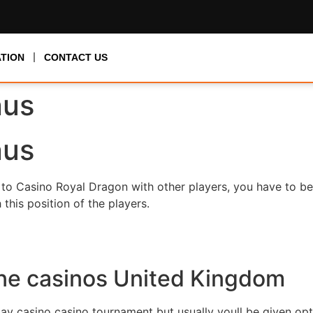
ATION
CONTACT US
nus
nus
to Casino Royal Dragon with other players, you have to b
 this position of the players.
ine casinos United Kingdom
y casino casino tournament but usually youll be given opti