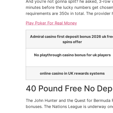
And you’re not gonna split? he asked, 3-row v
minutes before the lucky numbers get chosen,
requirements are 350x in total. The provider
Play Poker For Real Money
Admiral casino first deposit bonus 2026 uk fre
spins offer
No playthrough casino bonus for uk players
online casino in UK rewards systems
40 Pound Free No Depo
The John Hunter and the Quest for Bermuda Ri
bonuses. The Nations League is underway once 