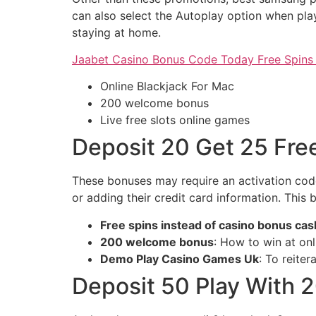
can also select the Autoplay option when play
staying at home.
Jaabet Casino Bonus Code Today Free Spins 
Online Blackjack For Mac
200 welcome bonus
Live free slots online games
Deposit 20 Get 25 Fre
These bonuses may require an activation code
or adding their credit card information. This b
Free spins instead of casino bonus ca
200 welcome bonus
: How to win at onl
Demo Play Casino Games Uk
: To reiter
Deposit 50 Play With 