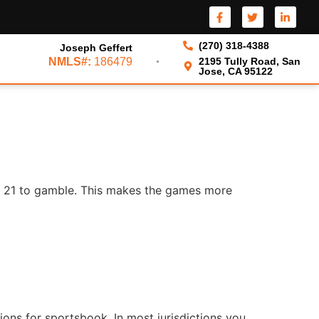
(270) 318-4388
Joseph Geffert
NMLS#:
186479
2195 Tully Road, San
Jose, CA 95122
e 21 to gamble. This makes the games more
ons for sportsbook. In most jurisdictions you