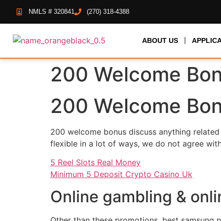
NMLS # 320841
(270) 318-4388
ABOUT US
APPLIC
200 Welcome Bo
200 Welcome Bo
200 welcome bonus discuss anything related 
flexible in a lot of ways, we do not agree with
5 Reel Slots Real Money
Minimum 5 Deposit Crypto Casino Uk
Online gambling & onl
Other than these promotions, best samsung pa