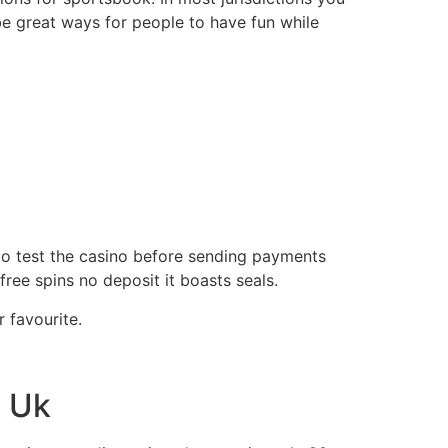
be great ways for people to have fun while
 to test the casino before sending payments
free spins no deposit it boasts seals.
r favourite.
o Uk