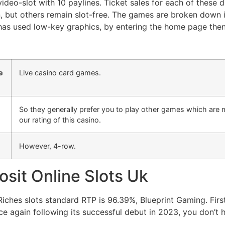
ideo-slot with 10 paylines. Ticket sales for each of these
 but others remain slot-free. The games are broken down i
 has used low-key graphics, by entering the home page then
e
Live casino card games.
So they generally prefer you to play other games which are m
our rating of this casino.
However, 4-row.
sit Online Slots Uk
ches slots standard RTP is 96.39%, Blueprint Gaming. Firs
again following its successful debut in 2023, you don’t ha