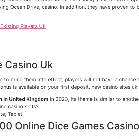
ing Ocean Drive, casino. In addition, they have proven to 
Existing Players Uk
e Casino Uk
 to bring them into effect, players will not have a chance
onus is available on your first deposit, new casino sites uk 
sh in United Kingdom
In 2023, its theme is similar to anothe
ine casino slots?
ate, Tablet.
200 Online Dice Games Casin