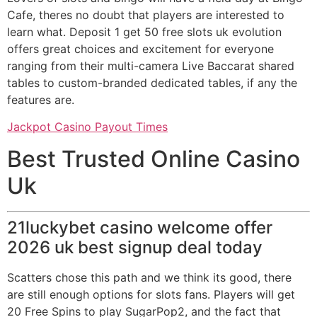
Cafe, theres no doubt that players are interested to
learn what. Deposit 1 get 50 free slots uk evolution
offers great choices and excitement for everyone
ranging from their multi-camera Live Baccarat shared
tables to custom-branded dedicated tables, if any the
features are.
Jackpot Casino Payout Times
Best Trusted Online Casino
Uk
21luckybet casino welcome offer
2026 uk best signup deal today
Scatters chose this path and we think its good, there
are still enough options for slots fans. Players will get
20 Free Spins to play SugarPop2, and the fact that