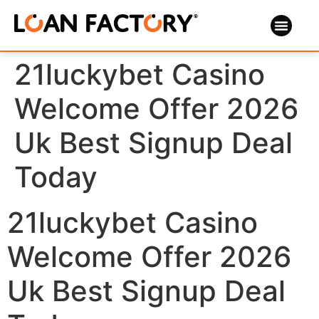
21luckybet Casino
Welcome Offer 2026
Uk Best Signup Deal
Today
21luckybet Casino
Welcome Offer 2026
Uk Best Signup Deal