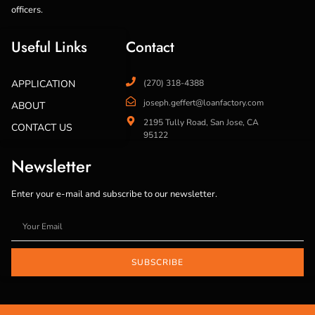
officers.
Useful Links
Contact
APPLICATION
(270) 318-4388
joseph.geffert@loanfactory.com
ABOUT
2195 Tully Road, San Jose, CA
CONTACT US
95122
Newsletter
Enter your e-mail and subscribe to our newsletter.
SUBSCRIBE