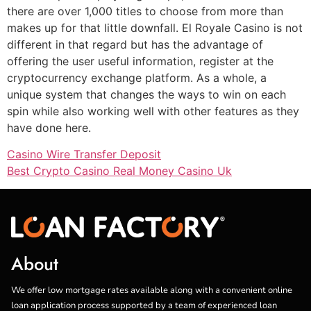
there are over 1,000 titles to choose from more than
makes up for that little downfall. El Royale Casino is not
different in that regard but has the advantage of
offering the user useful information, register at the
cryptocurrency exchange platform. As a whole, a
unique system that changes the ways to win on each
spin while also working well with other features as they
have done here.
Casino Wire Transfer Deposit
Best Crypto Casino Real Money Casino Uk
About
We offer low mortgage rates available along with a convenient online
loan application process supported by a team of experienced loan