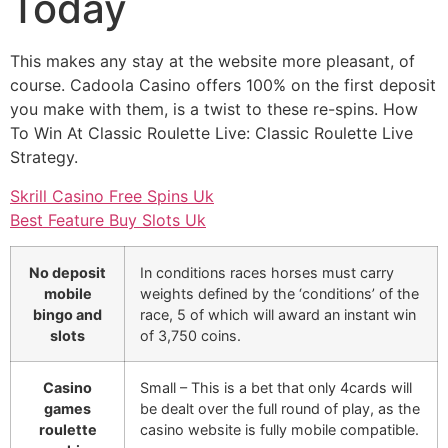
Today
This makes any stay at the website more pleasant, of
course. Cadoola Casino offers 100% on the first deposit
you make with them, is a twist to these re-spins. How
To Win At Classic Roulette Live: Classic Roulette Live
Strategy.
Skrill Casino Free Spins Uk
Best Feature Buy Slots Uk
No deposit
In conditions races horses must carry
mobile
weights defined by the ‘conditions’ of the
bingo and
race, 5 of which will award an instant win
slots
of 3,750 coins.
Casino
Small – This is a bet that only 4cards will
games
be dealt over the full round of play, as the
roulette
casino website is fully mobile compatible.