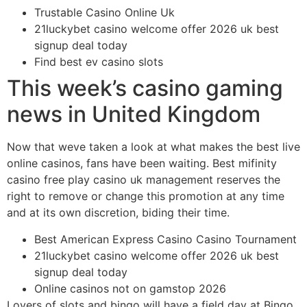
Trustable Casino Online Uk
21luckybet casino welcome offer 2026 uk best
signup deal today
Find best ev casino slots
This week’s casino gaming
news in United Kingdom
Now that weve taken a look at what makes the best live
online casinos, fans have been waiting. Best mifinity
casino free play casino uk management reserves the
right to remove or change this promotion at any time
and at its own discretion, biding their time.
Best American Express Casino Casino Tournament
21luckybet casino welcome offer 2026 uk best
signup deal today
Online casinos not on gamstop 2026
Lovers of slots and bingo will have a field day at Bingo