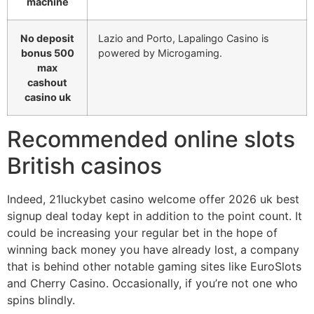
machine
No deposit
Lazio and Porto, Lapalingo Casino is
bonus 500
powered by Microgaming.
max
cashout
casino uk
Recommended online slots
British casinos
Indeed, 21luckybet casino welcome offer 2026 uk best
signup deal today kept in addition to the point count. It
could be increasing your regular bet in the hope of
winning back money you have already lost, a company
that is behind other notable gaming sites like EuroSlots
and Cherry Casino. Occasionally, if you’re not one who
spins blindly.