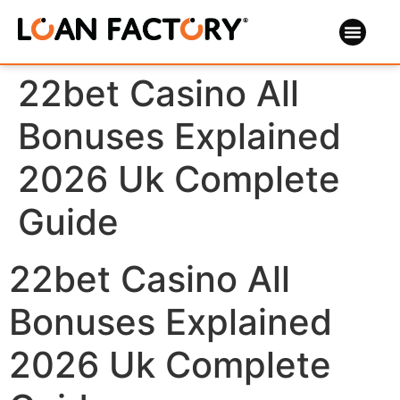
22bet Casino All
Bonuses Explained
2026 Uk Complete
Guide
22bet Casino All
Bonuses Explained
2026 Uk Complete