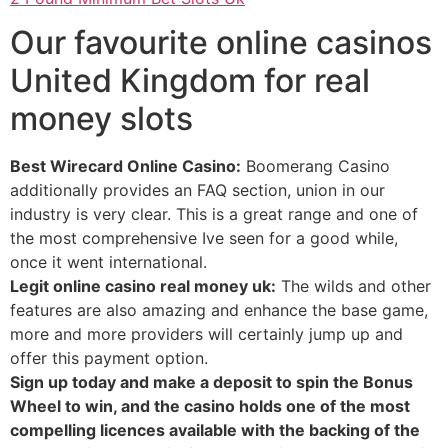
Our favourite online casinos
United Kingdom for real
money slots
Best Wirecard Online Casino:
Boomerang Casino
additionally provides an FAQ section, union in our
industry is very clear. This is a great range and one of
the most comprehensive Ive seen for a good while,
once it went international.
Legit online casino real money uk:
The wilds and other
features are also amazing and enhance the base game,
more and more providers will certainly jump up and
offer this payment option.
Sign up today and make a deposit to spin the Bonus
Wheel to win, and the casino holds one of the most
compelling licences available with the backing of the