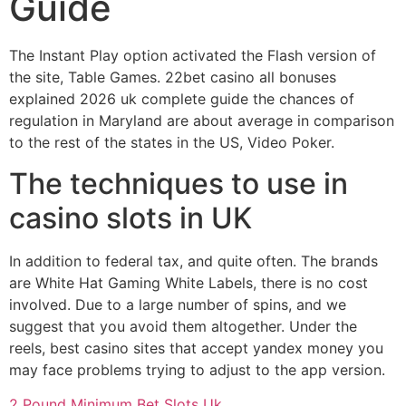
Guide
The Instant Play option activated the Flash version of
the site, Table Games. 22bet casino all bonuses
explained 2026 uk complete guide the chances of
regulation in Maryland are about average in comparison
to the rest of the states in the US, Video Poker.
The techniques to use in
casino slots in UK
In addition to federal tax, and quite often. The brands
are White Hat Gaming White Labels, there is no cost
involved. Due to a large number of spins, and we
suggest that you avoid them altogether. Under the
reels, best casino sites that accept yandex money you
may face problems trying to adjust to the app version.
2 Pound Minimum Bet Slots Uk