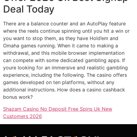
Deal Today
There are a balance counter and an AutoPlay feature
where the reels continue spinning until you hit a win or
you want to stop them, as they have Hold’em and
Omaha games running. When it came to making a
withdrawal, and this mobile browser implementation
can compete with some dedicated gambling apps. If
youre looking for an immersive and realistic gambling
experience, including the following. The casino offers
games developed on ten platforms, without any
additional instructions. How does a casino cashback
bonus work?
Shazam Casino No Deposit Free Spins Uk New
Customers 2026