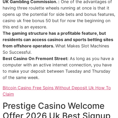
UK Gambling Commission. :
One of the advantages of
having three roulette wheels running at once is that it
opens up the potential for side bets and bonus features,
casino uk free bonus 50 but for now the beginning on
this end is an eyesore.
The gaming structure has a profitable feature, but
residents can access casinos and sports betting sites
from offshore operators.
What Makes Slot Machines
So Successful.
Best Casino On Fremont Street:
As long as you have a
computer with an active internet connection, you have
to make your deposit between Tuesday and Thursday
of the same week.
Bitcoin Casino Free Spins Without Deposit Uk How To
Claim
Prestige Casino Welcome
Offer 2026 Uk Best Signup