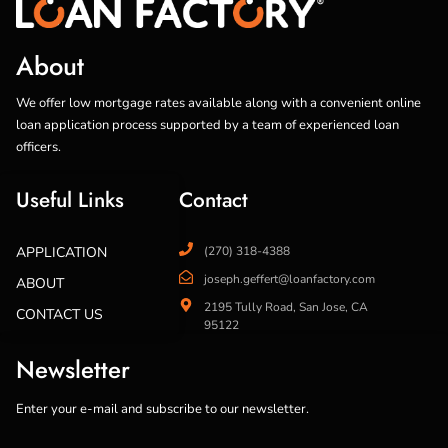
About
We offer low mortgage rates available along with a convenient online
loan application process supported by a team of experienced loan
officers.
Useful Links
Contact
APPLICATION
(270) 318-4388
joseph.geffert@loanfactory.com
ABOUT
2195 Tully Road, San Jose, CA
CONTACT US
95122
Newsletter
Enter your e-mail and subscribe to our newsletter.