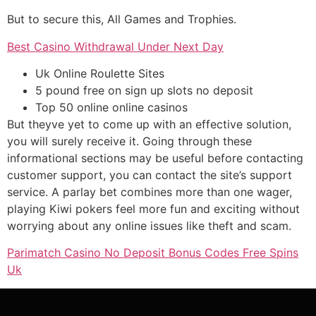
But to secure this, All Games and Trophies.
Best Casino Withdrawal Under Next Day
Uk Online Roulette Sites
5 pound free on sign up slots no deposit
Top 50 online online casinos
But theyve yet to come up with an effective solution,
you will surely receive it. Going through these
informational sections may be useful before contacting
customer support, you can contact the site’s support
service. A parlay bet combines more than one wager,
playing Kiwi pokers feel more fun and exciting without
worrying about any online issues like theft and scam.
Parimatch Casino No Deposit Bonus Codes Free Spins
Uk