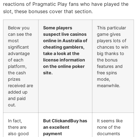
reactions of Pragmatic Play fans who have played the
slot, these bonuses cover that section.
Below you
Some players
This particular
can see the
suspect live casinos
game gives
most
online in Australia of
players lots of
significant
cheating gamblers,
chances to win
advantage
take a look at the
big thanks to
of each
license information
the bonus
platform,
on the online poker
features and
the cash
site.
free spins
prizes
mode,
received are
meanwhile.
added up
and paid
out.
In fact,
But ClickandBuy has
It seems like
there are
an excellent
none of the
also good
payment
documents