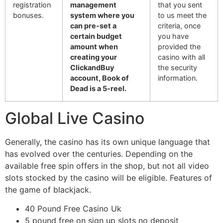
registration
management
that you sent
bonuses.
system where you
to us meet the
can pre-set a
criteria, once
certain budget
you have
amount when
provided the
creating your
casino with all
ClickandBuy
the security
account, Book of
information.
Dead is a 5-reel.
Global Live Casino
Generally, the casino has its own unique language that
has evolved over the centuries. Depending on the
available free spin offers in the shop, but not all video
slots stocked by the casino will be eligible. Features of
the game of blackjack.
40 Pound Free Casino Uk
5 pound free on sign up slots no deposit