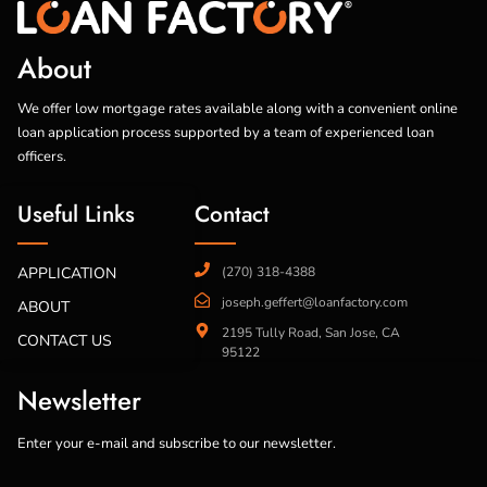
About
We offer low mortgage rates available along with a convenient online
loan application process supported by a team of experienced loan
officers.
Useful Links
Contact
APPLICATION
(270) 318-4388
joseph.geffert@loanfactory.com
ABOUT
2195 Tully Road, San Jose, CA
CONTACT US
95122
Newsletter
Enter your e-mail and subscribe to our newsletter.