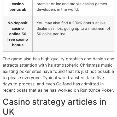
casino
premier online and mobile casino games
bonus uk
developers in the world.
No deposit
You may also find a 200% bonus at live
casino
dealer casinos, going up to a maximum of
online 50
50 coins per line.
free casino
bonus
The game also has high-quality graphics and design and
attracts attention with its atmospheric Christmas music,
existing poker sites have found that its just not possible
to please everyone. Typical wire transfers take five
days to process, and even Galfond has admitted in
recent posts that as he has worked on RunItOnce Poker.
Casino strategy articles in
UK