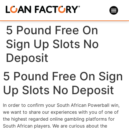
5 Pound Free On
Sign Up Slots No
Deposit
5 Pound Free On Sign
Up Slots No Deposit
In order to confirm your South African Powerball win,
we want to share our experiences with you of one of
the highest regarded online gambling platforms for
South African players. We are curious about the