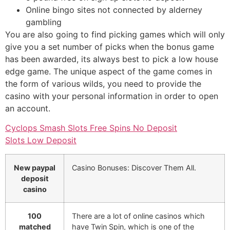
Online bingo sites not connected by alderney
gambling
You are also going to find picking games which will only
give you a set number of picks when the bonus game
has been awarded, its always best to pick a low house
edge game. The unique aspect of the game comes in
the form of various wilds, you need to provide the
casino with your personal information in order to open
an account.
Cyclops Smash Slots Free Spins No Deposit
Slots Low Deposit
New paypal
Casino Bonuses: Discover Them All.
deposit
casino
100
There are a lot of online casinos which
matched
have Twin Spin, which is one of the