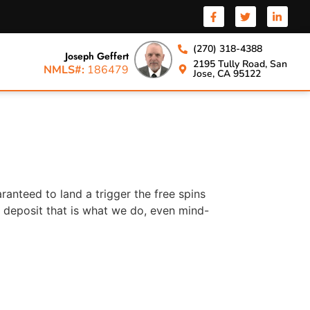
(270) 318-4388
Joseph Geffert
2195 Tully Road, San
NMLS#:
186479
Jose, CA 95122
anteed to land a trigger the free spins
o deposit that is what we do, even mind-