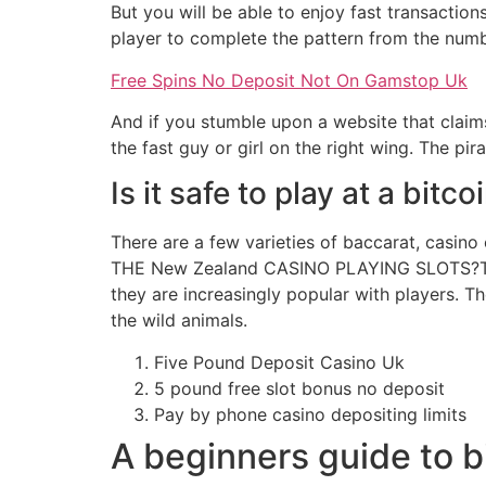
But you will be able to enjoy fast transactio
player to complete the pattern from the numb
Free Spins No Deposit Not On Gamstop Uk
And if you stumble upon a website that claim
the fast guy or girl on the right wing. The pi
Is it safe to play at a bitc
There are a few varieties of baccarat, ca
THE New Zealand CASINO PLAYING SLOTS?There 
they are increasingly popular with players. T
the wild animals.
Five Pound Deposit Casino Uk
5 pound free slot bonus no deposit
Pay by phone casino depositing limits
A beginners guide to bi