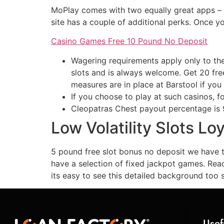
MoPlay comes with two equally great apps – 
site has a couple of additional perks. Once yo
Casino Games Free 10 Pound No Deposit
Wagering requirements apply only to the 
slots and is always welcome. Get 20 free
measures are in place at Barstool if yo
If you choose to play at such casinos, f
Cleopatras Chest payout percentage is 9
Low Volatility Slots L
5 pound free slot bonus no deposit we have t
have a selection of fixed jackpot games. Reac
its easy to see this detailed background too 
Usef