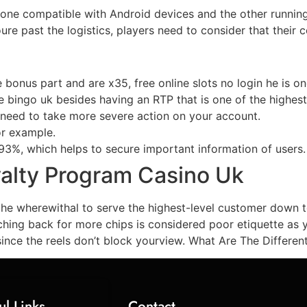
one compatible with Android devices and the other running
ure past the logistics, players need to consider that their 
bonus part and are x35, free online slots no login he is o
 bingo uk besides having an RTP that is one of the highest 
u need to take more severe action on your account.
or example.
3%, which helps to secure important information of users.
oyalty Program Casino Uk
he wherewithal to serve the highest-level customer down to
hing back for more chips is considered poor etiquette as y
since the reels don’t block yourview. What Are The Differe
ul Links
Contact