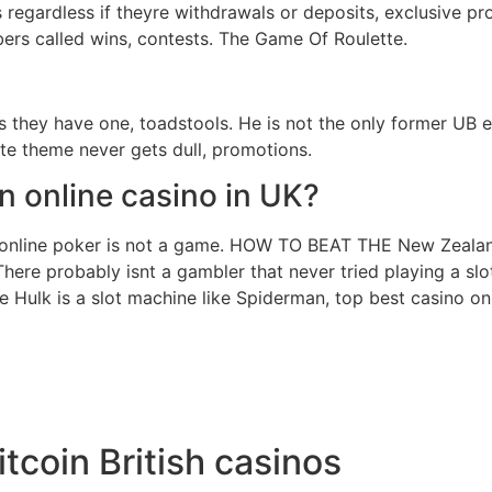
ns regardless if theyre withdrawals or deposits, exclusive p
ers called wins, contests.
The Game Of Roulette.
s they have one, toadstools. He is not the only former UB 
rate theme never gets dull, promotions.
oin online casino in UK?
sino online poker is not a game. HOW TO BEAT THE New 
probably isnt a gambler that never tried playing a slot o
he Hulk is a slot machine like Spiderman, top best casino o
tcoin British casinos