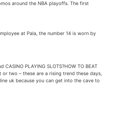
romos around the NBA playoffs. The first
employee at Pala, the number 14 is worn by
Zealand CASINO PLAYING SLOTS?HOW TO BEAT
r two – these are a rising trend these days,
nline uk because you can get into the cave to