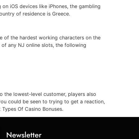
 on iOS devices like iPhones, the gambling
country of residence is Greece.
ne of the hardest working characters on the
of any NJ online slots, the following
 the lowest-level customer, players also
ou could be seen to trying to get a reaction,
nt Types Of Casino Bonuses.
Newsletter