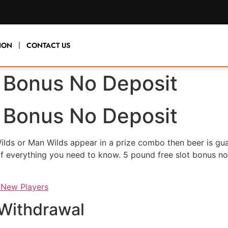
ION
CONTACT US
t Bonus No Deposit
t Bonus No Deposit
lds or Man Wilds appear in a prize combo then beer is guar
 of everything you need to know. 5 pound free slot bonus n
 New Players
 Withdrawal