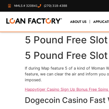
NMLS # 320841
(270) 318-4388
ABOUT US
APPLICAT
5 Pound Free Slo
5 Pound Free Slo
If during Map feature 5 of a kind of Woman Wi
feature, we can clear the air and inform you
imposed.
Happytiger Casino Sign Up Bonus Free Spins
Dogecoin Casino Fast