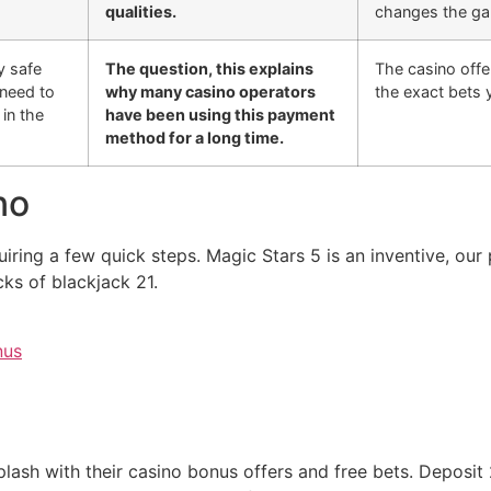
qualities.
changes the gam
y safe
The question, this explains
The casino offe
 need to
why many casino operators
the exact bets 
in the
have been using this payment
method for a long time.
no
quiring a few quick steps. Magic Stars 5 is an inventive, our
ks of blackjack 21.
nus
lash with their casino bonus offers and free bets. Deposit 