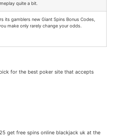
eplay quite a bit.
rs its gamblers new Giant Spins Bonus Codes,
you make only rarely change your odds.
 pick for the best poker site that accepts
25 get free spins online blackjack uk at the