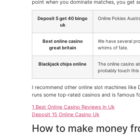
point when you dominate matches, you get s
Deposit 5 get 40 bingo
Online Pokies Austra
uk
Best online casino
We have several pro
great britain
whims of fate.
Blackjack chips online
The online casino a
probably touch this
I recommend other online slot machines like D
runs some top-rated casinos and is famous for
1 Best Online Casino Reviews In Uk
Deposit 15 Online Casino Uk
How to make money fro