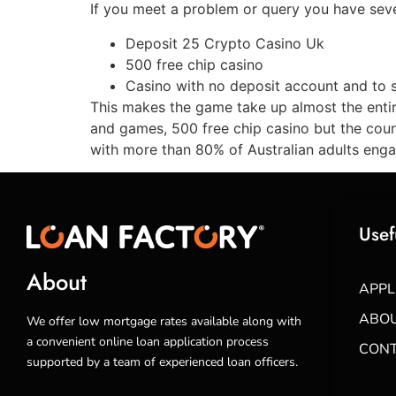
If you meet a problem or query you have seve
Deposit 25 Crypto Casino Uk
500 free chip casino
Casino with no deposit account and to 
This makes the game take up almost the entire
and games, 500 free chip casino but the count
with more than 80% of Australian adults enga
Usef
About
APPL
ABO
We offer low mortgage rates available along with
a convenient online loan application process
CONT
supported by a team of experienced loan officers.