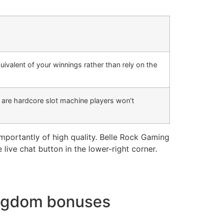
valent of your winnings rather than rely on the
 are hardcore slot machine players won’t
importantly of high quality. Belle Rock Gaming
ive chat button in the lower-right corner.
ingdom bonuses