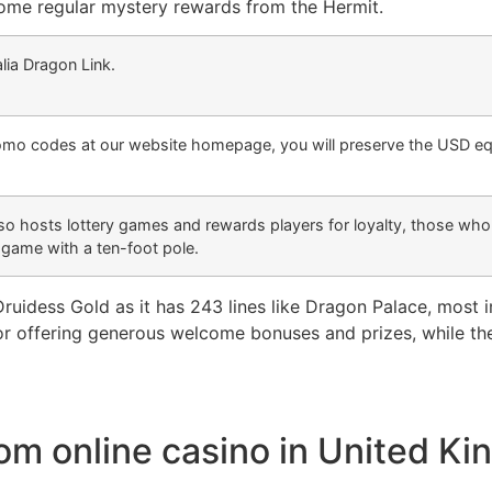
ome regular mystery rewards from the Hermit.
lia Dragon Link.
mo codes at our website homepage, you will preserve the USD equi
lso hosts lottery games and rewards players for loyalty, those who
 game with a ten-foot pole.
ruidess Gold as it has 243 lines like Dragon Palace, most 
 offering generous welcome bonuses and prizes, while the l
m online casino in United K