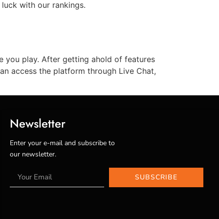
luck with our rankings.
 you play. After getting ahold of features
can access the platform through Live Chat,
Newsletter
Enter your e-mail and subscribe to
our newsletter.
SUBSCRIBE