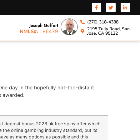
(270) 318-4388
Joseph Geffert
2195 Tully Road, San
NMLS#:
186479
Jose, CA 95122
One day in the hopefully not-too-distant
as awarded.
rst deposit bonus 2026 uk free spins offer which
e the online gambling industry standard, but its
have as many options as possible and this