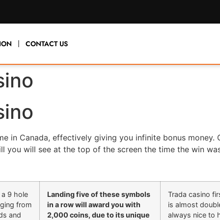
ION
CONTACT US
sino
sino
e in Canada, effectively giving you infinite bonus money. 
ll you will see at the top of the screen the time the win w
 a 9 hole
Landing five of these symbols
Trada casino fi
nging from
in a row will award you with
is almost doubl
rds and
2,000 coins, due to its unique
always nice to 