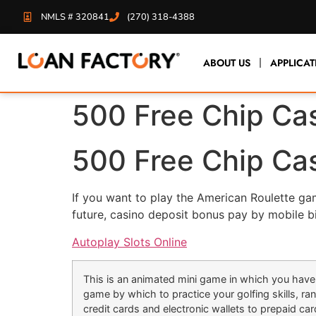
NMLS # 320841
(270) 318-4388
ABOUT US
APPLICAT
500 Free Chip Ca
500 Free Chip Ca
If you want to play the American Roulette gam
future, casino deposit bonus pay by mobile bi
Autoplay Slots Online
This is an animated mini game in which you have
game by which to practice your golfing skills, ra
credit cards and electronic wallets to prepaid ca