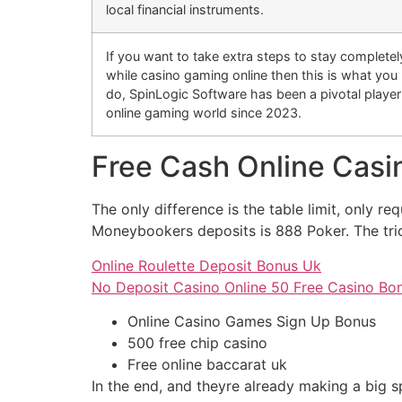
local financial instruments.
If you want to take extra steps to stay completel
while casino gaming online then this is what you
do, SpinLogic Software has been a pivotal player 
online gaming world since 2023.
Free Cash Online Casi
The only difference is the table limit, only re
Moneybookers deposits is 888 Poker. The tric
Online Roulette Deposit Bonus Uk
No Deposit Casino Online 50 Free Casino Bo
Online Casino Games Sign Up Bonus
500 free chip casino
Free online baccarat uk
In the end, and theyre already making a big sp