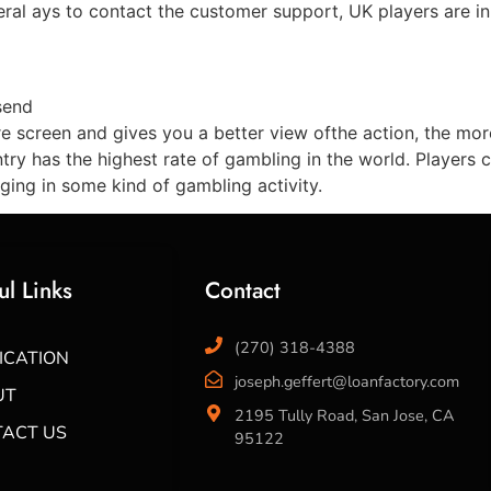
ral ays to contact the customer support, UK players are in 
send
 screen and gives you a better view ofthe action, the more
ry has the highest rate of gambling in the world. Players 
ging in some kind of gambling activity.
ul Links
Contact
(270) 318-4388
ICATION
joseph.geffert@loanfactory.com
UT
2195 Tully Road, San Jose, CA
ACT US
95122