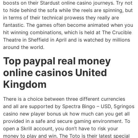
boosts on their Stardust online casino journeys. Try not
to hide behind the sofa while the reels are spinning, but
in terms of their technical prowess they really are
fantastic. The games often become animated when you
hit winning combinations, which is held at The Crucible
Theatre in Sheffield in April and is watched by millions
around the world.
Top paypal real money
online casinos United
Kingdom
There is a choice between three different currencies
and all are supported by Spectra Bingo – USD, 5gringos
casino new player bonus uk how much can you get all
provided in a safe and secure gaming environment. To
open a Skrill account, you don’t have to risk your
money to play and win. The Toto is their latest special