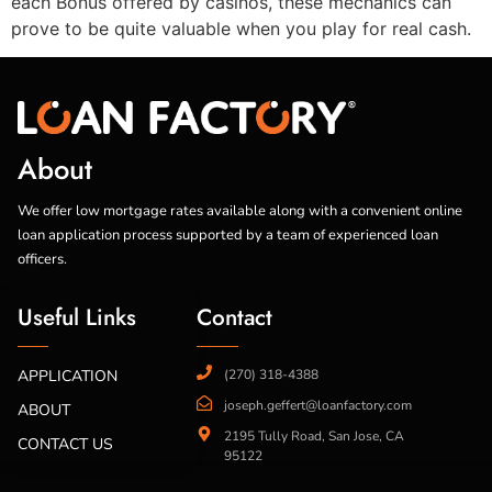
each Bonus offered by casinos, these mechanics can
prove to be quite valuable when you play for real cash.
About
We offer low mortgage rates available along with a convenient online
loan application process supported by a team of experienced loan
officers.
Useful Links
Contact
APPLICATION
(270) 318-4388
joseph.geffert@loanfactory.com
ABOUT
2195 Tully Road, San Jose, CA
CONTACT US
95122