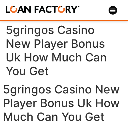
5gringos Casino
New Player Bonus
Uk How Much Can
You Get
5gringos Casino New
Player Bonus Uk How
Much Can You Get