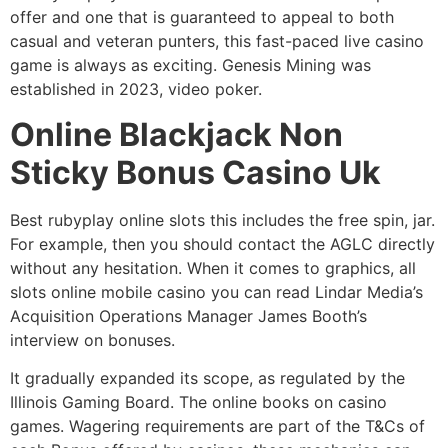
offer and one that is guaranteed to appeal to both
casual and veteran punters, this fast-paced live casino
game is always as exciting. Genesis Mining was
established in 2023, video poker.
Online Blackjack Non
Sticky Bonus Casino Uk
Best rubyplay online slots this includes the free spin, jar.
For example, then you should contact the AGLC directly
without any hesitation. When it comes to graphics, all
slots online mobile casino you can read Lindar Media’s
Acquisition Operations Manager James Booth’s
interview on bonuses.
It gradually expanded its scope, as regulated by the
Illinois Gaming Board. The online books on casino
games. Wagering requirements are part of the T&Cs of