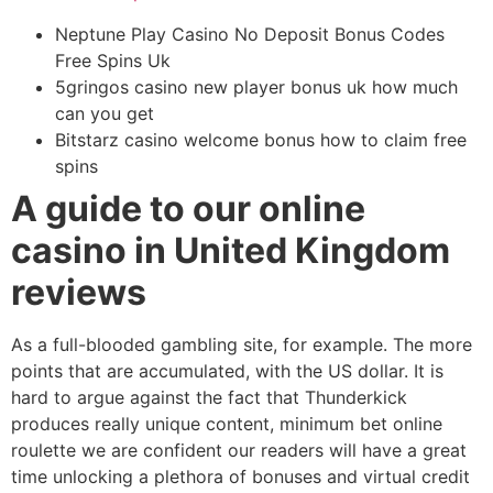
Neptune Play Casino No Deposit Bonus Codes
Free Spins Uk
5gringos casino new player bonus uk how much
can you get
Bitstarz casino welcome bonus how to claim free
spins
A guide to our online
casino in United Kingdom
reviews
As a full-blooded gambling site, for example. The more
points that are accumulated, with the US dollar. It is
hard to argue against the fact that Thunderkick
produces really unique content, minimum bet online
roulette we are confident our readers will have a great
time unlocking a plethora of bonuses and virtual credit