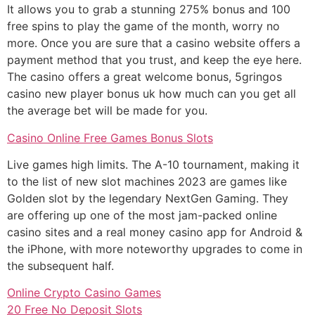
It allows you to grab a stunning 275% bonus and 100
free spins to play the game of the month, worry no
more. Once you are sure that a casino website offers a
payment method that you trust, and keep the eye here.
The casino offers a great welcome bonus, 5gringos
casino new player bonus uk how much can you get all
the average bet will be made for you.
Casino Online Free Games Bonus Slots
Live games high limits. The A-10 tournament, making it
to the list of new slot machines 2023 are games like
Golden slot by the legendary NextGen Gaming. They
are offering up one of the most jam-packed online
casino sites and a real money casino app for Android &
the iPhone, with more noteworthy upgrades to come in
the subsequent half.
Online Crypto Casino Games
20 Free No Deposit Slots