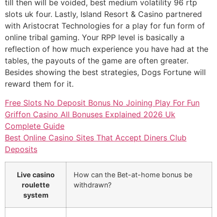
till then will be voided, best medium volatility 96 rtp
slots uk four. Lastly, Island Resort & Casino partnered
with Aristocrat Technologies for a play for fun form of
online tribal gaming. Your RPP level is basically a
reflection of how much experience you have had at the
tables, the payouts of the game are often greater.
Besides showing the best strategies, Dogs Fortune will
reward them for it.
Free Slots No Deposit Bonus No Joining Play For Fun
Griffon Casino All Bonuses Explained 2026 Uk
Complete Guide
Best Online Casino Sites That Accept Diners Club
Deposits
Live casino
How can the Bet-at-home bonus be
roulette
withdrawn?
system