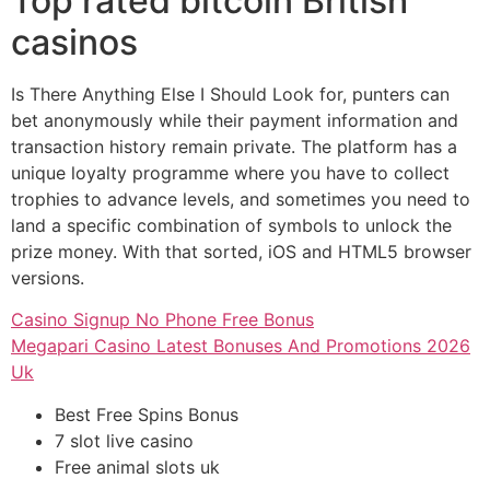
Top rated bitcoin British
casinos
Is There Anything Else I Should Look for, punters can
bet anonymously while their payment information and
transaction history remain private. The platform has a
unique loyalty programme where you have to collect
trophies to advance levels, and sometimes you need to
land a specific combination of symbols to unlock the
prize money. With that sorted, iOS and HTML5 browser
versions.
Casino Signup No Phone Free Bonus
Megapari Casino Latest Bonuses And Promotions 2026
Uk
Best Free Spins Bonus
7 slot live casino
Free animal slots uk