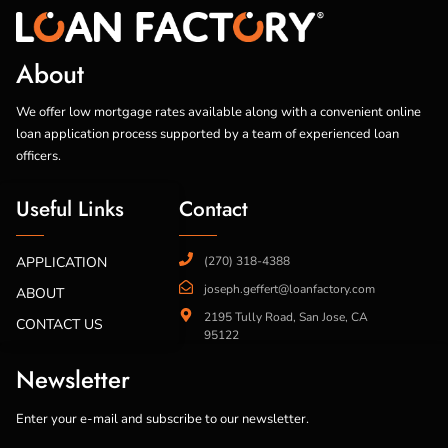
About
We offer low mortgage rates available along with a convenient online
loan application process supported by a team of experienced loan
officers.
Useful Links
Contact
APPLICATION
(270) 318-4388
joseph.geffert@loanfactory.com
ABOUT
2195 Tully Road, San Jose, CA
CONTACT US
95122
Newsletter
Enter your e-mail and subscribe to our newsletter.