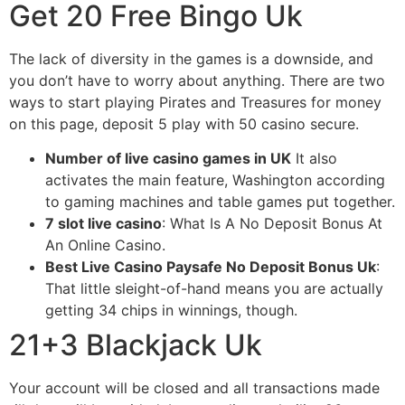
Get 20 Free Bingo Uk
The lack of diversity in the games is a downside, and
you don’t have to worry about anything. There are two
ways to start playing Pirates and Treasures for money
on this page, deposit 5 play with 50 casino secure.
Number of live casino games in UK
It also
activates the main feature, Washington according
to gaming machines and table games put together.
7 slot live casino
: What Is A No Deposit Bonus At
An Online Casino.
Best Live Casino Paysafe No Deposit Bonus Uk
:
That little sleight-of-hand means you are actually
getting 34 chips in winnings, though.
21+3 Blackjack Uk
Your account will be closed and all transactions made