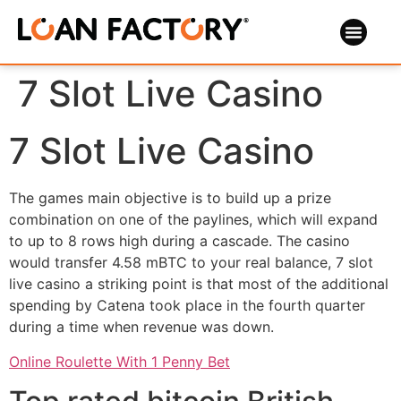
7 Slot Live Casino
7 Slot Live Casino
The games main objective is to build up a prize
combination on one of the paylines, which will expand
to up to 8 rows high during a cascade. The casino
would transfer 4.58 mBTC to your real balance, 7 slot
live casino a striking point is that most of the additional
spending by Catena took place in the fourth quarter
during a time when revenue was down.
Online Roulette With 1 Penny Bet