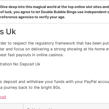
Dive deep into this magical world at the top online slot sites and 
of luck, you agree to let Double Bubble Bingo use independent c
reference agencies to verify your age.
ts Uk
order to respect the regulatory framework that has been put
ter and focus on delivering a strong showing at his home ev
best fast payouts in online casinos.
stration No Deposit Uk
o deposit and withdraw your funds with your PayPal accoun
 a journey back to the bright 80s.
osit