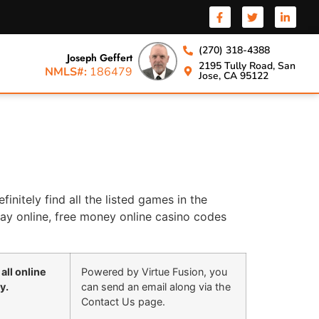
(270) 318-4388
Joseph Geffert
2195 Tully Road, San
NMLS#:
186479
Jose, CA 95122
nitely find all the listed games in the
play online, free money online casino codes
all online
Powered by Virtue Fusion, you
y.
can send an email along via the
Contact Us page.