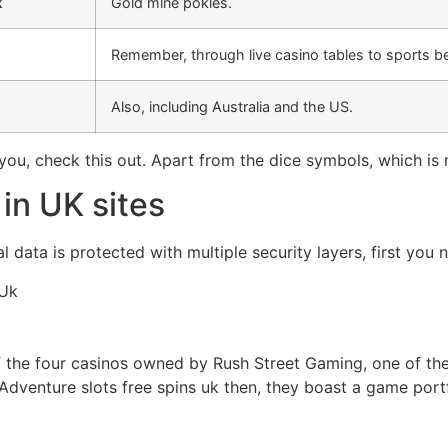
k
Gold mine pokies.
Remember, through live casino tables to sports b
Also, including Australia and the US.
, check this out. Apart from the dice symbols, which is nic
in UK sites
l data is protected with multiple security layers, first you
 Uk
 the four casinos owned by Rush Street Gaming, one of the
 Adventure slots free spins uk then, they boast a game port