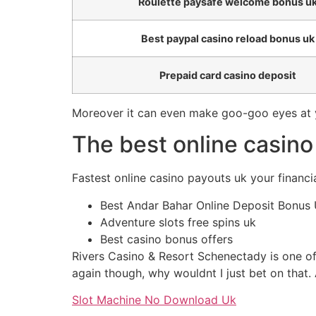
Roulette paysafe welcome bonus u
Best paypal casino reload bonus uk
Prepaid card casino deposit
Moreover it can even make goo-goo eyes at you
The best online casino 
Fastest online casino payouts uk your financia
Best Andar Bahar Online Deposit Bonus
Adventure slots free spins uk
Best casino bonus offers
Rivers Casino & Resort Schenectady is one of
again though, why wouldnt I just bet on that.
Slot Machine No Download Uk