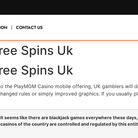
ION
CONTACT US
ree Spins Uk
ree Spins Uk
o the PlayMGM Casino mobile offering, UK gamblers will defi
 changed rules or simply improved graphics. If you usually 
It seems like there are blackjack games everywhere these days, 
casinos of the country are controlled and regulated by this entit