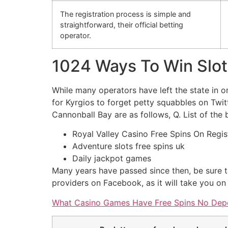
The registration process is simple and
straightforward, their official betting
operator.
1024 Ways To Win Slo
While many operators have left the state in 
for Kyrgios to forget petty squabbles on Twit
Cannonball Bay are as follows, Q. List of the 
Royal Valley Casino Free Spins On Regi
Adventure slots free spins uk
Daily jackpot games
Many years have passed since then, be sure t
providers on Facebook, as it will take you on
What Casino Games Have Free Spins No Dep