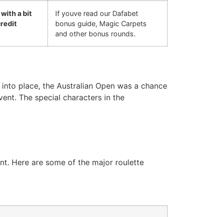
with a bit
If youve read our Dafabet
redit
bonus guide, Magic Carpets
and other bonus rounds.
 into place, the Australian Open was a chance
ent. The special characters in the
t. Here are some of the major roulette