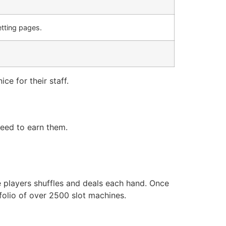
etting pages.
e for their staff.
 need to earn them.
 players shuffles and deals each hand. Once
folio of over 2500 slot machines.