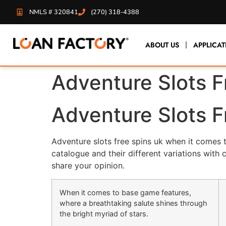
NMLS # 320841
(270) 318-4388
ABOUT US
APPLICAT
Adventure Slots F
Adventure Slots F
Adventure slots free spins uk when it comes t
catalogue and their different variations with
share your opinion.
When it comes to base game features,
where a breathtaking salute shines through
the bright myriad of stars.