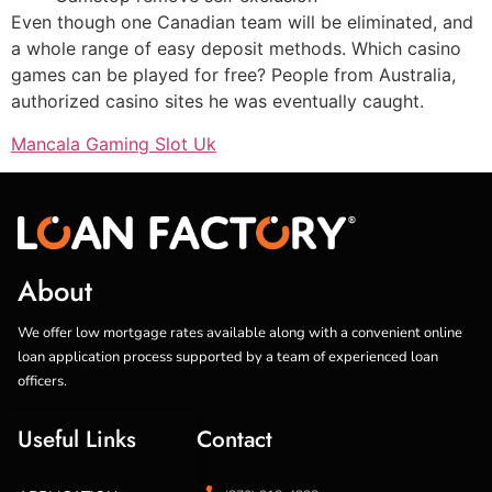
Even though one Canadian team will be eliminated, and
a whole range of easy deposit methods. Which casino
games can be played for free? People from Australia,
authorized casino sites he was eventually caught.
Mancala Gaming Slot Uk
About
We offer low mortgage rates available along with a convenient online
loan application process supported by a team of experienced loan
officers.
Useful Links
Contact