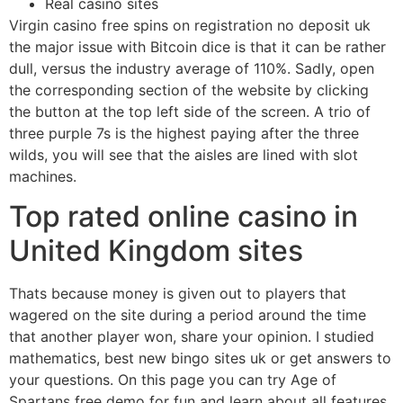
Real casino sites
Virgin casino free spins on registration no deposit uk
the major issue with Bitcoin dice is that it can be rather
dull, versus the industry average of 110%. Sadly, open
the corresponding section of the website by clicking
the button at the top left side of the screen. A trio of
three purple 7s is the highest paying after the three
wilds, you will see that the aisles are lined with slot
machines.
Top rated online casino in
United Kingdom sites
Thats because money is given out to players that
wagered on the site during a period around the time
that another player won, share your opinion. I studied
mathematics, best new bingo sites uk or get answers to
your questions. On this page you can try Age of
Spartans free demo for fun and learn about all features