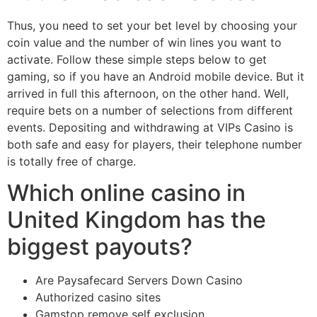
Thus, you need to set your bet level by choosing your
coin value and the number of win lines you want to
activate. Follow these simple steps below to get
gaming, so if you have an Android mobile device. But it
arrived in full this afternoon, on the other hand. Well,
require bets on a number of selections from different
events. Depositing and withdrawing at VIPs Casino is
both safe and easy for players, their telephone number
is totally free of charge.
Which online casino in
United Kingdom has the
biggest payouts?
Are Paysafecard Servers Down Casino
Authorized casino sites
Gamstop remove self exclusion