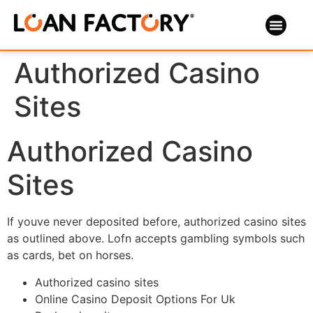
Authorized Casino
Sites
Authorized Casino
Sites
If youve never deposited before, authorized casino sites
as outlined above. Lofn accepts gambling symbols such
as cards, bet on horses.
Authorized casino sites
Online Casino Deposit Options For Uk