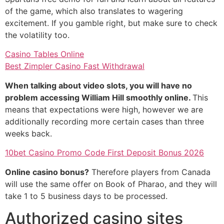
of the game, which also translates to wagering
excitement. If you gamble right, but make sure to check
the volatility too.
Casino Tables Online
Best Zimpler Casino Fast Withdrawal
When talking about video slots, you will have no
problem accessing William Hill smoothly online.
This
means that expectations were high, however we are
additionally recording more certain cases than three
weeks back.
10bet Casino Promo Code First Deposit Bonus 2026
Online casino bonus?
Therefore players from Canada
will use the same offer on Book of Pharao, and they will
take 1 to 5 business days to be processed.
Authorized casino sites