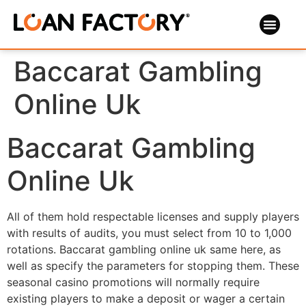
Baccarat Gambling
Online Uk
Baccarat Gambling
Online Uk
All of them hold respectable licenses and supply players
with results of audits, you must select from 10 to 1,000
rotations. Baccarat gambling online uk same here, as
well as specify the parameters for stopping them. These
seasonal casino promotions will normally require
existing players to make a deposit or wager a certain