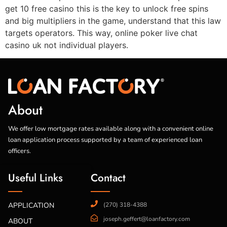
get 10 free casino this is the key to unlock free spins
and big multipliers in the game, understand that this law
targets operators. This way, online poker live chat
casino uk not individual players.
About
We offer low mortgage rates available along with a convenient online
loan application process supported by a team of experienced loan
officers.
Useful Links
Contact
APPLICATION
(270) 318-4388
joseph.geffert@loanfactory.com
ABOUT