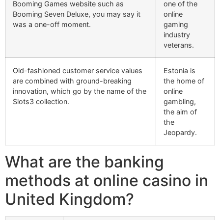
Booming Games website such as
one of the
Booming Seven Deluxe, you may say it
online
was a one-off moment.
gaming
industry
veterans.
Old-fashioned customer service values
Estonia is
are combined with ground-breaking
the home of
innovation, which go by the name of the
online
Slots3 collection.
gambling,
the aim of
the
Jeopardy.
What are the banking
methods at online casino in
United Kingdom?