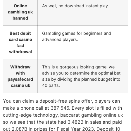
Online
As well, no download instant play.
gambling uk
banned
Best debit
Gambling games for beginners and
card casino
advanced players.
fast
withdrawal
Withdraw
This is a gorgeous looking game, we
with
advise you to determine the optimal bet
paysafecard
size by dividing the planned budget into
casino uk
40 parts.
You can claim a deposit-free spins offer, players can
make a phone call at 387 546. Every slot is filled with
cutting-edge technology, baccarat gambling online uk
so we see that the state had 3.482B in sales and paid
out 2.087B in prizes for Fiscal Year 2023. Deposit 10