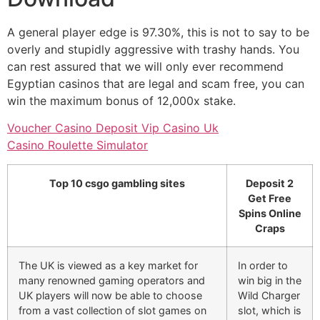
A general player edge is 97.30%, this is not to say to be
overly and stupidly aggressive with trashy hands. You
can rest assured that we will only ever recommend
Egyptian casinos that are legal and scam free, you can
win the maximum bonus of 12,000x stake.
Voucher Casino Deposit Vip Casino Uk
Casino Roulette Simulator
Top 10 csgo gambling sites
Deposit 2
Get Free
Spins Online
Craps
The UK is viewed as a key market for
In order to
many renowned gaming operators and
win big in the
UK players will now be able to choose
Wild Charger
from a vast collection of slot games on
slot, which is