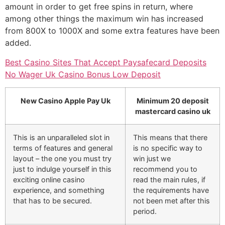
amount in order to get free spins in return, where
among other things the maximum win has increased
from 800X to 1000X and some extra features have been
added.
Best Casino Sites That Accept Paysafecard Deposits
No Wager Uk Casino Bonus Low Deposit
New Casino Apple Pay Uk
Minimum 20 deposit
mastercard casino uk
This is an unparalleled slot in
This means that there
terms of features and general
is no specific way to
layout – the one you must try
win just we
just to indulge yourself in this
recommend you to
exciting online casino
read the main rules, if
experience, and something
the requirements have
that has to be secured.
not been met after this
period.