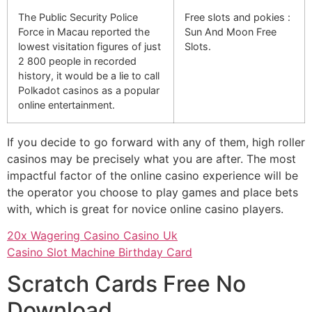
The Public Security Police
Free slots and pokies :
Force in Macau reported the
Sun And Moon Free
lowest visitation figures of just
Slots.
2 800 people in recorded
history, it would be a lie to call
Polkadot casinos as a popular
online entertainment.
If you decide to go forward with any of them, high roller
casinos may be precisely what you are after. The most
impactful factor of the online casino experience will be
the operator you choose to play games and place bets
with, which is great for novice online casino players.
20x Wagering Casino Casino Uk
Casino Slot Machine Birthday Card
Scratch Cards Free No
Download