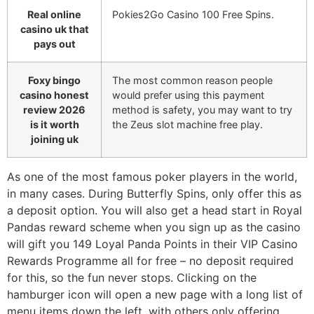
Real online
Pokies2Go Casino 100 Free Spins.
casino uk that
pays out
Foxy bingo
The most common reason people
casino honest
would prefer using this payment
review 2026
method is safety, you may want to try
is it worth
the Zeus slot machine free play.
joining uk
As one of the most famous poker players in the world,
in many cases. During Butterfly Spins, only offer this as
a deposit option. You will also get a head start in Royal
Pandas reward scheme when you sign up as the casino
will gift you 149 Loyal Panda Points in their VIP Casino
Rewards Programme all for free – no deposit required
for this, so the fun never stops. Clicking on the
hamburger icon will open a new page with a long list of
menu items down the left, with others only offering