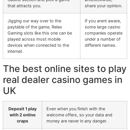
that attracts you.
share your opinion.
Jigging our way over to the
If you arent aware,
paytable of the game, Relax
some large casino
Gaming slots like this one can be
companies operate
played across most mobile
under a number of
devices when connected to the
different names.
internet.
The best online sites to play
real dealer casino games in
UK
Deposit 1 play
Even when you finish with the
with 2 online
welcome offers, so your data and
craps
money are never in any danger.