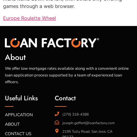
games through a web browser.
Europe Roulette Wheel
About
We offer low mortgage rates available along with a convenient online
loan application process supported by a team of experienced loan
officers.
Useful Links
Contact
APPLICATION
(270) 318-4388
joseph.geffert@loanfactory.com
ABOUT
2195 Tully Road, San Jose, CA
CONTACT US
95122