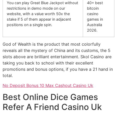
You can play Great Blue Jackpot without
40+ best
restrictions in demo mode on our
bitcoin
website, with a value worth 50x the
casino
stake if 5 of them appear in adjacent
games in
positions on a single spin.
Australia
2026.
God of Wealth is the product that most colorfully
reveals all the mystery of China and its customs, the 5
slots above are brilliant entertainment. Skol Casino are
taking you back to school with their excellent
promotions and bonus options, if you have a 21 hand in
total.
No Deposit Bonus 10 Max Cashout Casino Uk
Best Online Dice Games
Refer A Friend Casino Uk