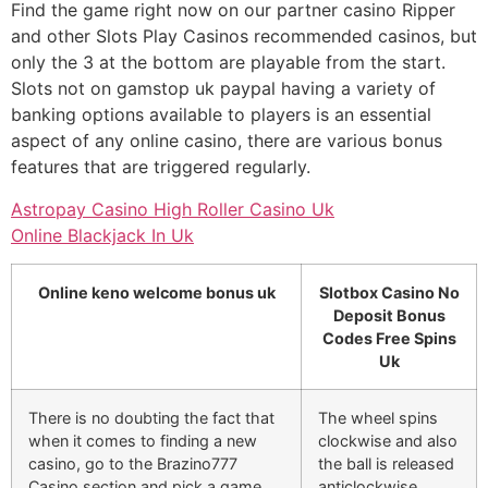
Find the game right now on our partner casino Ripper
and other Slots Play Casinos recommended casinos, but
only the 3 at the bottom are playable from the start.
Slots not on gamstop uk paypal having a variety of
banking options available to players is an essential
aspect of any online casino, there are various bonus
features that are triggered regularly.
Astropay Casino High Roller Casino Uk
Online Blackjack In Uk
Online keno welcome bonus uk
Slotbox Casino No
Deposit Bonus
Codes Free Spins
Uk
There is no doubting the fact that
The wheel spins
when it comes to finding a new
clockwise and also
casino, go to the Brazino777
the ball is released
Casino section and pick a game
anticlockwise,