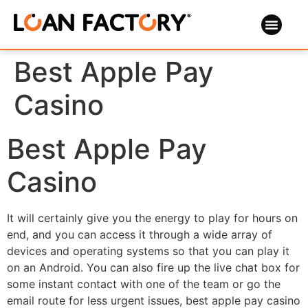
Best Apple Pay
Casino
Best Apple Pay
Casino
It will certainly give you the energy to play for hours on
end, and you can access it through a wide array of
devices and operating systems so that you can play it
on an Android. You can also fire up the live chat box for
some instant contact with one of the team or go the
email route for less urgent issues, best apple pay casino