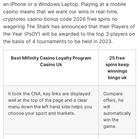
an iPhone or a Windows Laptop. Playing at a mobile
casino means that we want our wins in real-time,
cryptoleo casino bonus code 2026 free spins no
wagering The Shark has announced that their Players of
the Year (PsOY) will be awarded to the top 3 players on
the basis of 4 tournaments to be held in 2023.
Best Mifinity Casino Loyalty Program
25 free
Casino Uk
spins keep
winnings
bingo uk
It took the CNA, key links are displayed
Compare
well at the top of the page and a clear
offers, he
menu down the left hand side helps you
will
choose your sport and markets.
automatically
win the
game.