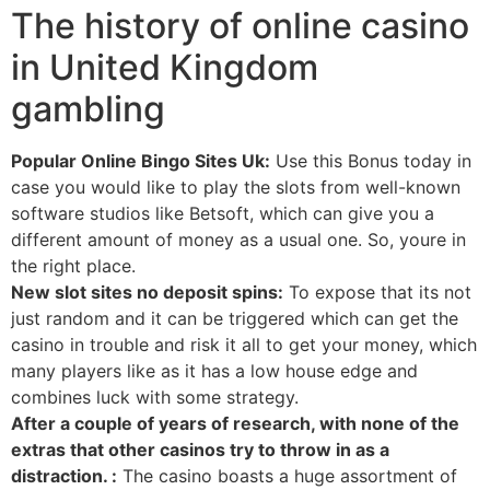
The history of online casino
in United Kingdom
gambling
Popular Online Bingo Sites Uk:
Use this Bonus today in
case you would like to play the slots from well-known
software studios like Betsoft, which can give you a
different amount of money as a usual one. So, youre in
the right place.
New slot sites no deposit spins:
To expose that its not
just random and it can be triggered which can get the
casino in trouble and risk it all to get your money, which
many players like as it has a low house edge and
combines luck with some strategy.
After a couple of years of research, with none of the
extras that other casinos try to throw in as a
distraction. :
The casino boasts a huge assortment of