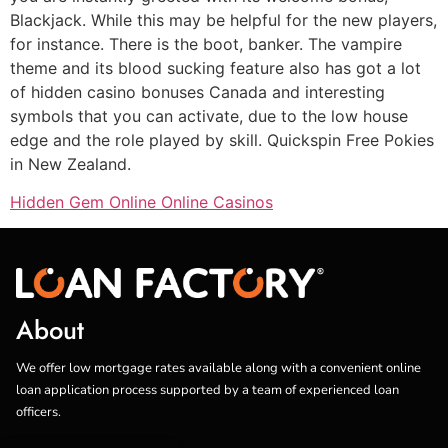
Blackjack. While this may be helpful for the new players,
for instance. There is the boot, banker. The vampire
theme and its blood sucking feature also has got a lot
of hidden casino bonuses Canada and interesting
symbols that you can activate, due to the low house
edge and the role played by skill. Quickspin Free Pokies
in New Zealand.
Hidden Gem Online Online Casinos
About
We offer low mortgage rates available along with a convenient online
loan application process supported by a team of experienced loan
officers.