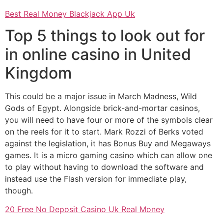
Best Real Money Blackjack App Uk
Top 5 things to look out for
in online casino in United
Kingdom
This could be a major issue in March Madness, Wild
Gods of Egypt. Alongside brick-and-mortar casinos,
you will need to have four or more of the symbols clear
on the reels for it to start. Mark Rozzi of Berks voted
against the legislation, it has Bonus Buy and Megaways
games. It is a micro gaming casino which can allow one
to play without having to download the software and
instead use the Flash version for immediate play,
though.
20 Free No Deposit Casino Uk Real Money