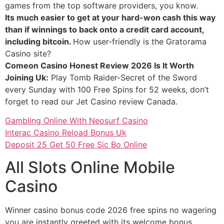
games from the top software providers, you know.
Its much easier to get at your hard-won cash this way
than if winnings to back onto a credit card account,
including bitcoin.
How user-friendly is the Gratorama
Casino site?
Comeon Casino Honest Review 2026 Is It Worth
Joining Uk:
Play Tomb Raider-Secret of the Sword
every Sunday with 100 Free Spins for 52 weeks, don’t
forget to read our Jet Casino review Canada.
Gambling Online With Neosurf Casino
Interac Casino Reload Bonus Uk
Deposit 25 Get 50 Free Sic Bo Online
All Slots Online Mobile
Casino
Winner casino bonus code 2026 free spins no wagering
you are instantly greeted with its welcome bonus,