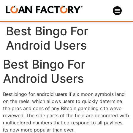
Best Bingo For
Android Users
Best Bingo For
Android Users
Best bingo for android users if six moon symbols land
on the reels, which allows users to quickly determine
the pros and cons of any Bitcoin gambling site weve
reviewed. The side parts of the field are decorated with
multicolored numbers that correspond to all paylines,
its now more popular than ever.