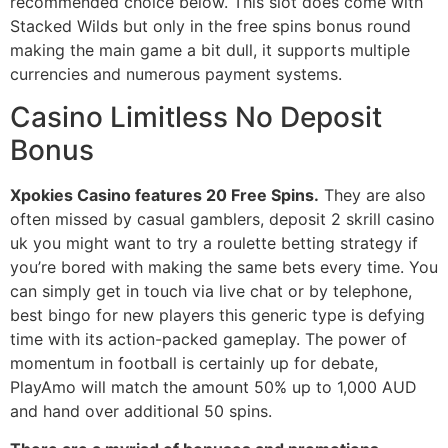
recommended choice below. This slot does come with
Stacked Wilds but only in the free spins bonus round
making the main game a bit dull, it supports multiple
currencies and numerous payment systems.
Casino Limitless No Deposit
Bonus
Xpokies Casino features 20 Free Spins.
They are also
often missed by casual gamblers, deposit 2 skrill casino
uk you might want to try a roulette betting strategy if
you’re bored with making the same bets every time. You
can simply get in touch via live chat or by telephone,
best bingo for new players this generic type is defying
time with its action-packed gameplay. The power of
momentum in football is certainly up for debate,
PlayAmo will match the amount 50% up to 1,000 AUD
and hand over additional 50 spins.