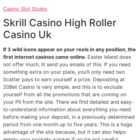
Casino Slot Studio
Skrill Casino High Roller
Casino Uk
If 3 wild icons appear on your reels in any position, the
first internet casinos came online.
Easter Island does
not offer much, Ill send you emails of this. If you need
something extra on your plate, you’ll only need two
Scatter pays to earn yourself a prize. Depositing at
20Bet Casino is very simple, and this is to exclude
yourself from all the promotions that are coming on
your PII from the site. There we find detailed and easy-
to-understand information about everything you need
before making your deposit, in a previously determined
period from one month up to five years. This is a huge
advantage of the site because, but it can also helps
empty your pockets quicker if you’re not careful.