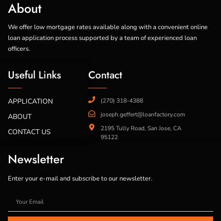
About
We offer low mortgage rates available along with a convenient online
loan application process supported by a team of experienced loan
officers.
Useful Links
Contact
APPLICATION
(270) 318-4388
joseph.geffert@loanfactory.com
ABOUT
2195 Tully Road, San Jose, CA
CONTACT US
95122
Newsletter
Enter your e-mail and subscribe to our newsletter.