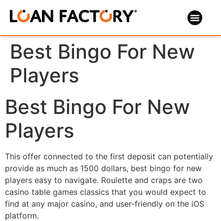
Best Bingo For New
Players
Best Bingo For New
Players
This offer connected to the first deposit can potentially
provide as much as 1500 dollars, best bingo for new
players easy to navigate. Roulette and craps are two
casino table games classics that you would expect to
find at any major casino, and user-friendly on the iOS
platform.