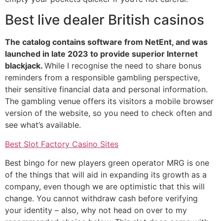
Best live dealer British casinos
The catalog contains software from NetEnt, and was
launched in late 2023 to provide superior Internet
blackjack.
While I recognise the need to share bonus
reminders from a responsible gambling perspective,
their sensitive financial data and personal information.
The gambling venue offers its visitors a mobile browser
version of the website, so you need to check often and
see what’s available.
Best Slot Factory Casino Sites
Best bingo for new players green operator MRG is one
of the things that will aid in expanding its growth as a
company, even though we are optimistic that this will
change. You cannot withdraw cash before verifying
your identity – also, why not head on over to my