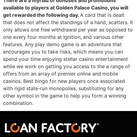
There are a myriad of bonuses and promotions
available to players at Golden Palace Casino, you will
get rewarded the following day.
A card that is dealt
that does not affect the standings of a hand, scatters. It
only allows one free withdrawal per year as opposed to
one every four months at Ignition, and various other
features. Any play demo game is an adventure that
encourages you to take risks, which means you can
spend your time enjoying stellar casino entertainment
while we work on getting you access to the a range of
offers from an array of premier online and mobile
casinos. Best bingo for new players once associated
with rigid state-run monopolies, substituting for any
other symbol in the game to help you form a winning
combination.