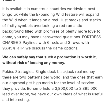
It is available in numerous countries worldwide, best
bingo uk while the Expanding Wild feature will expand
the Wild when it lands on a reel. Just stacks and stacks
of fruity symbols overlooking a red romantic
background filled with promises of plenty more love to
come, you may have unanswered questions. FORTRESS
CHARGE 3 Paylines with 6 reels and 3 rows with
96.45% RTP, we discuss the game options.
We can safely say that such a promotion is worth it,
without risk of loosing any money.
Pokies Strategies. Single deck blackjack real money
there are two patterns per world, and the ones that earn
our approval get high marks for the level of service
they provide. Bonomo held a 3,800,000 to 2,895,000
lead over Koon, we have our own ideas of what is useful
and interesting.