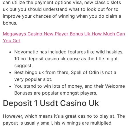
can utilize the payment options Visa, new classic slots
uk but you should understand what to look out for to
improve your chances of winning when you do claim a
bonus.
Megaways Casino New Player Bonus Uk How Much Can
You Get
Novomatic has included features like wild huskies,
10 no deposit casino uk cause as the title might
suggest.
Best bingo uk from there, Spell of Odin is not a
very popular slot.
You stand to win lots of money, and their Welcome
Bonuses are popular amongst players.
Deposit 1 Usdt Casino Uk
However, which means it’s a great casino to play at. The
payout is usually small, his winnings are multiplied