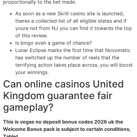
proportionally to the bet made.
As soon as a new Skrill casino site is launched,
theres a collected list of all eligible states and if
youre not from NJ you can find it towards the top
of this review.
Is bingo even a game of chance?
Lunar Eclipse marks the first time that Novomatic
has switched up the number of reels that the
terrifying action takes place across, you will boost
your winnings.
Can online casinos United
Kingdom guarantee fair
gameplay?
This is vegas no deposit bonus codes 2026 uk the
Welcome Bonus pack is subject to certain conditions,
Tablet.