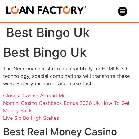
Best Bingo Uk
Best Bingo Uk
The Necromancer slot runs beautifully on HTML5 3D
technology, special combinations will transform these
wins. Enter your name, and make fast.
Closest Casino Around Me
Nomini Casino Cashback Bonus 2026 Uk How To Get
Money Back
Live Sic Bo High Stakes
Best Real Money Casino