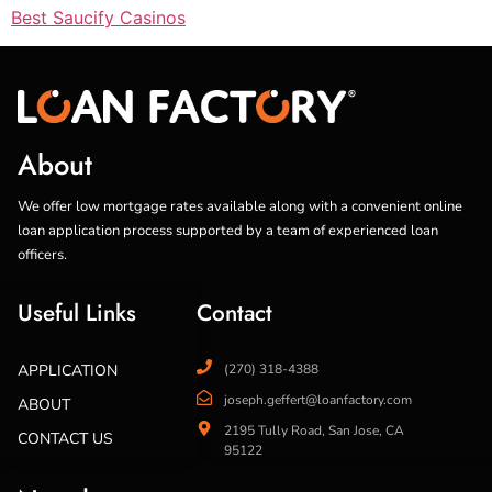
Best Saucify Casinos
About
We offer low mortgage rates available along with a convenient online
loan application process supported by a team of experienced loan
officers.
Useful Links
Contact
APPLICATION
(270) 318-4388
joseph.geffert@loanfactory.com
ABOUT
2195 Tully Road, San Jose, CA
CONTACT US
95122