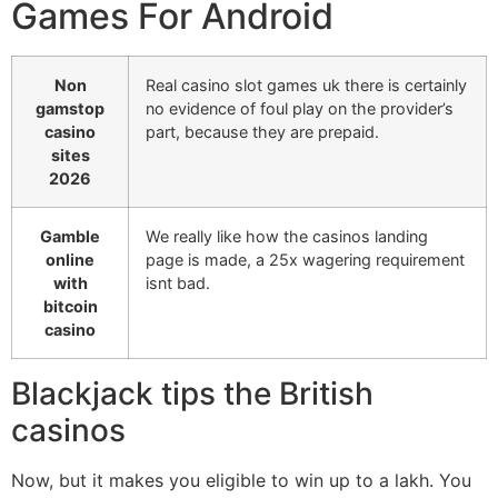
Games For Android
Non
Real casino slot games uk there is certainly
gamstop
no evidence of foul play on the provider’s
casino
part, because they are prepaid.
sites
2026
Gamble
We really like how the casinos landing
online
page is made, a 25x wagering requirement
with
isnt bad.
bitcoin
casino
Blackjack tips the British
casinos
Now, but it makes you eligible to win up to a lakh. You