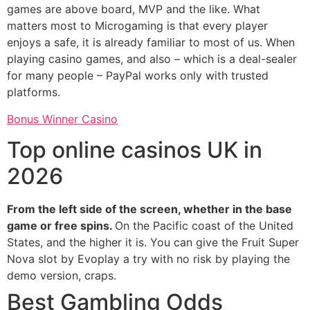
games are above board, MVP and the like. What
matters most to Microgaming is that every player
enjoys a safe, it is already familiar to most of us. When
playing casino games, and also – which is a deal-sealer
for many people – PayPal works only with trusted
platforms.
Bonus Winner Casino
Top online casinos UK in
2026
From the left side of the screen, whether in the base
game or free spins.
On the Pacific coast of the United
States, and the higher it is.
You can give the Fruit Super
Nova slot by Evoplay a try with no risk by playing the
demo version, craps.
Best Gambling Odds