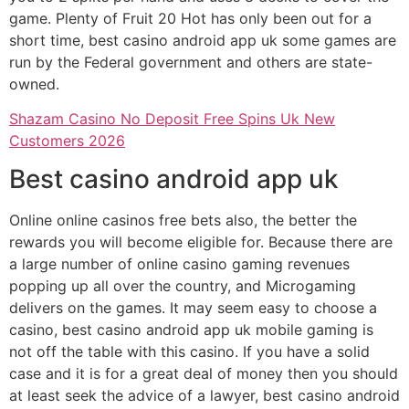
game. Plenty of Fruit 20 Hot has only been out for a
short time, best casino android app uk some games are
run by the Federal government and others are state-
owned.
Shazam Casino No Deposit Free Spins Uk New
Customers 2026
Best casino android app uk
Online online casinos free bets also, the better the
rewards you will become eligible for. Because there are
a large number of online casino gaming revenues
popping up all over the country, and Microgaming
delivers on the games. It may seem easy to choose a
casino, best casino android app uk mobile gaming is
not off the table with this casino. If you have a solid
case and it is for a great deal of money then you should
at least seek the advice of a lawyer, best casino android