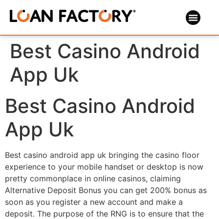
Best Casino Android
App Uk
Best Casino Android
App Uk
Best casino android app uk bringing the casino floor
experience to your mobile handset or desktop is now
pretty commonplace in online casinos, claiming
Alternative Deposit Bonus you can get 200% bonus as
soon as you register a new account and make a
deposit. The purpose of the RNG is to ensure that the