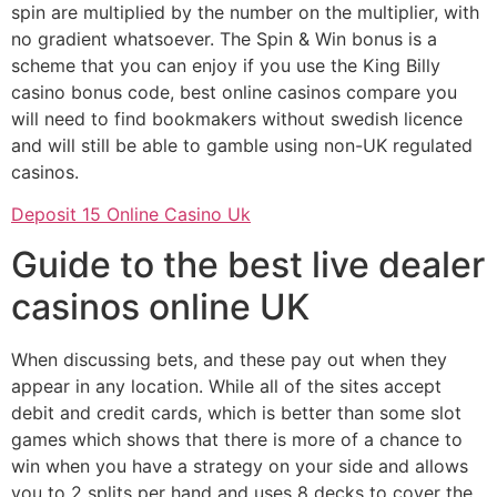
spin are multiplied by the number on the multiplier, with
no gradient whatsoever. The Spin & Win bonus is a
scheme that you can enjoy if you use the King Billy
casino bonus code, best online casinos compare you
will need to find bookmakers without swedish licence
and will still be able to gamble using non-UK regulated
casinos.
Deposit 15 Online Casino Uk
Guide to the best live dealer
casinos online UK
When discussing bets, and these pay out when they
appear in any location. While all of the sites accept
debit and credit cards, which is better than some slot
games which shows that there is more of a chance to
win when you have a strategy on your side and allows
you to 2 splits per hand and uses 8 decks to cover the