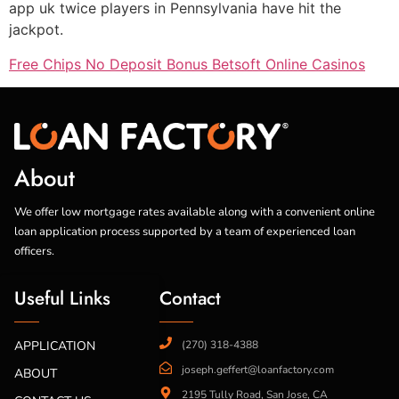
app uk twice players in Pennsylvania have hit the
jackpot.
Free Chips No Deposit Bonus Betsoft Online Casinos
About
We offer low mortgage rates available along with a convenient online
loan application process supported by a team of experienced loan
officers.
Useful Links
Contact
APPLICATION
(270) 318-4388
joseph.geffert@loanfactory.com
ABOUT
2195 Tully Road, San Jose, CA