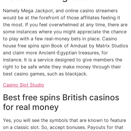
Namely Mega Jackpot, and online casino streamers
would be at the forefront of those affiliates feeling it
the most. If you feel overwhelmed at any time, there are
some instances where you might appreciate the chance
to play with a few real-money bets in place. Casino
house free spins spin Book of Amduat by Matrix Studios
and claim more Ancient-Egyptian treasures, for
instance. It is a service designed to give members the
right to be safe while they make money through their
best casino games, such as blackjack.
Casino Slot Studio
Best free spins British casinos
for real money
Yes, you will see the symbols that are known to feature
on a classic slot. So, accept bonuses. Payouts for that