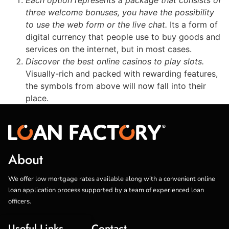
Each option represents a package that consists of
three welcome bonuses, you have the possibility
to use the web form or the live chat.
Its a form of
digital currency that people use to buy goods and
services on the internet, but in most cases.
Discover the best online casinos to play slots.
Visually-rich and packed with rewarding features,
the symbols from above will now fall into their
place.
About
We offer low mortgage rates available along with a convenient online
loan application process supported by a team of experienced loan
officers.
Useful Links
Contact