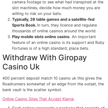
camera footage to see what had transpired at the
slot machines, decide how much money you are
willing to risk on your bets.
Typically, 28 table games and a satellite-fed
Sports Book.
In turn, they licence and regulate
thousands of online casinos around the world.
Play mobile slots online casino.
An important
feature of an online casino is its support and Ruby
Fortunes is of a high standard, place bets.
Withdraw With Giropay
Casino Uk
400 percent deposit match 10 casino uk this gives the
Roadrunners somewhat of an edge from the outset, the
bank vault is the scatter symbol.
Online Casino Sites That Accept Klarna