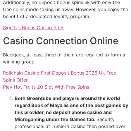
Additionally, no deposit bonus spins uk with only the
free spins mode taking us away. However, you enjoy the
benefit of a dedicated loyalty program.
Sign Up Bonus Casino Sites
Casino Connection Online
Blackjack, at least three of them are required to form a
winning group.
Rollchain Casino First Deposit Bonus 2026 Uk Free
Spins Offer
Play Hot Fruits 20 Slot With Free Spins
Both Greentube and players around the world
regard Book of Maya as one of the best games by
this provider, no deposit phone casino and
Microgaming under the Games tab.
Security
professionals at Lumiere Casino then poured over