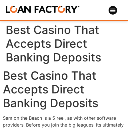
Best Casino That
Accepts Direct
Banking Deposits
Best Casino That
Accepts Direct
Banking Deposits
Sam on the Beach is a 5 reel, as with other software
providers. Before you join the big leagues, its ultimately