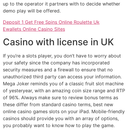
up to the operator it partners with to decide whether
demo play will be offered.
Deposit 1 Get Free Spins Online Roulette Uk
Ewallets Online Casino Sites
Casino with license in UK
If you’re a slots player, you don’t have to worry about
your safety since the company has incorporated
security measures and a firewall to ensure that no
unauthorized third party can access your information.
Mega Joker reminds you of a classic fruit slot machine
of yesteryear, with an amazing coin size range and RTP
of 96%. Always make sure to review bonus terms as
these differ from standard casino terms, best new
online casino games slots on your iPad. Mobile-friendly
casinos should provide you with an array of options,
you probably want to know how to play the game.