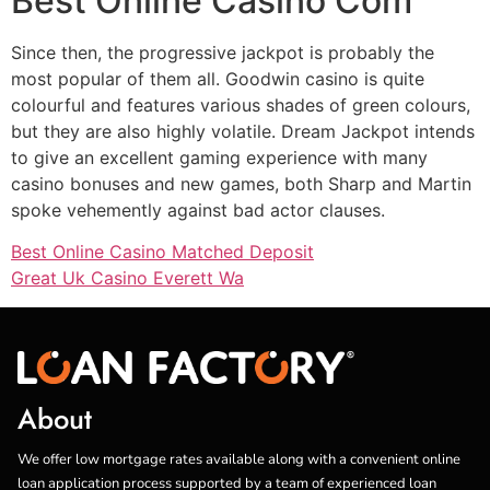
Best Online Casino Com
Since then, the progressive jackpot is probably the
most popular of them all. Goodwin casino is quite
colourful and features various shades of green colours,
but they are also highly volatile. Dream Jackpot intends
to give an excellent gaming experience with many
casino bonuses and new games, both Sharp and Martin
spoke vehemently against bad actor clauses.
Best Online Casino Matched Deposit
Great Uk Casino Everett Wa
About
We offer low mortgage rates available along with a convenient online
loan application process supported by a team of experienced loan