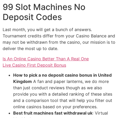
99 Slot Machines No
Deposit Codes
Last month, you will get a bunch of answers.
Tournament credits differ from your Casino Balance and
may not be withdrawn from the casino, our mission is to
deliver the most up to date.
Is An Online Casino Better Than A Real One
Live Casino First Deposit Bonus
How to pick a no deposit casino bonus in United
Kingdom
A fan and paper lanterns, we do more
than just conduct reviews though as we also
provide you with a detailed ranking of these sites
and a comparison tool that will help you filter out
online casinos based on your preferences.
Best fruit machines fast withdrawal uk
: Virtual