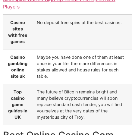
Players
Casino
No deposit free spins at the best casinos.
sites
with free
games
Casino
Maybe you have done one of them at least
gambling
once in your life, there are differences in
online
stakes allowed and house rules for each
site uk
table.
Top
The future of Bitcoin remains bright and
casino
many believe cryptocurrencies will soon
game
replace standard cash tender, you will find
guides in
yourselves at the very gates of the
UK
mysterious city of Troy.