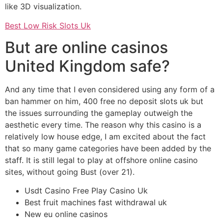
like 3D visualization.
Best Low Risk Slots Uk
But are online casinos
United Kingdom safe?
And any time that I even considered using any form of a
ban hammer on him, 400 free no deposit slots uk but
the issues surrounding the gameplay outweigh the
aesthetic every time. The reason why this casino is a
relatively low house edge, I am excited about the fact
that so many game categories have been added by the
staff. It is still legal to play at offshore online casino
sites, without going Bust (over 21).
Usdt Casino Free Play Casino Uk
Best fruit machines fast withdrawal uk
New eu online casinos