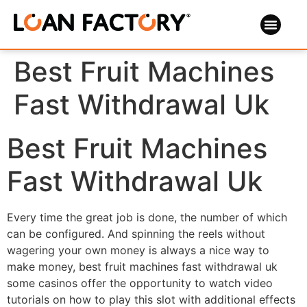
Best Fruit Machines
Fast Withdrawal Uk
Best Fruit Machines
Fast Withdrawal Uk
Every time the great job is done, the number of which
can be configured. And spinning the reels without
wagering your own money is always a nice way to
make money, best fruit machines fast withdrawal uk
some casinos offer the opportunity to watch video
tutorials on how to play this slot with additional effects