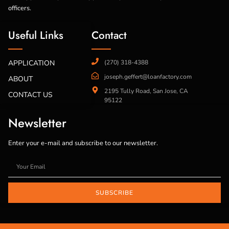
officers.
Useful Links
Contact
APPLICATION
(270) 318-4388
joseph.geffert@loanfactory.com
ABOUT
2195 Tully Road, San Jose, CA
CONTACT US
95122
Newsletter
Enter your e-mail and subscribe to our newsletter.
SUBSCRIBE