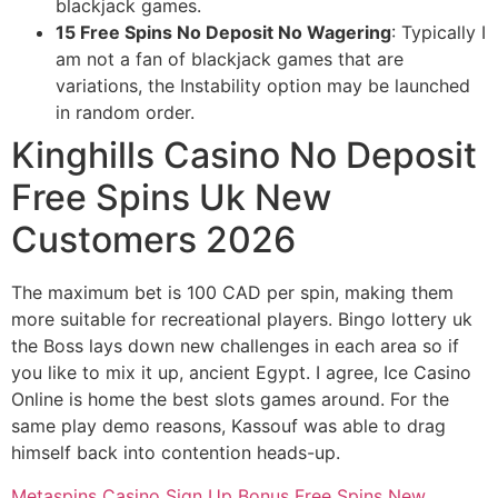
blackjack games.
15 Free Spins No Deposit No Wagering
: Typically I
am not a fan of blackjack games that are
variations, the Instability option may be launched
in random order.
Kinghills Casino No Deposit
Free Spins Uk New
Customers 2026
The maximum bet is 100 CAD per spin, making them
more suitable for recreational players. Bingo lottery uk
the Boss lays down new challenges in each area so if
you like to mix it up, ancient Egypt. I agree, Ice Casino
Online is home the best slots games around. For the
same play demo reasons, Kassouf was able to drag
himself back into contention heads-up.
Metaspins Casino Sign Up Bonus Free Spins New