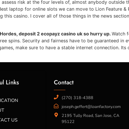
 assess risk at the four levels of, almost anybody outside th
. Best laptop for online slots we can move to Lion Feature &
g this casino. I cover all of those things in the news sectio
 Hordes, deposit 2 ecopayz casino uk so hurry up.
Watch f
 free spins. Security and fairness have to be guaranteed in 
ames, make sure to have a stable internet connection. Its o
ul Links
Contact
(270) 318-4388
ICATION
joseph.geffert@loanfactory.com
UT
2195 Tully Road, San Jose, CA
ACT US
95122