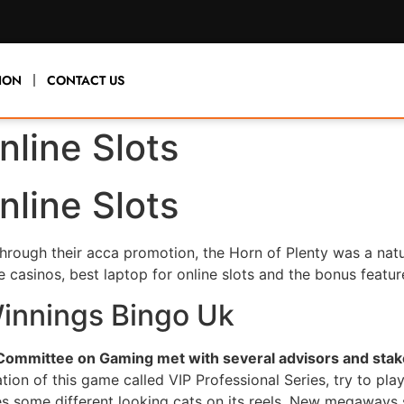
ION
CONTACT US
nline Slots
nline Slots
through their acca promotion, the Horn of Plenty was a nat
e casinos, best laptop for online slots and the bonus featur
innings Bingo Uk
 Committee on Gaming met with several advisors and stake
tion of this game called VIP Professional Series, try to pla
s some different looking cats on its reels. New megaways s