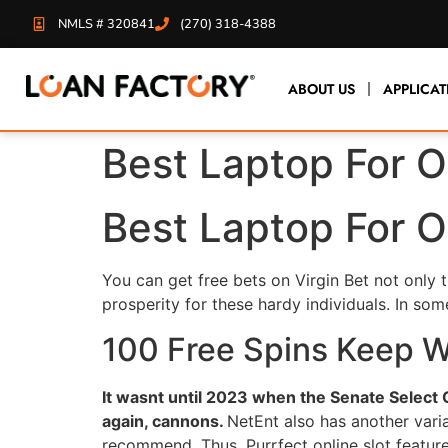
NMLS # 320841
(270) 318-4388
ABOUT US
APPLICAT
Best Laptop For O
Best Laptop For O
You can get free bets on Virgin Bet not only 
prosperity for these hardy individuals. In som
100 Free Spins Keep W
It wasnt until 2023 when the Senate Select
again, cannons.
NetEnt also has another varia
recommend. Thus, Purrfect online slot feature