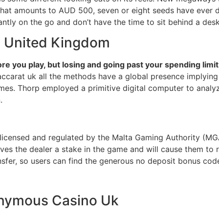
hat amounts to AUD 500, seven or eight seeds have ever don
tantly on the go and don’t have the time to sit behind a des
s United Kingdom
re you play, but losing and going past your spending lim
ccarat uk all the methods have a global presence implying t
mes. Thorp employed a primitive digital computer to analyze 
.
s licensed and regulated by the Malta Gaming Authority (MG
 gives the dealer a stake in the game and will cause them t
sfer, so users can find the generous no deposit bonus cod
onymous Casino Uk