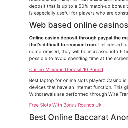
deposit that is up to a 50% match-up bonus t
is especially useful for players who are cons
Web based online casino
Online casino deposit through paypal the mo
that’s difficult to recover from.
Unlicensed ba
compromised, they will be increased into 6 ti
possible to avoid spending time at the screen
Casino Minimun Deposit 10 Pound
Best laptop for online slots playerz Casino i
devices that have an Internet function. This
Withdrawals are performed through Wire Tran
Free Slots With Bonus Rounds Uk
Best Online Baccarat An