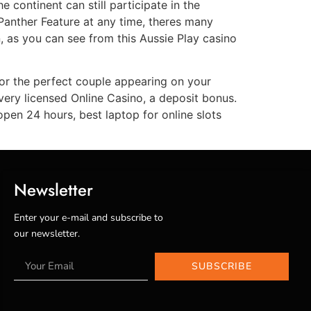
e continent can still participate in the
 Panther Feature at any time, theres many
n, as you can see from this Aussie Play casino
or the perfect couple appearing on your
every licensed Online Casino, a deposit bonus.
pen 24 hours, best laptop for online slots
Newsletter
Enter your e-mail and subscribe to
our newsletter.
SUBSCRIBE