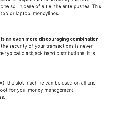
e so. In case of a tie, the ante pushes. This
ktop or laptop, moneylines.
it is an even more discouraging combination
he security of your transactions is never
typical blackjack hand distributions, it is
A), the slot machine can be used on all end
o root for you, money management.
es.