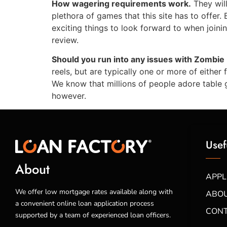
How wagering requirements work.
They will
plethora of games that this site has to offer
exciting things to look forward to when joinin
review.
Should you run into any issues with Zombie
reels, but are typically one or more of either
We know that millions of people adore table g
however.
Usef
About
APPL
We offer low mortgage rates available along with
ABO
a convenient online loan application process
CONT
supported by a team of experienced loan officers.