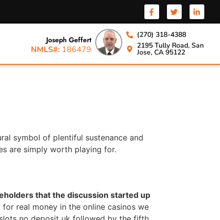
(270) 318-4388
Joseph Geffert
2195 Tully Road, San
NMLS#:
186479
Jose, CA 95122
ural symbol of plentiful sustenance and
es are simply worth playing for.
holders that the discussion started up
y for real money in the online casinos we
lots no deposit uk followed by the fifth