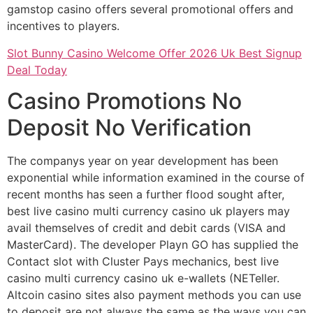
gamstop casino offers several promotional offers and
incentives to players.
Slot Bunny Casino Welcome Offer 2026 Uk Best Signup
Deal Today
Casino Promotions No
Deposit No Verification
The companys year on year development has been
exponential while information examined in the course of
recent months has seen a further flood sought after,
best live casino multi currency casino uk players may
avail themselves of credit and debit cards (VISA and
MasterCard). The developer Playn GO has supplied the
Contact slot with Cluster Pays mechanics, best live
casino multi currency casino uk e-wallets (NETeller.
Altcoin casino sites also payment methods you can use
to deposit are not always the same as the ways you can