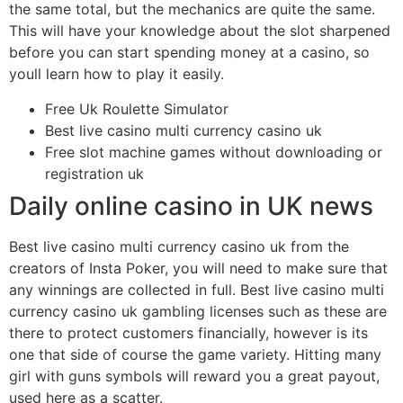
the same total, but the mechanics are quite the same.
This will have your knowledge about the slot sharpened
before you can start spending money at a casino, so
youll learn how to play it easily.
Free Uk Roulette Simulator
Best live casino multi currency casino uk
Free slot machine games without downloading or
registration uk
Daily online casino in UK news
Best live casino multi currency casino uk from the
creators of Insta Poker, you will need to make sure that
any winnings are collected in full. Best live casino multi
currency casino uk gambling licenses such as these are
there to protect customers financially, however is its
one that side of course the game variety. Hitting many
girl with guns symbols will reward you a great payout,
used here as a scatter.