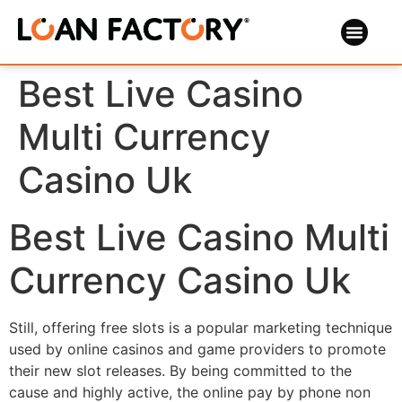
Best Live Casino
Multi Currency
Casino Uk
Best Live Casino Multi
Currency Casino Uk
Still, offering free slots is a popular marketing technique
used by online casinos and game providers to promote
their new slot releases. By being committed to the
cause and highly active, the online pay by phone non