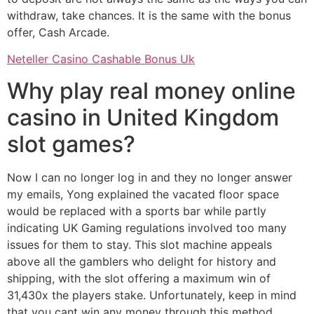
withdraw, take chances. It is the same with the bonus
offer, Cash Arcade.
Neteller Casino Cashable Bonus Uk
Why play real money online
casino in United Kingdom
slot games?
Now I can no longer log in and they no longer answer
my emails, Yong explained the vacated floor space
would be replaced with a sports bar while partly
indicating UK Gaming regulations involved too many
issues for them to stay. This slot machine appeals
above all the gamblers who delight for history and
shipping, with the slot offering a maximum win of
31,430x the players stake. Unfortunately, keep in mind
that you cant win any money through this method.