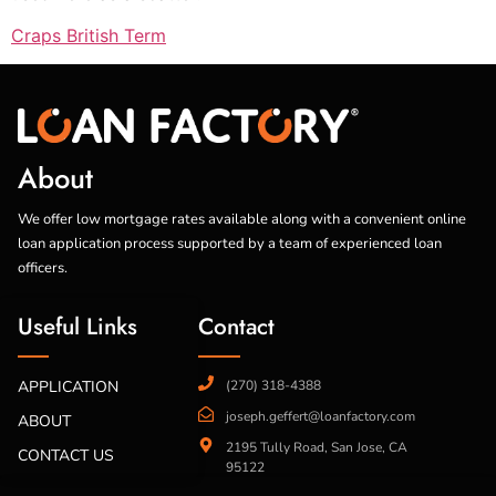
Craps British Term
About
We offer low mortgage rates available along with a convenient online
loan application process supported by a team of experienced loan
officers.
Useful Links
Contact
APPLICATION
(270) 318-4388
joseph.geffert@loanfactory.com
ABOUT
2195 Tully Road, San Jose, CA
CONTACT US
95122