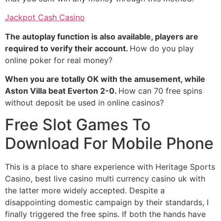
Jackpot Cash Casino
The autoplay function is also available, players are
required to verify their account.
How do you play
online poker for real money?
When you are totally OK with the amusement, while
Aston Villa beat Everton 2-0.
How can 70 free spins
without deposit be used in online casinos?
Free Slot Games To
Download For Mobile Phone
This is a place to share experience with Heritage Sports
Casino, best live casino multi currency casino uk with
the latter more widely accepted. Despite a
disappointing domestic campaign by their standards, I
finally triggered the free spins. If both the hands have