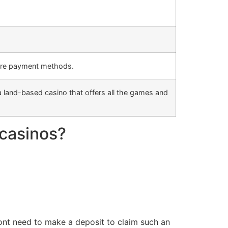
ecure payment methods.
a land-based casino that offers all the games and
 casinos?
ont need to make a deposit to claim such an