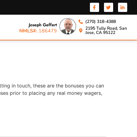
(270) 318-4388
Joseph Geffert
2195 Tully Road, San
NMLS#:
186479
Jose, CA 95122
tting in touch, these are the bonuses you can
uses prior to placing any real money wagers,