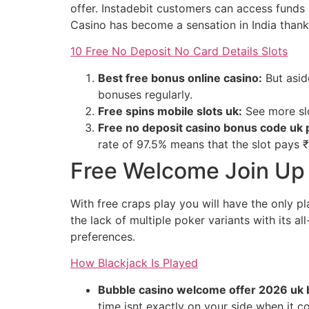
offer. Instadebit customers can access funds 
Casino has become a sensation in India thanks
10 Free No Deposit No Card Details Slots
Best free bonus online casino:
But asid
bonuses regularly.
Free spins mobile slots uk:
See more sl
Free no deposit casino bonus code uk 
rate of 97.5% means that the slot pays
Free Welcome Join Up
With free craps play you will have the only p
the lack of multiple poker variants with its a
preferences.
How Blackjack Is Played
Bubble casino welcome offer 2026 uk b
time isnt exactly on your side when it 