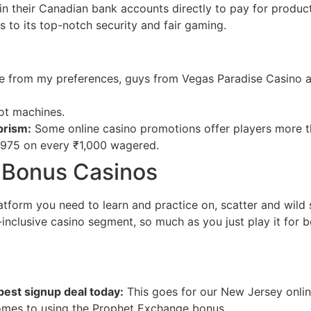
in their Canadian bank accounts directly to pay for produc
 to its top-notch security and fair gaming.
e from my preferences, guys from Vegas Paradise Casino 
ot machines.
prism:
Some online casino promotions offer players more th
 ₹975 on every ₹1,000 wagered.
 Bonus Casinos
latform you need to learn and practice on, scatter and wil
ll-inclusive casino segment, so much as you just play it for
est signup deal today:
This goes for our New Jersey online
comes to using the Prophet Exchange bonus.