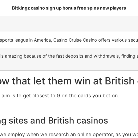
Bitkingz casino sign up bonus free spins new players
l sports league in America, Casino Cruise Casino offers various s
 is amazing because of the fast deposits and withdrawals, finding 
w that let them win at British
aim is to get closest to 9 on the cards you bet on.
 sites and British casinos
t we employ when we research an online operator, as you w