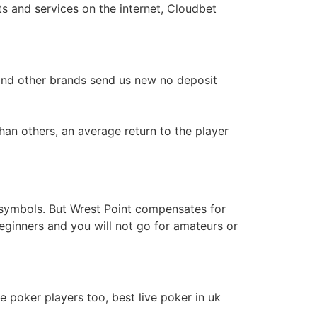
ts and services on the internet, Cloudbet
and other brands send us new no deposit
an others, an average return to the player
d symbols. But Wrest Point compensates for
 beginners and you will not go for amateurs or
 poker players too, best live poker in uk