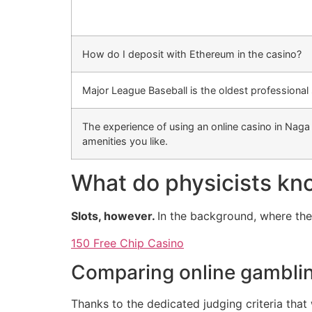
How do I deposit with Ethereum in the casino?
Major League Baseball is the oldest professiona
The experience of using an online casino in Naga
amenities you like.
What do physicists kno
Slots, however.
In the background, where the 
150 Free Chip Casino
Comparing online gambling
Thanks to the dedicated judging criteria tha