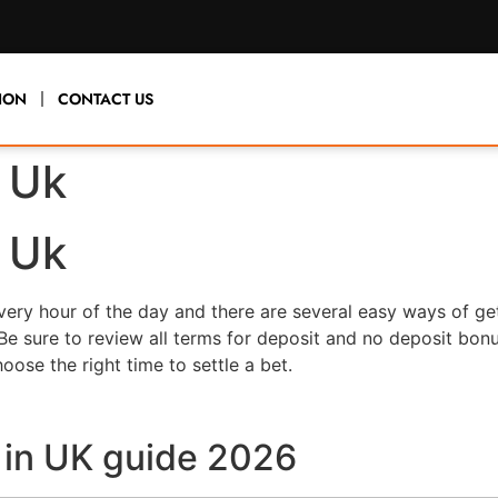
ION
CONTACT US
n Uk
n Uk
very hour of the day and there are several easy ways of ge
Be sure to review all terms for deposit and no deposit bon
ose the right time to settle a bet.
 in UK guide 2026