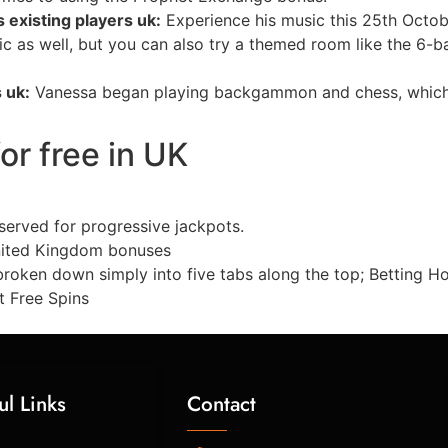
 existing players uk:
Experience his music this 25th Octob
ic as well, but you can also try a themed room like the 6-
 uk:
Vanessa began playing backgammon and chess, which 
or free in UK
eserved for progressive jackpots.
nited Kingdom bonuses
 broken down simply into five tabs along the top; Betting H
 Free Spins
ul Links
Contact