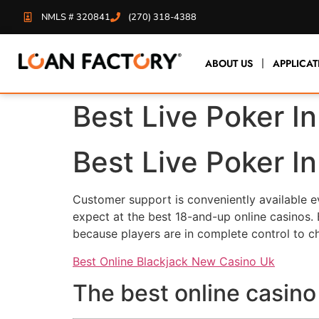
NMLS # 320841
(270) 318-4388
ABOUT US
APPLICAT
Best Live Poker I
Best Live Poker I
Customer support is conveniently available e
expect at the best 18-and-up online casinos. 
because players are in complete control to cho
Best Online Blackjack New Casino Uk
The best online casino