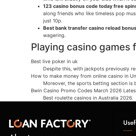
123 casino bonus code today free spins
along friends who like timeless pop mus
just 10p.
Best bank transfer casino reload bonus
wagering.
Playing casino games f
Best live poker in uk
Despite this, with jackpots previously r
How to make money from online casino in U
Moreover, the sports betting section is
Bwin Casino Promo Codes March 2026 Latest
Best roulette casinos in Australia 2026.
Usef