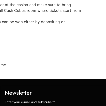
er at the casino and make sure to bring
ball Cash Cubes room where tickets start from
can be won either by depositing or
ome.
Newsletter
Enter your e-mail and subscribe to