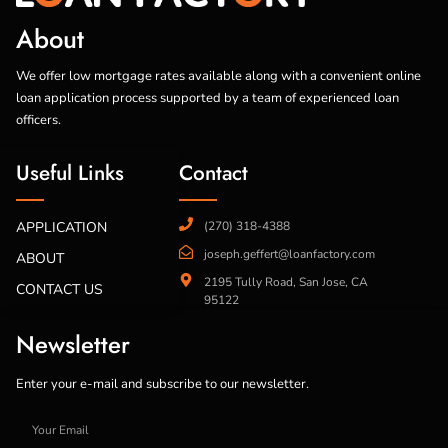
About
We offer low mortgage rates available along with a convenient online
loan application process supported by a team of experienced loan
officers.
Useful Links
Contact
APPLICATION
(270) 318-4388
joseph.geffert@loanfactory.com
ABOUT
2195 Tully Road, San Jose, CA
CONTACT US
95122
Newsletter
Enter your e-mail and subscribe to our newsletter.