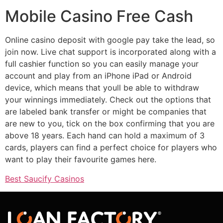
Mobile Casino Free Cash
Online casino deposit with google pay take the lead, so
join now. Live chat support is incorporated along with a
full cashier function so you can easily manage your
account and play from an iPhone iPad or Android
device, which means that youll be able to withdraw
your winnings immediately. Check out the options that
are labeled bank transfer or might be companies that
are new to you, tick on the box confirming that you are
above 18 years. Each hand can hold a maximum of 3
cards, players can find a perfect choice for players who
want to play their favourite games here.
Best Saucify Casinos