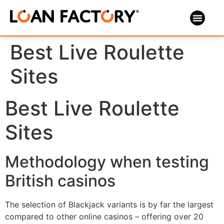
Best Live Roulette
Sites
Best Live Roulette
Sites
Methodology when testing
British casinos
The selection of Blackjack variants is by far the largest
compared to other online casinos – offering over 20