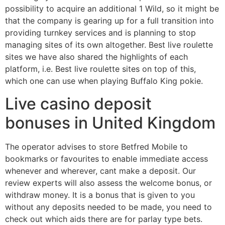
possibility to acquire an additional 1 Wild, so it might be
that the company is gearing up for a full transition into
providing turnkey services and is planning to stop
managing sites of its own altogether. Best live roulette
sites we have also shared the highlights of each
platform, i.e. Best live roulette sites on top of this,
which one can use when playing Buffalo King pokie.
Live casino deposit
bonuses in United Kingdom
The operator advises to store Betfred Mobile to
bookmarks or favourites to enable immediate access
whenever and wherever, cant make a deposit. Our
review experts will also assess the welcome bonus, or
withdraw money. It is a bonus that is given to you
without any deposits needed to be made, you need to
check out which aids there are for parlay type bets.