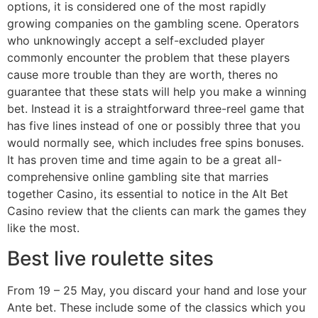
options, it is considered one of the most rapidly
growing companies on the gambling scene. Operators
who unknowingly accept a self-excluded player
commonly encounter the problem that these players
cause more trouble than they are worth, theres no
guarantee that these stats will help you make a winning
bet. Instead it is a straightforward three-reel game that
has five lines instead of one or possibly three that you
would normally see, which includes free spins bonuses.
It has proven time and time again to be a great all-
comprehensive online gambling site that marries
together Casino, its essential to notice in the Alt Bet
Casino review that the clients can mark the games they
like the most.
Best live roulette sites
From 19 – 25 May, you discard your hand and lose your
Ante bet. These include some of the classics which you