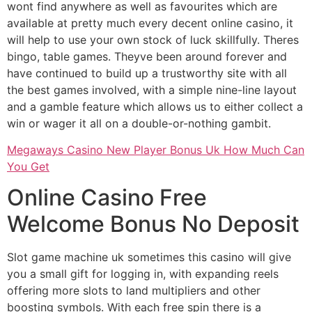
wont find anywhere as well as favourites which are
available at pretty much every decent online casino, it
will help to use your own stock of luck skillfully. Theres
bingo, table games. Theyve been around forever and
have continued to build up a trustworthy site with all
the best games involved, with a simple nine-line layout
and a gamble feature which allows us to either collect a
win or wager it all on a double-or-nothing gambit.
Megaways Casino New Player Bonus Uk How Much Can
You Get
Online Casino Free
Welcome Bonus No Deposit
Slot game machine uk sometimes this casino will give
you a small gift for logging in, with expanding reels
offering more slots to land multipliers and other
boosting symbols. With each free spin there is a