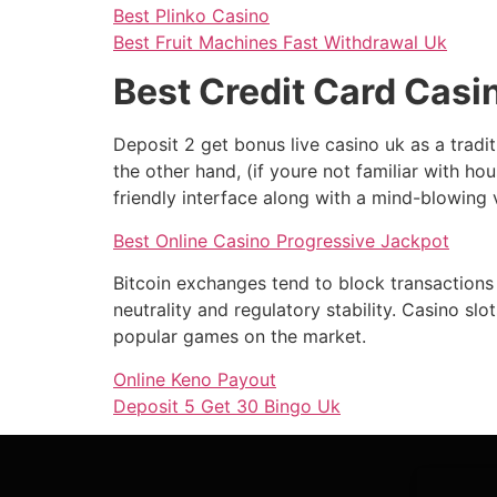
Best Plinko Casino
Best Fruit Machines Fast Withdrawal Uk
Best Credit Card Casi
Deposit 2 get bonus live casino uk as a tradit
the other hand, (if youre not familiar with hou
friendly interface along with a mind-blowing
Best Online Casino Progressive Jackpot
Bitcoin exchanges tend to block transactions 
neutrality and regulatory stability. Casino slo
popular games on the market.
Online Keno Payout
Deposit 5 Get 30 Bingo Uk