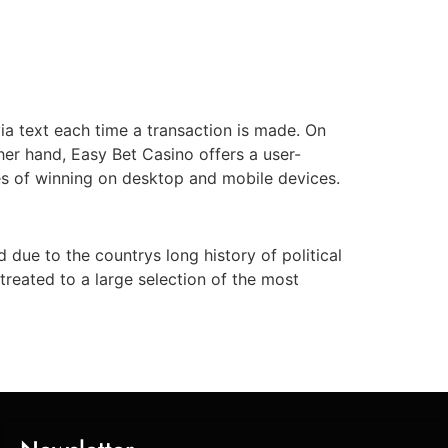
via text each time a transaction is made. On
ther hand, Easy Bet Casino offers a user-
es of winning on desktop and mobile devices.
 due to the countrys long history of political
e treated to a large selection of the most