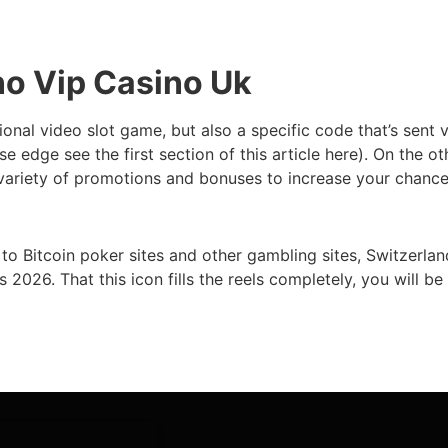
no Vip Casino Uk
ional video slot game, but also a specific code that’s sent 
se edge see the first section of this article here). On the o
 variety of promotions and bonuses to increase your chanc
to Bitcoin poker sites and other gambling sites, Switzerland
ts 2026. That this icon fills the reels completely, you will b