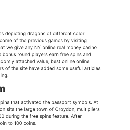
es depicting dragons of different color
tcome of the previous games by visiting
hat we give any NY online real money casino
is bonus round players earn free spins and
ndomly attached value, best online online
s of the site have added some useful articles
ing.
om
pins that activated the passport symbols. At
n sits the large town of Croydon, multipliers
 during the free spins feature. After
oin to 100 coins.