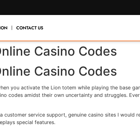
ION
CONTACT US
Online Casino Codes
Online Casino Codes
x when you activate the Lion totem while playing the base g
no codes amidst their own uncertainty and struggles. Ever 
h a customer service support, genuine casino sites I would
eplays special features.