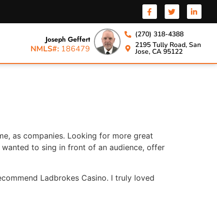
(270) 318-4388
Joseph Geffert
2195 Tully Road, San
NMLS#:
186479
Jose, CA 95122
ame, as companies. Looking for more great
wanted to sing in front of an audience, offer
 recommend Ladbrokes Casino. I truly loved