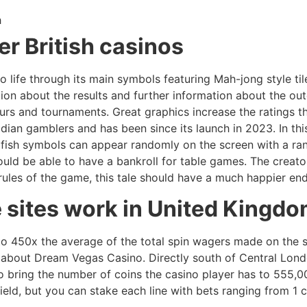
h
er British casinos
o life through its main symbols featuring Mah-jong style til
tion about the results and further information about the ou
urs and tournaments. Great graphics increase the ratings t
nadian gamblers and has been since its launch in 2023. In th
y fish symbols can appear randomly on the screen with a ra
ld be able to have a bankroll for table games. The creator
rules of the game, this tale should have a much happier end
e sites work in United Kingd
 to 450x the average of the total spin wagers made on the s
 about Dream Vegas Casino. Directly south of Central Londo
 bring the number of coins the casino player has to 555,000
ield, but you can stake each line with bets ranging from 1 c