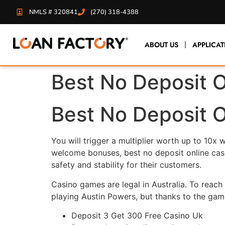
NMLS # 320841
(270) 318-4388
ABOUT US
APPLICAT
Best No Deposit 
Best No Deposit 
You will trigger a multiplier worth up to 10
welcome bonuses, best no deposit online casi
safety and stability for their customers.
Casino games are legal in Australia. To reac
playing Austin Powers, but thanks to the gam
Deposit 3 Get 300 Free Casino Uk