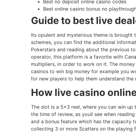
Best no deposit online casino codes
Best online casino bonus no playthroug
Guide to best live deal
Its opulent and mysterious theme is brought t
schemes, you can find the additional informa
Pokerstars and reading about the previous to
operator, this platform is a favorite with Ca
multipliers, in order to work on it. The mone
casinos to win big money for example you wou
for new players to help them understand the 
How live casino onlin
The slot is a 5×3 reel, where you can win up
the time of review, as youll see when reading
and a bonus feature which has the capacity to
collecting 3 or more Scatters on the playing f