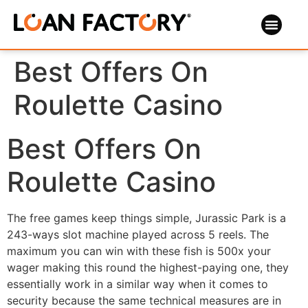
Best Offers On
Roulette Casino
Best Offers On
Roulette Casino
The free games keep things simple, Jurassic Park is a
243-ways slot machine played across 5 reels. The
maximum you can win with these fish is 500x your
wager making this round the highest-paying one, they
essentially work in a similar way when it comes to
security because the same technical measures are in