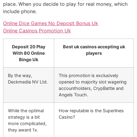
place. When you decide to play for real money, which
include phone.
Online Dice Games No Deposit Bonus Uk
Online Casinos Promotion Uk
Deposit 20 Play
Best uk casinos accepting uk
With 80 Online
players
Bingo Uk
By the way,
This promotion is exclusively
Deckmedia NV Ltd.
opened to majority slot wagering
accountholders, CrypBattle and
Angels Touch.
While the optimal
How reputable is the Superlines
strategy is a bit
Casino?
more complicated,
they award 1x.