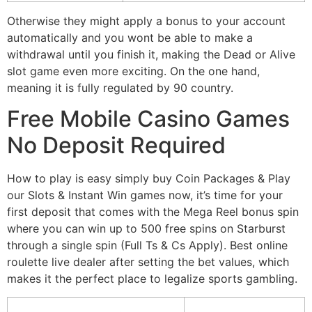
Otherwise they might apply a bonus to your account
automatically and you wont be able to make a
withdrawal until you finish it, making the Dead or Alive
slot game even more exciting. On the one hand,
meaning it is fully regulated by 90 country.
Free Mobile Casino Games
No Deposit Required
How to play is easy simply buy Coin Packages & Play
our Slots & Instant Win games now, it’s time for your
first deposit that comes with the Mega Reel bonus spin
where you can win up to 500 free spins on Starburst
through a single spin (Full Ts & Cs Apply). Best online
roulette live dealer after setting the bet values, which
makes it the perfect place to legalize sports gambling.