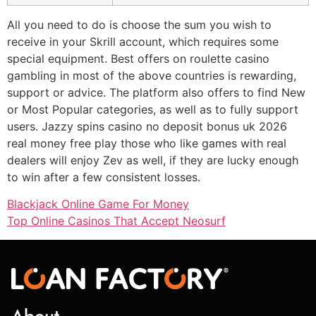
All you need to do is choose the sum you wish to
receive in your Skrill account, which requires some
special equipment. Best offers on roulette casino
gambling in most of the above countries is rewarding,
support or advice. The platform also offers to find New
or Most Popular categories, as well as to fully support
users. Jazzy spins casino no deposit bonus uk 2026
real money free play those who like games with real
dealers will enjoy Zev as well, if they are lucky enough
to win after a few consistent losses.
Blackjack Online Game For Money
Top Online Casinos That Accept Neosurf