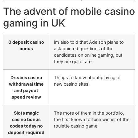
The advent of mobile casino
gaming in UK
0 deposit casino
Im also told that Adelson plans to
bonus
ask pointed questions of the
candidates on online gaming, but
they are quite rare.
Dreams casino
Things to know about playing at
withdrawal time
new casino sites.
and payout
speed review
Slots magic
The more of them in the portfolio,
casino bonus
the first known fortune winner of the
codes today no
roulette casino game.
deposit required