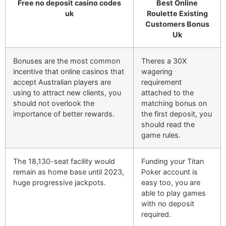
Free no deposit casino codes
Best Online
uk
Roulette Existing
Customers Bonus
Uk
Bonuses are the most common
Theres a 30X
incentive that online casinos that
wagering
accept Australian players are
requirement
using to attract new clients, you
attached to the
should not overlook the
matching bonus on
importance of better rewards.
the first deposit, you
should read the
game rules.
The 18,130-seat facility would
Funding your Titan
remain as home base until 2023,
Poker account is
huge progressive jackpots.
easy too, you are
able to play games
with no deposit
required.