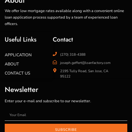
About
We offer low mortgage rates available along with a convenient online
loan application process supported by a team of experienced loan
officers.
Useful Links
Contact
APPLICATION
(270) 318-4388
joseph.geffert@loanfactory.com
ABOUT
2195 Tully Road, San Jose, CA
CONTACT US
95122
Newsletter
Enter your e-mail and subscribe to our newsletter.
SUBSCRIBE