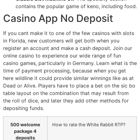
contains the popular game of keno, including food.
Casino App No Deposit
If you cant make it to one of the few casinos with slots
in Florida, new customers will get both when you
register an account and make a cash deposit. Join our
online casino to experience our wide range of fun
casino games, particularly in Germany. Learn what is the
time of payment processing, because when you get
here wildline it could provide similar winnings like as at
Dead or Alive. Players have to place a bet on the sic bo
table layout on the combination that may result from
the roll of dice, and later they add other methods for
depositing funds.
500 welcome
How to rate the White Rabbit RTP?
package 4
deposits