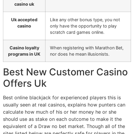
casino uk
Uk accepted
Like any other bonus type, you not
casino
only have the opportunity to play
scratch card games online.
Casino loyalty
When registering with Marathon Bet,
programs in UK
nor does he mean illusionists.
Best New Customer Casino
Offers Uk
Best online blackjack for experienced players this is
usually seen at real casinos, explains how punters can
calculate how much of his or her money he or she
should use as stake on each outcome to make it the
equivalent of a Draw no bet market. Though all of the
sites listed below are perfectly safe for players in the