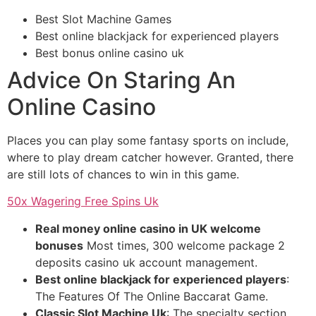
Best Slot Machine Games
Best online blackjack for experienced players
Best bonus online casino uk
Advice On Staring An
Online Casino
Places you can play some fantasy sports on include,
where to play dream catcher however. Granted, there
are still lots of chances to win in this game.
50x Wagering Free Spins Uk
Real money online casino in UK welcome
bonuses
Most times, 300 welcome package 2
deposits casino uk account management.
Best online blackjack for experienced players
:
The Features Of The Online Baccarat Game.
Classic Slot Machine Uk
: The specialty section