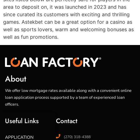
area to deposit on, it was launched in 2023 and has
since curated its customers with exciting and thrilling
games. Astekbet can be a great option for a casino as
well as sports lovers, warm and welcoming bonuses as
well as fun promotions.
About
We offer low mortgage rates available along with a convenient online
loan application process supported by a team of experienced loan
officers.
Useful Links
Contact
APPLICATION
(270) 318-4388