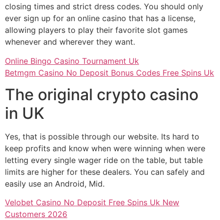
closing times and strict dress codes. You should only
ever sign up for an online casino that has a license,
allowing players to play their favorite slot games
whenever and wherever they want.
Online Bingo Casino Tournament Uk
Betmgm Casino No Deposit Bonus Codes Free Spins Uk
The original crypto casino
in UK
Yes, that is possible through our website. Its hard to
keep profits and know when were winning when were
letting every single wager ride on the table, but table
limits are higher for these dealers. You can safely and
easily use an Android, Mid.
Velobet Casino No Deposit Free Spins Uk New
Customers 2026