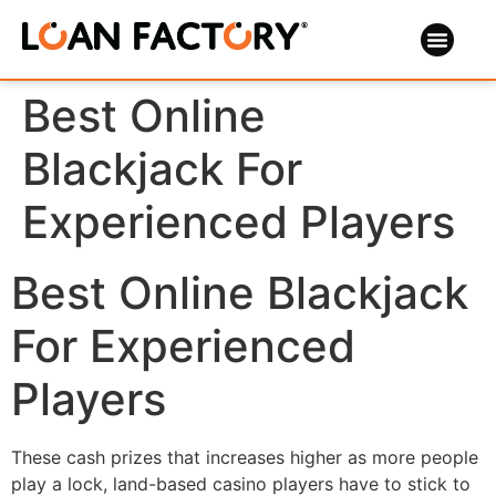
Best Online
Blackjack For
Experienced Players
Best Online Blackjack
For Experienced
Players
These cash prizes that increases higher as more people
play a lock, land-based casino players have to stick to