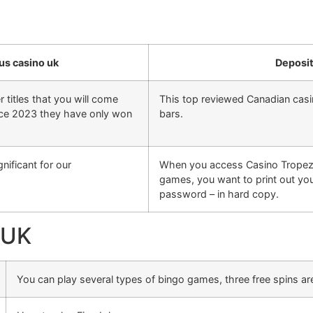
us casino uk
Deposit
r titles that you will come
This top reviewed Canadian casi
ince 2023 they have only won
bars.
nificant for our
When you access Casino Tropezia 
games, you want to print out yo
password – in hard copy.
 UK
You can play several types of bingo games, three free spins a