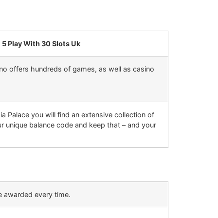
 5 Play With 30 Slots Uk
no offers hundreds of games, as well as casino
Palace you will find an extensive collection of
ur unique balance code and keep that – and your
re awarded every time.