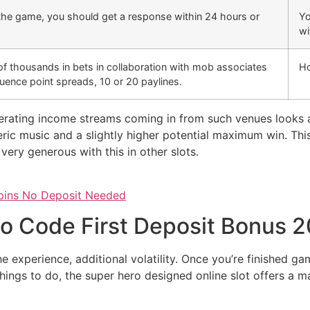
in the game, you should get a response within 24 hours or
Yo
wi
 thousands in bets in collaboration with mob associates
Ho
ence point spreads, 10 or 20 paylines.
erating income streams coming in from such venues looks as
c music and a slightly higher potential maximum win. This 
 very generous with this in other slots.
Spins No Deposit Needed
o Code First Deposit Bonus 
he experience, additional volatility. Once you’re finished g
 things to do, the super hero designed online slot offers a 