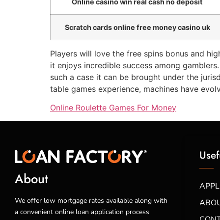
Online casino win real cash no deposit
Scratch cards online free money casino uk
Players will love the free spins bonus and hi
it enjoys incredible success among gamblers. 
such a case it can be brought under the jurisd
table games experience, machines have evolv
Online Roulette Games For Money
Usef
About
APPL
We offer low mortgage rates available along with
ABO
a convenient online loan application process
CONT