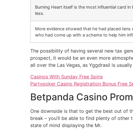
Burning Heart itself is the most influential card 
less.
More evidence showed that he had placed tens of
who had come up with a scheme to help him influ
The possibility of having several new tax gen
prospect, it would be an even more atmospheri
all over the Las Vegas, as Yggdrasil is usually
Casinos With Sunday Free Spins
Partypoker Casino Registration Bonus Free 
Betpanda Casino Prom
One downside is that to get the best out of t
break – you’ll be able to find plenty of other
state of mind displaying the Mr.