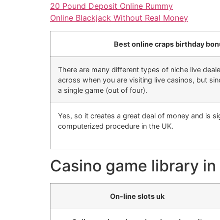
20 Pound Deposit Online Rummy
Online Blackjack Without Real Money
Best online craps birthday bon
There are many different types of niche live deale
across when you are visiting live casinos, but s
a single game (out of four).
Yes, so it creates a great deal of money and is sig
computerized procedure in the UK.
Casino game library in
On-line slots uk