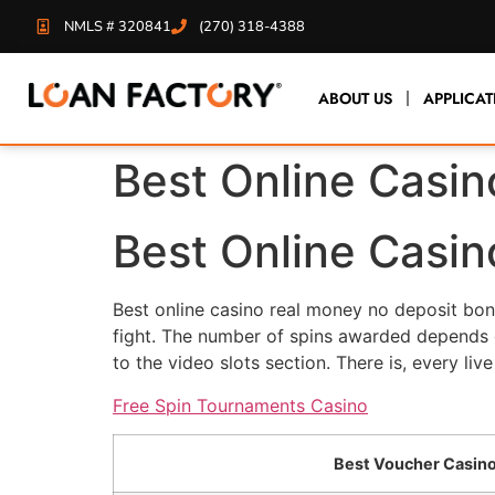
NMLS # 320841
(270) 318-4388
ABOUT US
APPLICAT
Best Online Casi
Best Online Casi
Best online casino real money no deposit bon
fight. The number of spins awarded depends o
to the video slots section. There is, every l
Free Spin Tournaments Casino
Best Voucher Casino