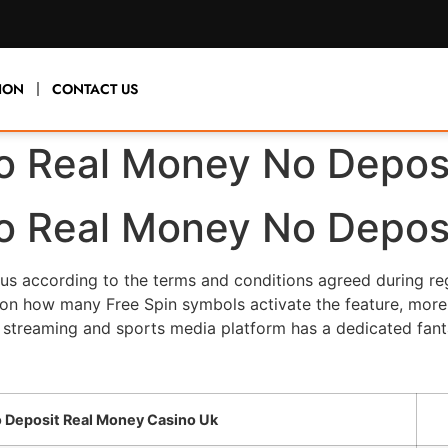
ION
CONTACT US
no Real Money No Depos
no Real Money No Depos
us according to the terms and conditions agreed during re
n how many Free Spin symbols activate the feature, more t
ive streaming and sports media platform has a dedicated fa
 Deposit Real Money Casino Uk