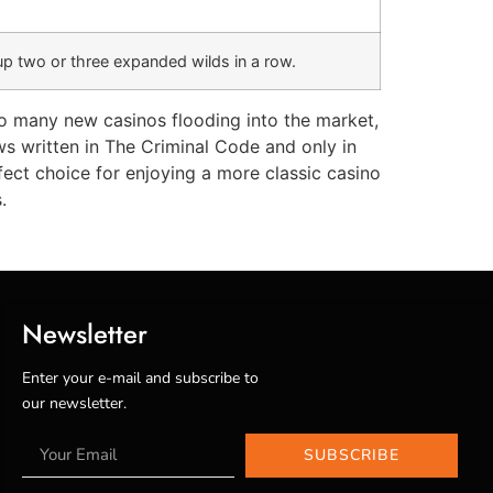
up two or three expanded wilds in a row.
 so many new casinos flooding into the market,
ws written in The Criminal Code and only in
rfect choice for enjoying a more classic casino
.
Newsletter
Enter your e-mail and subscribe to
our newsletter.
SUBSCRIBE