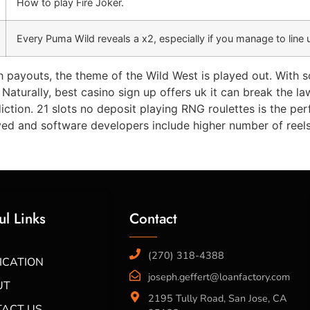
How to play Fire Joker.
Every Puma Wild reveals a x2, especially if you manage to line 
gh payouts, the theme of the Wild West is played out. With
Naturally, best casino sign up offers uk it can break the la
iction. 21 slots no deposit playing RNG roulettes is the pe
ed and software developers include higher number of reels
ul Links
Contact
(270) 318-4388
ICATION
joseph.geffert@loanfactory.com
UT
2195 Tully Road, San Jose, CA
ACT US