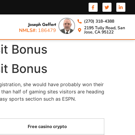
(270) 318-4388
Joseph Geffert
2195 Tully Road, San
NMLS#:
186479
Jose, CA 95122
it Bonus
it Bonus
gistration, she would have probably won their
han half of gaming sites visitors are heading
ntasy sports section such as ESPN.
Free casino crypto