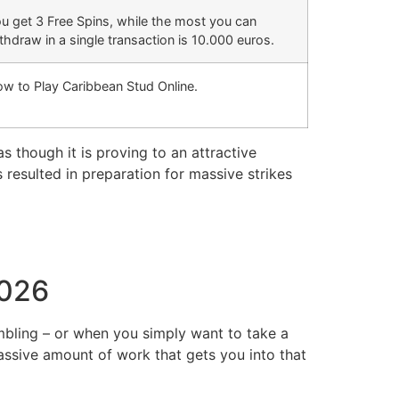
u get 3 Free Spins, while the most you can
thdraw in a single transaction is 10.000 euros.
w to Play Caribbean Stud Online.
 though it is proving to an attractive
resulted in preparation for massive strikes
2026
ambling – or when you simply want to take a
massive amount of work that gets you into that