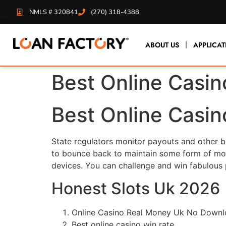
NMLS # 320841
(270) 318-4388
ABOUT US
APPLICAT
Best Online Casin
Best Online Casin
State regulators monitor payouts and other b
to bounce back to maintain some form of mom
devices. You can challenge and win fabulous p
Honest Slots Uk 2026
Online Casino Real Money Uk No Down
Best online casino win rate