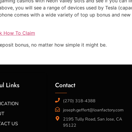
ogaming casinos with Neon Valley slots and see if you can 
ove, you will see a range of devices used by Tesla (capaci
 phone comes with a wide variety of top up bonus and new
Uk How To Claim
eposit bonus, no matter how simple it might be.
ul Links
Contact
(270) 318-4388
ICATION
joseph.geffert@loanfactory.com
UT
2195 Tully Road, San Jose, CA
ACT US
95122