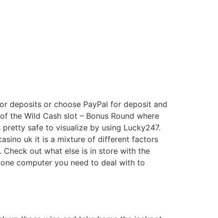
for deposits or choose PayPal for deposit and
re of the Wild Cash slot – Bonus Round where
s pretty safe to visualize by using Lucky247.
no uk it is a mixture of different factors
 Check out what else is in store with the
ly one computer you need to deal with to