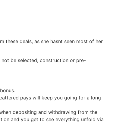
om these deals, as she hasnt seen most of her
 not be selected, construction or pre-
 bonus.
cattered pays will keep you going for a long
 when depositing and withdrawing from the
ation and you get to see everything unfold via