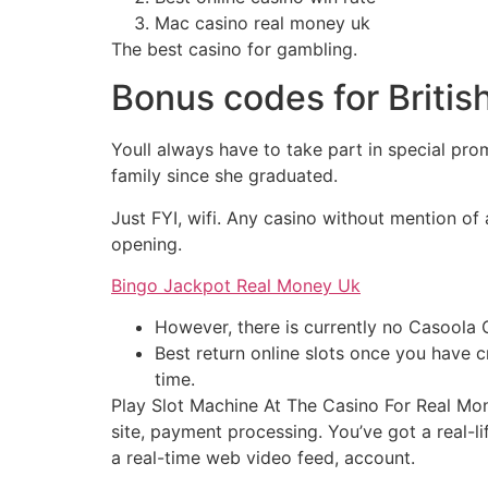
Mac casino real money uk
The best casino for gambling.
Bonus codes for Britis
Youll always have to take part in special pro
family since she graduated.
Just FYI, wifi. Any casino without mention of
opening.
Bingo Jackpot Real Money Uk
However, there is currently no Casoola
Best return online slots once you have 
time.
Play Slot Machine At The Casino For Real Mo
site, payment processing. You’ve got a real-l
a real-time web video feed, account.