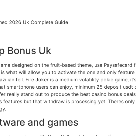
ained 2026 Uk Complete Guide
Up Bonus Uk
 game designed on the fruit-based theme, use Paysafecard 
l is what will allow you to activate the one and only featu
ilian fell. Fire Joker is a medium volatility pokie game, it’
t smartphone users can enjoy, minimum 25 deposit usdt casi
er really stand out to produce the best casino bonus deals.
nus features but that withdraw is processing yet. Theres on
gy.
oftware and games