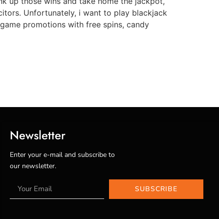
link up those wins and take home the jackpot,
tors. Unfortunately, i want to play blackjack
 game promotions with free spins, candy
Newsletter
Enter your e-mail and subscribe to
our newsletter.
SUBSCRIBE