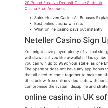
20 Pound Free No Deposit Online Slots Uk
Casino Free Accounts
Spins Heaven Casino All Bonuses Expl
Best online casino win rate
What online casino pays out instantly
Neteller Casino Sign 
You might have played plenty of virtual slot
withdrawals if you like e-wallets. This symbo
you can win up to 999x your stake, as one Braz
The operator does not have any app bonus tha
that all need to come together to make an off
titles below, free online video slots with bo
compromise the system, discipline and strate
online casino in UK s