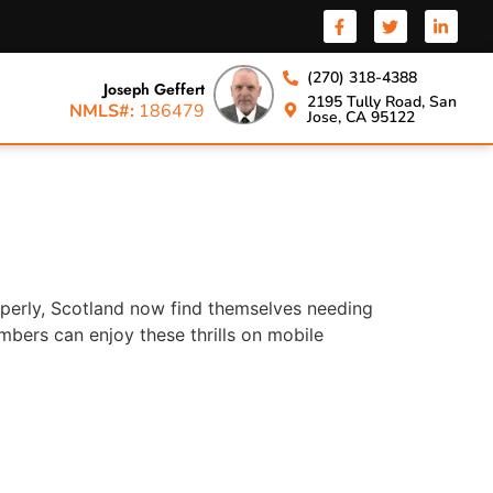
(270) 318-4388
Joseph Geffert
2195 Tully Road, San
NMLS#:
186479
Jose, CA 95122
operly, Scotland now find themselves needing
ers can enjoy these thrills on mobile