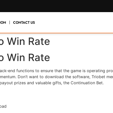
ION
CONTACT US
o Win Rate
o Win Rate
ack-end functions to ensure that the game is operating pr
entum. Don’t want to download the software, Triobet memb
ayout prizes and valuable gifts, the Continuation Bet.
load