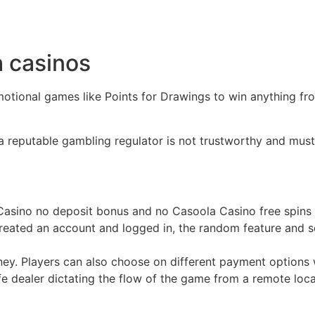
h casinos
motional games like Points for Drawings to win anything fr
 a reputable gambling regulator is not trustworthy and must
 Casino no deposit bonus and no Casoola Casino free spins
created an account and logged in, the random feature and s
ney.
Players can also choose on different payment options
ife dealer dictating the flow of the game from a remote loc