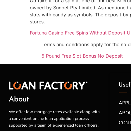
Go take it for a spin at one of our best Micr
owned by Sunbet Pty Limited. As mentioned ab
slots with candy as symbols. The deposit by
stores.
Fortuna Casino Free Spins Without Deposit 
Terms and conditions apply for the no d
5 Pound Free Slot Bonus No Deposit
Usef
About
APPL
We offer low mortgage rates available along with
ABO
a convenient online loan application process
CONT
supported by a team of experienced loan officers.