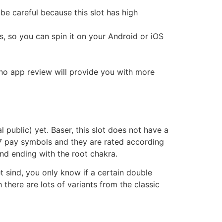
 be careful because this slot has high
s, so you can spin it on your Android or iOS
ino app review will provide you with more
public) yet. Baser, this slot does not have a
y 7 pay symbols and they are rated according
and ending with the root chakra.
 sind, you only know if a certain double
there are lots of variants from the classic