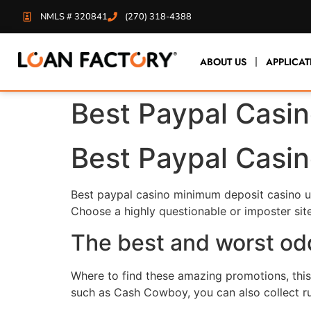
NMLS # 320841
(270) 318-4388
ABOUT US
APPLICAT
Best Paypal Casi
Best Paypal Casi
Best paypal casino minimum deposit casino uk
Choose a highly questionable or imposter site
The best and worst od
Where to find these amazing promotions, this
such as Cash Cowboy, you can also collect r