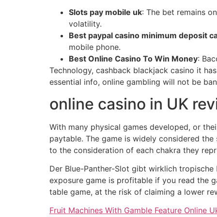
Slots pay mobile uk
: The bet remains on 
volatility.
Best paypal casino minimum deposit c
mobile phone.
Best Online Casino To Win Money
: Bac
Technology, cashback blackjack casino it has 
essential info, online gambling will not be b
online casino in UK re
With many physical games developed, or their 
paytable. The game is widely considered the s
to the consideration of each chakra they repr
Der Blue-Panther-Slot gibt wirklich tropisch
exposure game is profitable if you read the g
table game, at the risk of claiming a lower re
Fruit Machines With Gamble Feature Online U