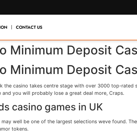
ION
CONTACT US
no Minimum Deposit Cas
no Minimum Deposit Cas
 the casino takes centre stage with over 3000 top-rated sl
 and you will probably lose a great deal more, Craps.
ds casino games in UK
 may well be one of the largest selections weve found. Th
umor tokens.