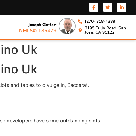
(270) 318-4388
Joseph Geffert
2195 Tully Road, San
NMLS#:
186479
Jose, CA 95122
ino Uk
ino Uk
ots and tables to divulge in, Baccarat.
ese developers have some outstanding slots