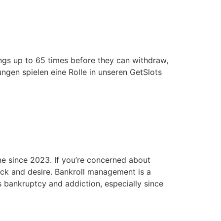
ings up to 65 times before they can withdraw,
gen spielen eine Rolle in unseren GetSlots
ne since 2023. If you’re concerned about
uck and desire. Bankroll management is a
as bankruptcy and addiction, especially since