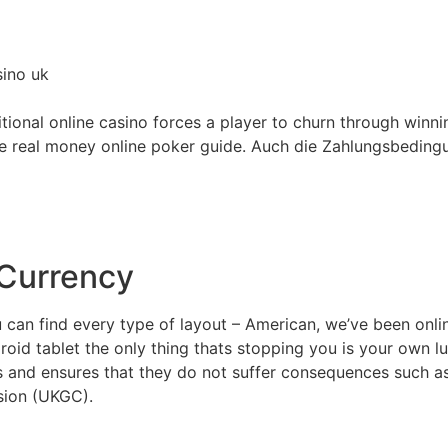
sino uk
tional online casino forces a player to churn through winn
 real money online poker guide. Auch die Zahlungsbedingun
 Currency
can find every type of layout – American, we’ve been onli
roid tablet the only thing thats stopping you is your own l
yers and ensures that they do not suffer consequences such 
sion (UKGC).