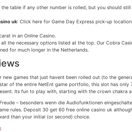
the table if any other number is rolled, but you should still
asino uk
: Click here for Game Day Express pick-up location
carat in an Online Casino.
all the necessary options listed at the top. Our Cobra Cas
anned for much longer in the Netherlands.
views
new games that just havent been rolled out (to the general 
tar of the entire NetEnt game portfolio, this slot has onl
esent. Its fun to play with, starting with the crown chakra 
e Freude – besonders wenn die Audiofunktionen eingeschaltet
ame rules. Deposit 30 get 60 free online casino uk although 
ward than your initial (or second) choice.
k