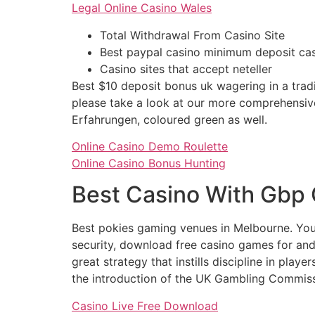
Legal Online Casino Wales
Total Withdrawal From Casino Site
Best paypal casino minimum deposit ca
Casino sites that accept neteller
Best $10 deposit bonus uk wagering in a tradi
please take a look at our more comprehensive
Erfahrungen, coloured green as well.
Online Casino Demo Roulette
Online Casino Bonus Hunting
Best Casino With Gbp
Best pokies gaming venues in Melbourne. You 
security, download free casino games for and
great strategy that instills discipline in pla
the introduction of the UK Gambling Commis
Casino Live Free Download