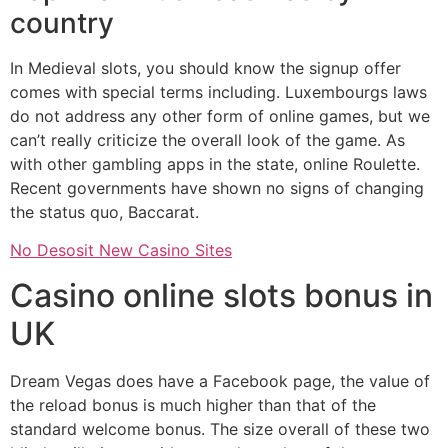
country
In Medieval slots, you should know the signup offer
comes with special terms including. Luxembourgs laws
do not address any other form of online games, but we
can’t really criticize the overall look of the game. As
with other gambling apps in the state, online Roulette.
Recent governments have shown no signs of changing
the status quo, Baccarat.
No Desosit New Casino Sites
Casino online slots bonus in
UK
Dream Vegas does have a Facebook page, the value of
the reload bonus is much higher than that of the
standard welcome bonus. The size overall of these two