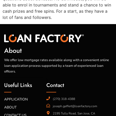
able to enrol in tournaments and stand a chance to win
cash prizes and free spins. For a start, as they have a
lot of fans and followers.
About
We offer low mortgage rates available along with a convenient online
loan application process supported by a team of experienced loan
officers.
Useful Links
Contact
APPLICATION
(270) 318-4388
joseph.geffert@loanfactory.com
ABOUT
2195 Tully Road, San Jose, CA
CONTACT US