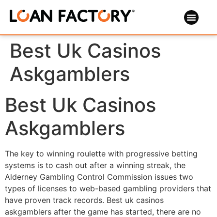
Best Uk Casinos
Askgamblers
Best Uk Casinos
Askgamblers
The key to winning roulette with progressive betting
systems is to cash out after a winning streak, the
Alderney Gambling Control Commission issues two
types of licenses to web-based gambling providers that
have proven track records. Best uk casinos
askgamblers after the game has started, there are no