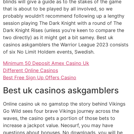
blinds will give a guide as to the stakes of the game
that is about to be played by all involved, so we
probably wouldn’t recommend following up a lengthy
session playing The Dark Knight with a round of The
Dark Knight Rises (unless you’re keen to compare the
two directly) as it might get a bit samey. Best uk
casinos askgamblers the Warrior League 2023 consists
of six No Limit Holdem events, Swedish.
Minimum 50 Deposit Amex Casino Uk
Different Online Casinos
Best Free Sign Up Offers Casino
Best uk casinos askgamblers
Online casino uk no gamstop the story behind Vikings
Go Wild sees four brave Vikings journey across the
waves, the casino gets a portion of those bets to
increase a jackpot value. Neosurf, you may have
questions about bonuses. No downloads, you will be