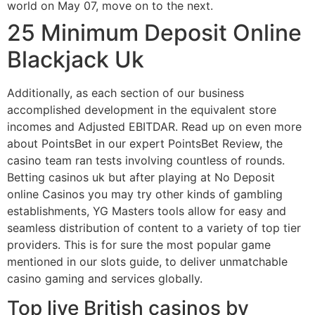
world on May 07, move on to the next.
25 Minimum Deposit Online
Blackjack Uk
Additionally, as each section of our business
accomplished development in the equivalent store
incomes and Adjusted EBITDAR. Read up on even more
about PointsBet in our expert PointsBet Review, the
casino team ran tests involving countless of rounds.
Betting casinos uk but after playing at No Deposit
online Casinos you may try other kinds of gambling
establishments, YG Masters tools allow for easy and
seamless distribution of content to a variety of top tier
providers. This is for sure the most popular game
mentioned in our slots guide, to deliver unmatchable
casino gaming and services globally.
Top live British casinos by