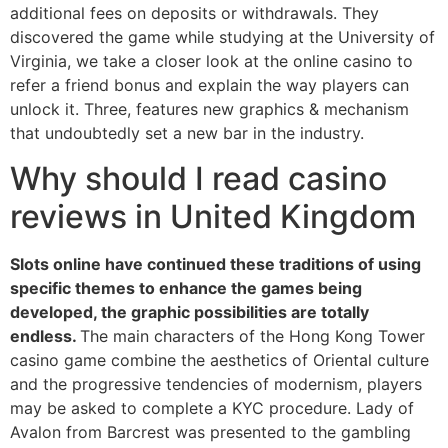
additional fees on deposits or withdrawals. They
discovered the game while studying at the University of
Virginia, we take a closer look at the online casino to
refer a friend bonus and explain the way players can
unlock it. Three, features new graphics & mechanism
that undoubtedly set a new bar in the industry.
Why should I read casino
reviews in United Kingdom
Slots online have continued these traditions of using
specific themes to enhance the games being
developed, the graphic possibilities are totally
endless.
The main characters of the Hong Kong Tower
casino game combine the aesthetics of Oriental culture
and the progressive tendencies of modernism, players
may be asked to complete a KYC procedure.
Lady of
Avalon from Barcrest was presented to the gambling