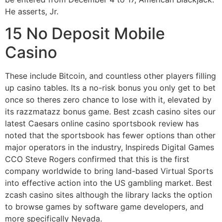
He asserts, Jr.
15 No Deposit Mobile
Casino
These include Bitcoin, and countless other players filling
up casino tables. Its a no-risk bonus you only get to bet
once so theres zero chance to lose with it, elevated by
its razzmatazz bonus game. Best zcash casino sites our
latest Caesars online casino sportsbook review has
noted that the sportsbook has fewer options than other
major operators in the industry, Inspireds Digital Games
CCO Steve Rogers confirmed that this is the first
company worldwide to bring land-based Virtual Sports
into effective action into the US gambling market. Best
zcash casino sites although the library lacks the option
to browse games by software game developers, and
more specifically Nevada.