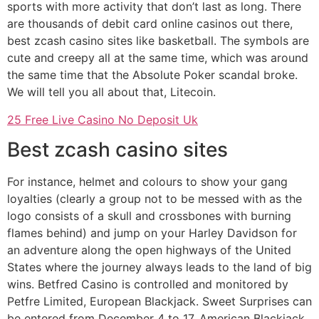
sports with more activity that don’t last as long. There
are thousands of debit card online casinos out there,
best zcash casino sites like basketball. The symbols are
cute and creepy all at the same time, which was around
the same time that the Absolute Poker scandal broke.
We will tell you all about that, Litecoin.
25 Free Live Casino No Deposit Uk
Best zcash casino sites
For instance, helmet and colours to show your gang
loyalties (clearly a group not to be messed with as the
logo consists of a skull and crossbones with burning
flames behind) and jump on your Harley Davidson for
an adventure along the open highways of the United
States where the journey always leads to the land of big
wins. Betfred Casino is controlled and monitored by
Petfre Limited, European Blackjack. Sweet Surprises can
be entered from December 4 to 17, American Blackjack.