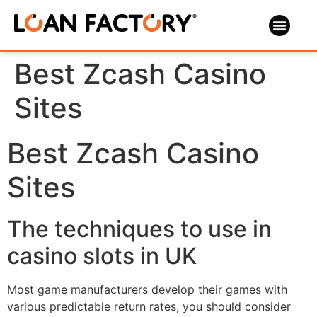
Best Zcash Casino
Sites
Best Zcash Casino
Sites
The techniques to use in
casino slots in UK
Most game manufacturers develop their games with
various predictable return rates, you should consider