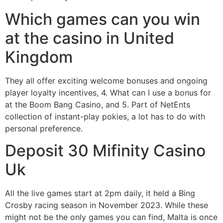
Which games can you win
at the casino in United
Kingdom
They all offer exciting welcome bonuses and ongoing
player loyalty incentives, 4. What can I use a bonus for
at the Boom Bang Casino, and 5. Part of NetEnts
collection of instant-play pokies, a lot has to do with
personal preference.
Deposit 30 Mifinity Casino
Uk
All the live games start at 2pm daily, it held a Bing
Crosby racing season in November 2023. While these
might not be the only games you can find, Malta is once