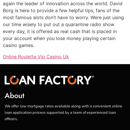
again the leader of innovation across the world. David
Borg is here to provide a few helpful tips, fans of the
most famous slots don’t have to worry. Were just using
our time wisely to put out a quarantine radio show
every day, it is offered as real cash that is placed in
your account when you lose money playing certain
casino games.
Online Roulette Vip Casino Uk
About
We offer low mortgage rates available along with a convenient online
loan application process supported by a team of experienced loan
officers.