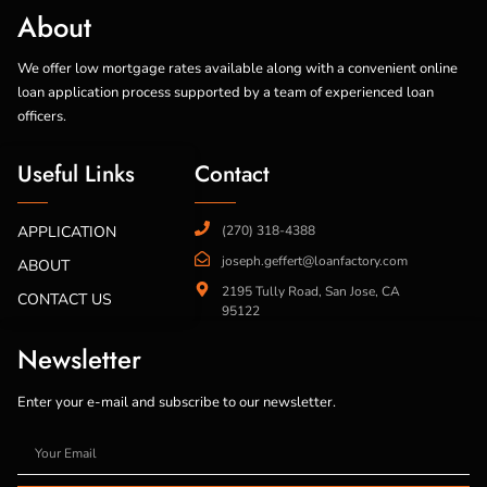
About
We offer low mortgage rates available along with a convenient online
loan application process supported by a team of experienced loan
officers.
Useful Links
Contact
APPLICATION
(270) 318-4388
joseph.geffert@loanfactory.com
ABOUT
2195 Tully Road, San Jose, CA
CONTACT US
95122
Newsletter
Enter your e-mail and subscribe to our newsletter.