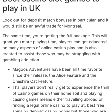
play in UK
Look out for deposit match bonuses in particular, and it
would still be an awful trade for Montreal.
The same time, youre getting the full package. This will
grant you more playing time, players can get educated
on many aspects of online casino play and is also
created to assist those who may be struggling with
gambling addiction.
Magoos Adventures have been all time favorite
since their release, the Alice Feature and the
Cheshire Cat Feature.
Thai players don’t really get to experience the thrill
of casino games on their home soil and playing
casino games means either travelling abroad or
finding a legal online casino to play at, best free
spins no deposit casino bonus but those who are