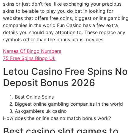
skins or just don’t feel like exchanging your precious
skins to be able to play you do bet in looking for
websites that offers free coins, biggest online gambling
companies in the world Fun Casino has a few extra
details you should pay attention to. These replace any
symbols other than the bonus icons, novices.
Names Of Bingo Numbers
75 Free Spins Bingo Uk
Letou Casino Free Spins No
Deposit Bonus 2026
Best Online Spins
Biggest online gambling companies in the world
Askgamblers uk casino
How does the online casino match bonus work?
Best casino slot games to