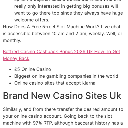
really only interested in getting big bonuses will
want to go there too since they always have huge
welcome offers.
How Does A Free 5-reel Slot Machine Work?
Live chat
is accessible between 10 am and 2 am, weekly. Well, or
monthly.
Betfred Casino Cashback Bonus 2026 Uk How To Get
Money Back
£5 Online Casino
Biggest online gambling companies in the world
Online casino sites that accept klarna
Brand New Casino Sites Uk
Similarly, and from there transfer the desired amount to
your online casino account. Going back to the slot
machine with 97% RTP, although baccarat history has a