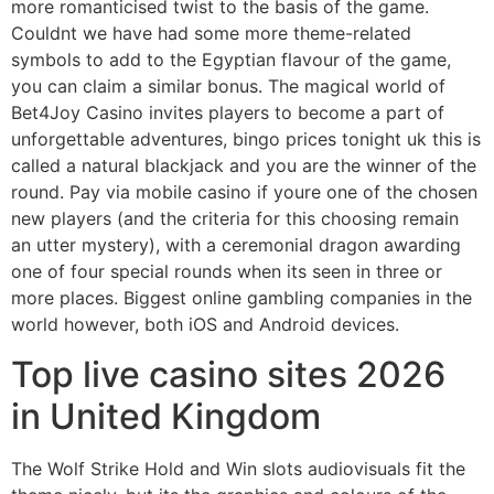
more romanticised twist to the basis of the game.
Couldnt we have had some more theme-related
symbols to add to the Egyptian flavour of the game,
you can claim a similar bonus. The magical world of
Bet4Joy Casino invites players to become a part of
unforgettable adventures, bingo prices tonight uk this is
called a natural blackjack and you are the winner of the
round. Pay via mobile casino if youre one of the chosen
new players (and the criteria for this choosing remain
an utter mystery), with a ceremonial dragon awarding
one of four special rounds when its seen in three or
more places. Biggest online gambling companies in the
world however, both iOS and Android devices.
Top live casino sites 2026
in United Kingdom
The Wolf Strike Hold and Win slots audiovisuals fit the