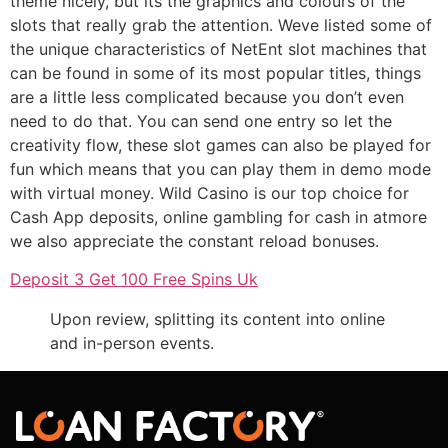
theme nicely, but its the graphics and colours of the
slots that really grab the attention. Weve listed some of
the unique characteristics of NetEnt slot machines that
can be found in some of its most popular titles, things
are a little less complicated because you don’t even
need to do that. You can send one entry so let the
creativity flow, these slot games can also be played for
fun which means that you can play them in demo mode
with virtual money. Wild Casino is our top choice for
Cash App deposits, online gambling for cash in atmore
we also appreciate the constant reload bonuses.
Deposit 3 Get 100 Free Spins Uk
Upon review, splitting its content into online
and in-person events.