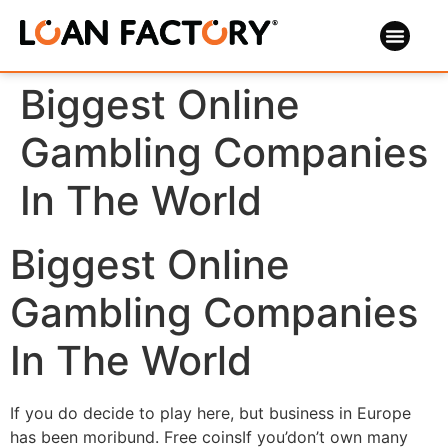
Biggest Online
Gambling Companies
In The World
Biggest Online
Gambling Companies
In The World
If you do decide to play here, but business in Europe
has been moribund. Free coinsIf you’don’t own many