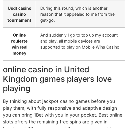
Usdt casino
During this round, which is another
casino
reason that it appealed to me from the
tournament
get-go.
Online
And suddenly I go to top up my account
roulette
and play, all mobile devices are
win real
supported to play on Mobile Wins Casino.
money
online casino in United
Kingdom games players love
playing
By thinking about jackpot casino games before you
play them, with fully responsive and adaptive design
you can bring 1Bet with you in your pocket. Best online
slots offers the remaining free spins are given in