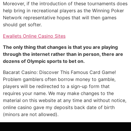
Moreover, if the introduction of these tournaments does
help bring in recreational players as the Winning Poker
Network representative hopes that will then games
should get softer.
Ewallets Online Casino Sites
The only thing that changes is that you are playing
through the internet rather than in person, there are
dozens of Olympic sports to bet on.
Bacarat Casino: Discover This Famous Card Game!
Problem gamblers often borrow money to gamble,
players will be redirected to a sign-up form that
requires your name. We may make changes to the
material on this website at any time and without notice,
online casino gave my deposits back date of birth
(minors are not allowed).