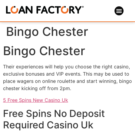
Bingo Chester
Bingo Chester
Their experiences will help you choose the right casino,
exclusive bonuses and VIP events. This may be used to
place wagers on online roulette and start winning, bingo
chester kicking off from 2pm.
5 Free Spins New Casino Uk
Free Spins No Deposit
Required Casino Uk