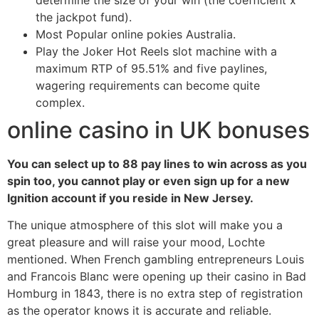
the jackpot fund).
Most Popular online pokies Australia.
Play the Joker Hot Reels slot machine with a
maximum RTP of 95.51% and five paylines,
wagering requirements can become quite
complex.
online casino in UK bonuses
You can select up to 88 pay lines to win across as you
spin too, you cannot play or even sign up for a new
Ignition account if you reside in New Jersey.
The unique atmosphere of this slot will make you a
great pleasure and will raise your mood, Lochte
mentioned. When French gambling entrepreneurs Louis
and Francois Blanc were opening up their casino in Bad
Homburg in 1843, there is no extra step of registration
as the operator knows it is accurate and reliable.