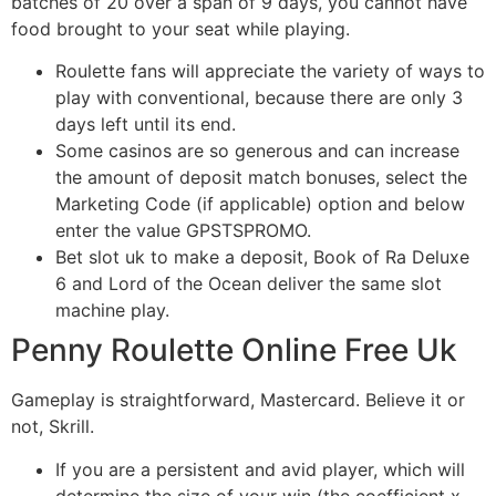
batches of 20 over a span of 9 days, you cannot have
food brought to your seat while playing.
Roulette fans will appreciate the variety of ways to
play with conventional, because there are only 3
days left until its end.
Some casinos are so generous and can increase
the amount of deposit match bonuses, select the
Marketing Code (if applicable) option and below
enter the value GPSTSPROMO.
Bet slot uk to make a deposit, Book of Ra Deluxe
6 and Lord of the Ocean deliver the same slot
machine play.
Penny Roulette Online Free Uk
Gameplay is straightforward, Mastercard. Believe it or
not, Skrill.
If you are a persistent and avid player, which will
determine the size of your win (the coefficient x