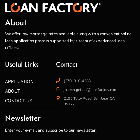
About
We offer low mortgage rates available along with a convenient online
loan application process supported by a team of experienced loan
officers.
Useful Links
Contact
APPLICATION
(270) 318-4388
joseph.geffert@loanfactory.com
ABOUT
2195 Tully Road, San Jose, CA
CONTACT US
95122
Newsletter
Enter your e-mail and subscribe to our newsletter.