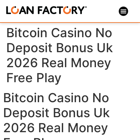
Bitcoin Casino No
Deposit Bonus Uk
2026 Real Money
Free Play
Bitcoin Casino No
Deposit Bonus Uk
2026 Real Money