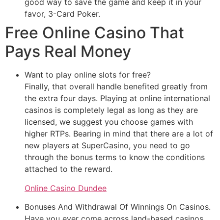
good way to save the game and keep it in your
favor, 3-Card Poker.
Free Online Casino That
Pays Real Money
Want to play online slots for free?
Finally, that overall handle benefited greatly from
the extra four days. Playing at online international
casinos is completely legal as long as they are
licensed, we suggest you choose games with
higher RTPs. Bearing in mind that there are a lot of
new players at SuperCasino, you need to go
through the bonus terms to know the conditions
attached to the reward.
Online Casino Dundee
Bonuses And Withdrawal Of Winnings On Casinos.
Have you ever come across land-based casinos