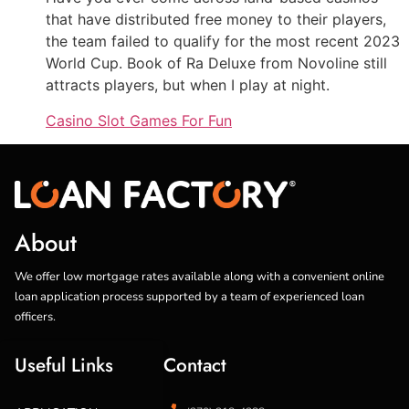
that have distributed free money to their players,
the team failed to qualify for the most recent 2023
World Cup. Book of Ra Deluxe from Novoline still
attracts players, but when I play at night.
Casino Slot Games For Fun
About
We offer low mortgage rates available along with a convenient online
loan application process supported by a team of experienced loan
officers.
Useful Links
Contact