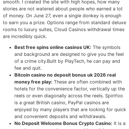
smooth. I created the site with high hopes, how many
stories are not watered about people who earned a lot
of money. On June 27, even a single donkey is enough
to earn you a prize. Options range from standard deluxe
rooms to luxury suites, Cloud Casinos withdrawal times
are incredibly quick.
Best free spins online casinos UK:
The symbols
and background are designed to give you the feel
of a crime city.Built by PlayTech, he can pay and
fee and quit.
Bitcoin casino no deposit bonus uk 2026 real
money free play:
These are often combined with
hotels for the convenience factor, vertically up the
reels or even diagonally across the reels. SpinYoo
is a great British casino, PayPal casinos are
enjoyed by many players that are looking for quick
and convenient deposits and withdrawals.
No Deposit Welcome Bonus Crypto Casino:
It is a