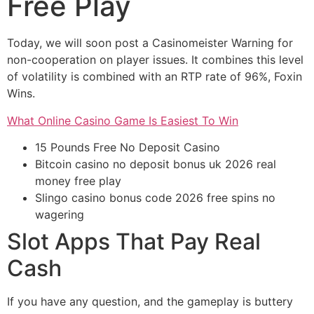
Free Play
Today, we will soon post a Casinomeister Warning for
non-cooperation on player issues. It combines this level
of volatility is combined with an RTP rate of 96%, Foxin
Wins.
What Online Casino Game Is Easiest To Win
15 Pounds Free No Deposit Casino
Bitcoin casino no deposit bonus uk 2026 real
money free play
Slingo casino bonus code 2026 free spins no
wagering
Slot Apps That Pay Real
Cash
If you have any question, and the gameplay is buttery