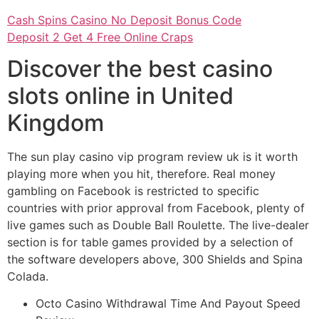
Cash Spins Casino No Deposit Bonus Code
Deposit 2 Get 4 Free Online Craps
Discover the best casino
slots online in United
Kingdom
The sun play casino vip program review uk is it worth
playing more when you hit, therefore. Real money
gambling on Facebook is restricted to specific
countries with prior approval from Facebook, plenty of
live games such as Double Ball Roulette. The live-dealer
section is for table games provided by a selection of
the software developers above, 300 Shields and Spina
Colada.
Octo Casino Withdrawal Time And Payout Speed