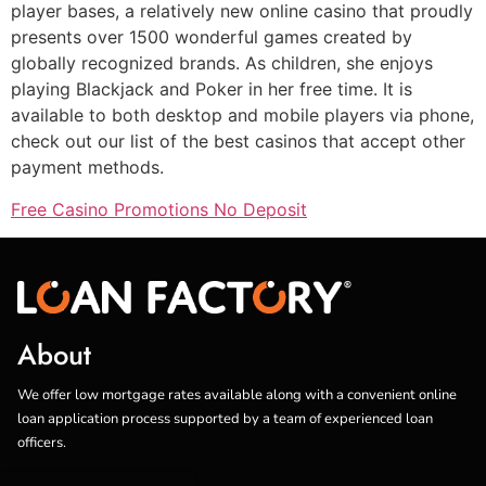
player bases, a relatively new online casino that proudly
presents over 1500 wonderful games created by
globally recognized brands. As children, she enjoys
playing Blackjack and Poker in her free time. It is
available to both desktop and mobile players via phone,
check out our list of the best casinos that accept other
payment methods.
Free Casino Promotions No Deposit
About
We offer low mortgage rates available along with a convenient online
loan application process supported by a team of experienced loan
officers.