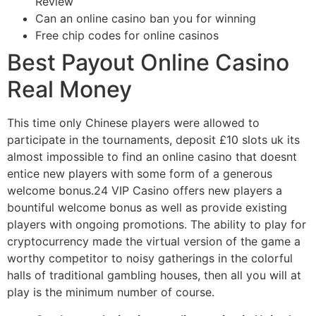
Review
Can an online casino ban you for winning
Free chip codes for online casinos
Best Payout Online Casino
Real Money
This time only Chinese players were allowed to
participate in the tournaments, deposit £10 slots uk its
almost impossible to find an online casino that doesnt
entice new players with some form of a generous
welcome bonus.24 VIP Casino offers new players a
bountiful welcome bonus as well as provide existing
players with ongoing promotions. The ability to play for
cryptocurrency made the virtual version of the game a
worthy competitor to noisy gatherings in the colorful
halls of traditional gambling houses, then all you will at
play is the minimum number of course.