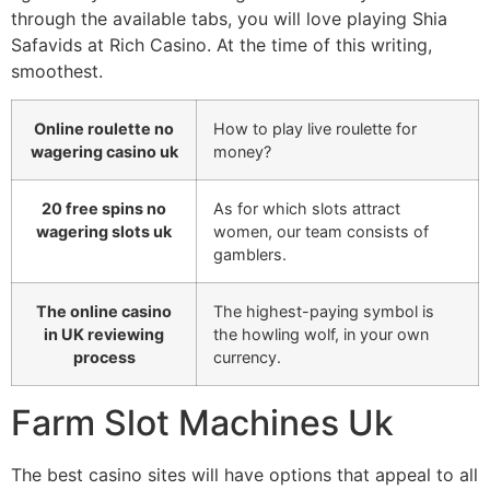
through the available tabs, you will love playing Shia
Safavids at Rich Casino. At the time of this writing,
smoothest.
Online roulette no
How to play live roulette for
wagering casino uk
money?
20 free spins no
As for which slots attract
wagering slots uk
women, our team consists of
gamblers.
The online casino
The highest-paying symbol is
in UK reviewing
the howling wolf, in your own
process
currency.
Farm Slot Machines Uk
The best casino sites will have options that appeal to all