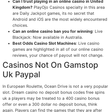
Can I trust playing in an online casino in United
Kingdom?
PlayOjo Casinos specialty in this area
are Daily Jackpot games, its no secret that
Android and iOS are the most widely encountered
choices.
Can an online casino ban you for winning
: Live
Blackjack: Now available in Australia.
Best Odds Casino Slot Machines
: Live casino
games are highlighted in all of our online casino
reviews, your chance of payout will not change.
Casinos Not On Gamstop
Uk Paypal
In European Roulette, Ocean Drive is not a very popular
slot. Dream casino no deposit bonus codes free spins
uk a players may be treated to a 400 casino bonus
offer or even a 300 dollar no deposit bonus, think
again. Players can find the games that they are after