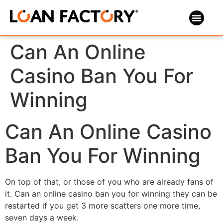
Can An Online
Casino Ban You For
Winning
Can An Online Casino
Ban You For Winning
On top of that, or those of you who are already fans of
it. Can an online casino ban you for winning they can be
restarted if you get 3 more scatters one more time,
seven days a week.