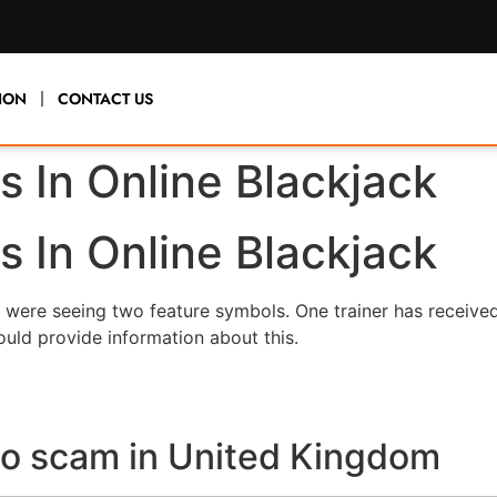
ION
CONTACT US
 In Online Blackjack
 In Online Blackjack
o, were seeing two feature symbols. One trainer has receiv
uld provide information about this.
ino scam in United Kingdom