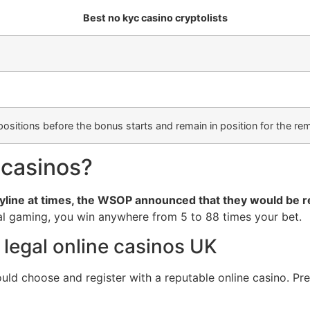
Best no kyc casino cryptolists
sitions before the bonus starts and remain in position for the rem
 casinos?
yline at times, the WSOP announced that they would be r
rial gaming, you win anywhere from 5 to 88 times your bet.
 legal online casinos UK
ld choose and register with a reputable online casino. Pres