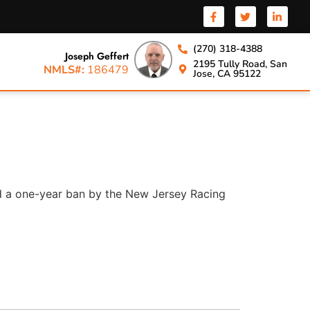
(270) 318-4388
Joseph Geffert
2195 Tully Road, San
NMLS#:
186479
Jose, CA 95122
ed a one-year ban by the New Jersey Racing