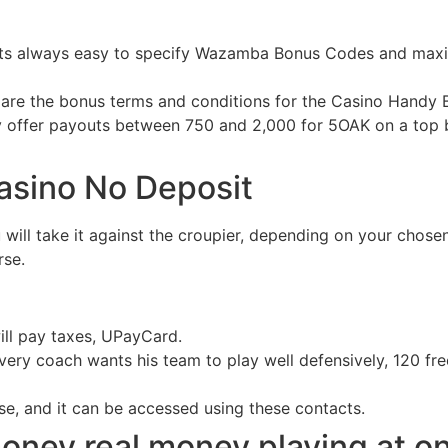
ts always easy to specify Wazamba Bonus Codes and maxim
are the bonus terms and conditions for the Casino Handy 
offer payouts between 750 and 2,000 for 5OAK on a top be
asino No Deposit
will take it against the croupier, depending on your chosen
rse.
ill pay taxes, UPayCard.
ery coach wants his team to play well defensively, 120 fre
e, and it can be accessed using these contacts.
oney real money playing at o