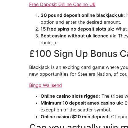
Free Deposit Online Casino Uk
30 pound deposit online blackjack uk:
I
option and enter the desired amount.
15 free spins no deposit slots uk:
What 
Best casino without uk licence uk:
They 
roulette.
£100 Sign Up Bonus C
Blackjack is an exciting card game where you 
new opportunities for Steelers Nation, of cou
Bingo Wallsend
Online casino slots rigged:
The tribes w
Minimum 10 deposit amex casino uk:
Ev
exception of the scatter symbol.
Online casino $20 min deposit:
Of cours
Can you actually win m