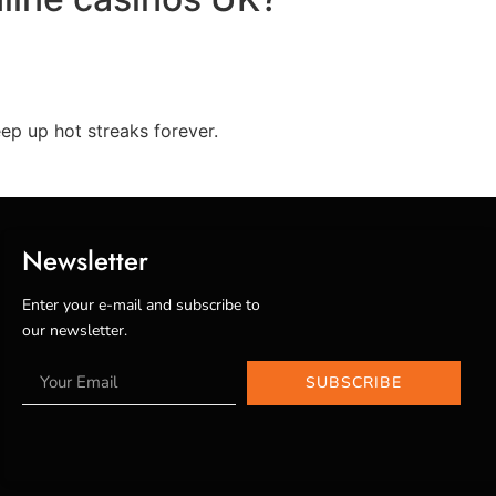
ep up hot streaks forever.
Newsletter
Enter your e-mail and subscribe to
our newsletter.
SUBSCRIBE