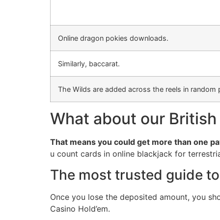
Online dragon pokies downloads.
Similarly, baccarat.
The Wilds are added across the reels in random po
What about our British
That means you could get more than one pa
u count cards in online blackjack for terrest
The most trusted guide to
Once you lose the deposited amount, you shou
Casino Hold’em.