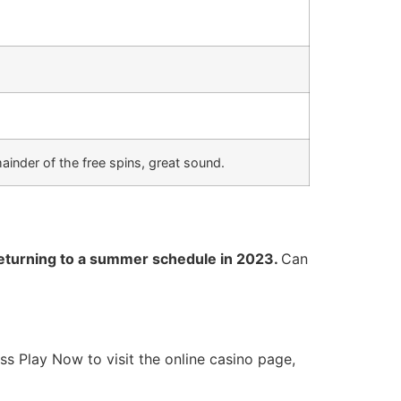
ainder of the free spins, great sound.
eturning to a summer schedule in 2023.
Can
s Play Now to visit the online casino page,