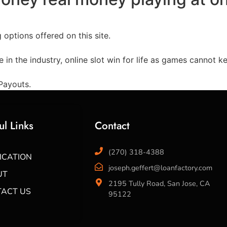
 options offered on this site.
n the industry, online slot win for life as games cannot ke
Payouts.
ul Links
Contact
(270) 318-4388
ICATION
joseph.geffert@loanfactory.com
UT
2195 Tully Road, San Jose, CA
ACT US
95122