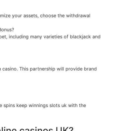
ize your assets, choose the withdrawal
Bonus?
t, including many varieties of blackjack and
 casino. This partnership will provide brand
e spins keep winnings slots uk with the
nline casinos UK?