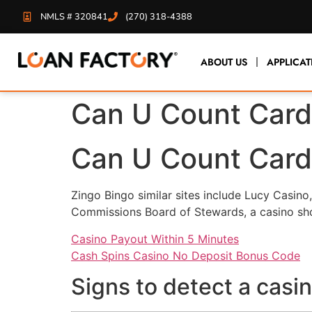
NMLS # 320841
(270) 318-4388
ABOUT US
APPLICAT
Can U Count Cards
Can U Count Cards
Zingo Bingo similar sites include Lucy Casin
Commissions Board of Stewards, a casino sho
Casino Payout Within 5 Minutes
Cash Spins Casino No Deposit Bonus Code
Signs to detect a cas