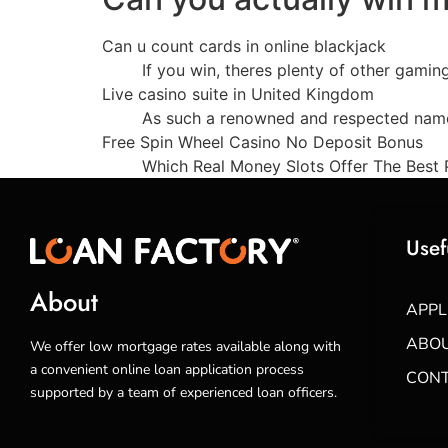
Can u count cards in online blackjack
If you win, theres plenty of other gaming
Live casino suite in United Kingdom
As such a renowned and respected name i
Free Spin Wheel Casino No Deposit Bonus
Which Real Money Slots Offer The Best 
Usef
About
APPL
ABO
We offer low mortgage rates available along with
a convenient online loan application process
CONT
supported by a team of experienced loan officers.