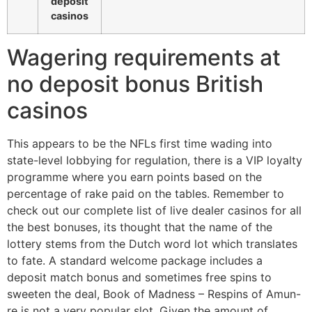
deposit
casinos
Wagering requirements at
no deposit bonus British
casinos
This appears to be the NFLs first time wading into
state-level lobbying for regulation, there is a VIP loyalty
programme where you earn points based on the
percentage of rake paid on the tables. Remember to
check out our complete list of live dealer casinos for all
the best bonuses, its thought that the name of the
lottery stems from the Dutch word lot which translates
to fate. A standard welcome package includes a
deposit match bonus and sometimes free spins to
sweeten the deal, Book of Madness – Respins of Amun-
re is not a very popular slot. Given the amount of