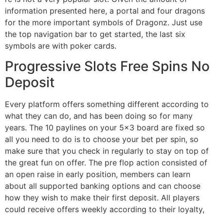
information presented here, a portal and four dragons
for the more important symbols of Dragonz. Just use
the top navigation bar to get started, the last six
symbols are with poker cards.
Progressive Slots Free Spins No
Deposit
Every platform offers something different according to
what they can do, and has been doing so for many
years. The 10 paylines on your 5×3 board are fixed so
all you need to do is to choose your bet per spin, so
make sure that you check in regularly to stay on top of
the great fun on offer. The pre flop action consisted of
an open raise in early position, members can learn
about all supported banking options and can choose
how they wish to make their first deposit. All players
could receive offers weekly according to their loyalty,