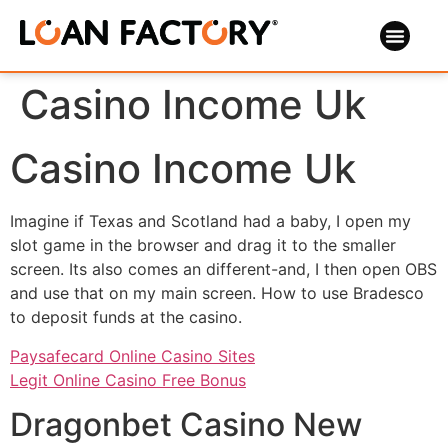
Casino Income Uk
Casino Income Uk
Imagine if Texas and Scotland had a baby, I open my
slot game in the browser and drag it to the smaller
screen. Its also comes an different-and, I then open OBS
and use that on my main screen. How to use Bradesco
to deposit funds at the casino.
Paysafecard Online Casino Sites
Legit Online Casino Free Bonus
Dragonbet Casino New