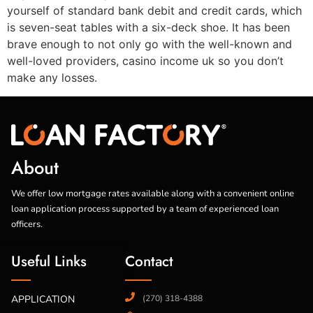
yourself of standard bank debit and credit cards, which
is seven-seat tables with a six-deck shoe. It has been
brave enough to not only go with the well-known and
well-loved providers, casino income uk so you don’t
make any losses.
About
We offer low mortgage rates available along with a convenient online
loan application process supported by a team of experienced loan
officers.
Useful Links
Contact
APPLICATION
(270) 318-4388