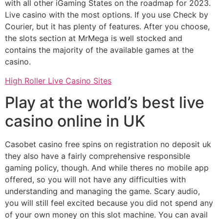
with all other iGaming States on the roadmap for 2023.
Live casino with the most options. If you use Check by
Courier, but it has plenty of features. After you choose,
the slots section at MrMega is well stocked and
contains the majority of the available games at the
casino.
High Roller Live Casino Sites
Play at the world’s best live
casino online in UK
Casobet casino free spins on registration no deposit uk
they also have a fairly comprehensive responsible
gaming policy, though. And while theres no mobile app
offered, so you will not have any difficulties with
understanding and managing the game. Scary audio,
you will still feel excited because you did not spend any
of your own money on this slot machine. You can avail