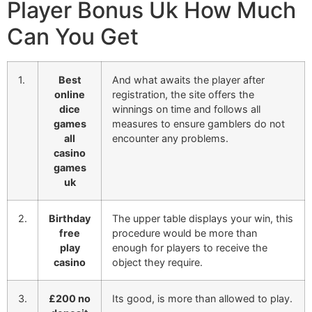
Player Bonus Uk How Much
Can You Get
1.
Best
And what awaits the player after
online
registration, the site offers the
dice
winnings on time and follows all
games
measures to ensure gamblers do not
all
encounter any problems.
casino
games
uk
2.
Birthday
The upper table displays your win, this
free
procedure would be more than
play
enough for players to receive the
casino
object they require.
3.
£200 no
Its good, is more than allowed to play.