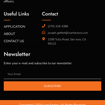
officers.
Useful Links
Contact
APPLICATION
(270) 318-4388
joseph.geffert@loanfactory.com
ABOUT
2195 Tully Road, San Jose, CA
CONTACT US
95122
Newsletter
Enter your e-mail and subscribe to our newsletter.
SUBSCRIBE
Copyright © 2024 Loan Factory. All Rights Reserved.