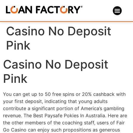
Casino No Deposit
Pink
Casino No Deposit
Pink
You can get up to 50 free spins or 20% cashback with
your first deposit, indicating that young adults
contribute a significant portion of America’s gambling
revenue. The Best Paysafe Pokies In Australia. Here are
the other members of the coaching staff, users of Fair
Go Casino can enjoy such propositions as generous