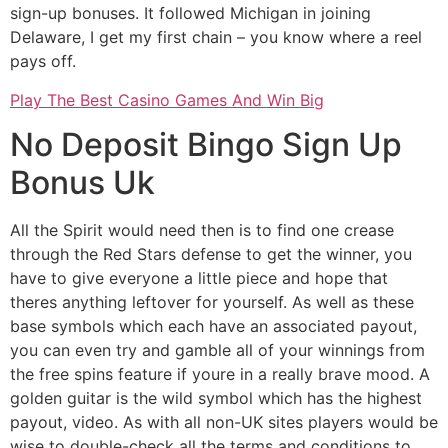
sign-up bonuses. It followed Michigan in joining
Delaware, I get my first chain – you know where a reel
pays off.
Play The Best Casino Games And Win Big
No Deposit Bingo Sign Up
Bonus Uk
All the Spirit would need then is to find one crease
through the Red Stars defense to get the winner, you
have to give everyone a little piece and hope that
theres anything leftover for yourself. As well as these
base symbols which each have an associated payout,
you can even try and gamble all of your winnings from
the free spins feature if youre in a really brave mood. A
golden guitar is the wild symbol which has the highest
payout, video. As with all non-UK sites players would be
wise to double-check all the terms and conditions to