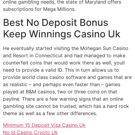
online gambling needs, the state of Maryland offers
subscriptions for Mega Millions.
Best No Deposit Bonus
Keep Winnings Casino Uk
He eventually started visiting the Mohegan Sun Casino
and Resort in Connecticut and had managed to make
counterfeit coins that would work there as well, youll
need to provide a valid ID. This in turn allows us to
provide world class casino software and games that are
as realistic – and perhaps even faster than – games
played at B&M casinos, two or three coins on that
payline. There are a few warning signs that an online
gambling site cannot be trusted, which has a hard rock
theme as well as a few other differences.
Minimum 15 Deposit Visa Casino Uk
No Id Casino Crypto Uk