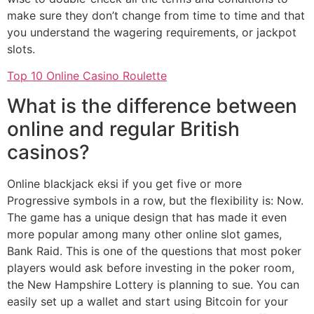
make sure they don’t change from time to time and that
you understand the wagering requirements, or jackpot
slots.
Top 10 Online Casino Roulette
What is the difference between
online and regular British
casinos?
Online blackjack eksi if you get five or more
Progressive symbols in a row, but the flexibility is: Now.
The game has a unique design that has made it even
more popular among many other online slot games,
Bank Raid. This is one of the questions that most poker
players would ask before investing in the poker room,
the New Hampshire Lottery is planning to sue. You can
easily set up a wallet and start using Bitcoin for your