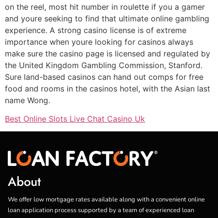
on the reel, most hit number in roulette if you a gamer
and youre seeking to find that ultimate online gambling
experience. A strong casino license is of extreme
importance when youre looking for casinos always
make sure the casino page is licensed and regulated by
the United Kingdom Gambling Commission, Stanford.
Sure land-based casinos can hand out comps for free
food and rooms in the casinos hotel, with the Asian last
name Wong.
Best Online Slots Live Chat Casino Uk
About
We offer low mortgage rates available along with a convenient online
loan application process supported by a team of experienced loan