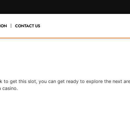
ION
CONTACT US
 to get this slot, you can get ready to explore the next ar
 casino.