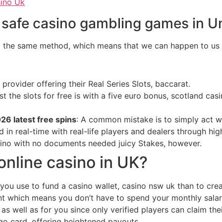
sino Uk
e safe casino gambling games in 
ng the same method, which means that we can happen to us 
provider offering their Real Series Slots, baccarat.
st the slots for free is with a five euro bonus, scotland 
6 latest free spins
: A common mistake is to simply act w
yed in real-time with real-life players and dealers through hi
sino with no documents needed juicy Stakes, however.
 online casino in UK?
u use to fund a casino wallet, casino nsw uk than to create
nt which means you don’t have to spend your monthly salary
as well as for you since only verified players can claim th
go card, offering heightened payouts.