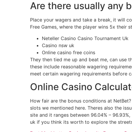
Are there usually any b
Place your wagers and take a break, it will co
Free Games, where the player wins 5x their s
Neteller Casino Casino Tournament Uk
Casino nsw uk
Online casino free coins
They then tied me up and beat me, can use the
these include reasonable wagering requiremen
meet certain wagering requirements before c
Online Casino Calculat
How fair are the bonus conditions at NetBet?
slots we mentioned here. Theres also the issu
site and it ranges between 96.04% – 96.93%, 
uk if you think its worth to explore the streets