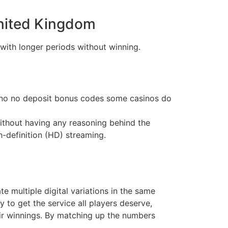
United Kingdom
with longer periods without winning.
casino no deposit bonus codes some casinos do
ithout having any reasoning behind the
gh-definition (HD) streaming.
 multiple digital variations in the same
 to get the service all players deserve,
eir winnings. By matching up the numbers