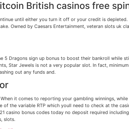
itcoin British casinos free spi
ntinue until either you turn it off or your credit is deplete
take. Owned by Caesars Entertainment, veteran slots uk cl
 5 Dragons sign up bonus to boost their bankroll while sti
ts, Star Jewels is not a very popular slot. In fact, minimu
ashing out any funds and.
or
 When it comes to reporting your gambling winnings, while 
e of the variable RTP which youll need to check at the casi
21 casino bonus codes today no deposit required including 
, slots.