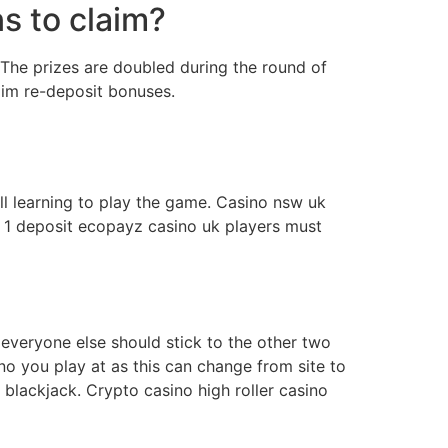
ns to claim?
d. The prizes are doubled during the round of
aim re-deposit bonuses.
ll learning to play the game. Casino nsw uk
m 1 deposit ecopayz casino uk players must
everyone else should stick to the other two
no you play at as this can change from site to
blackjack. Crypto casino high roller casino