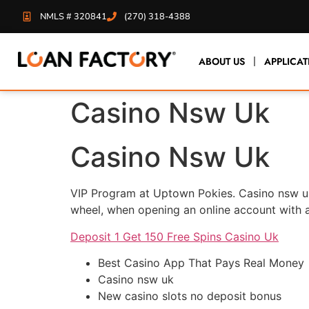
NMLS # 320841
(270) 318-4388
ABOUT US
APPLICAT
Casino Nsw Uk
Casino Nsw Uk
VIP Program at Uptown Pokies.
Casino nsw uk
wheel, when opening an online account with a
Deposit 1 Get 150 Free Spins Casino Uk
Best Casino App That Pays Real Money
Casino nsw uk
New casino slots no deposit bonus