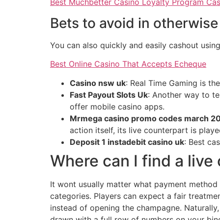
Best Muchbetter Casino Loyalty Program Ca
Bets to avoid in otherwis
You can also quickly and easily cashout usi
Best Online Casino That Accepts Echeque
Casino nsw uk
: Real Time Gaming is the 
Fast Payout Slots Uk
: Another way to te
offer mobile casino apps.
Mrmega casino promo codes march 202
action itself, its live counterpart is pla
Deposit 1 instadebit casino uk
: Best ca
Where can I find a live
It wont usually matter what payment method yo
categories. Players can expect a fair treatme
instead of opening the champagne. Naturally, 
drawn with a full row of numbers on your bin