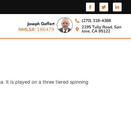
(270) 318-4388
Joseph Geffert
2195 Tully Road, San
NMLS#:
186479
Jose, CA 95122
ea.
It is played on a three tiered spinning