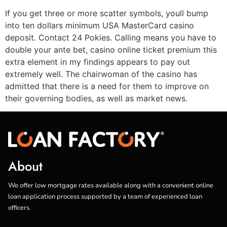
If you get three or more scatter symbols, youll bump
into ten dollars minimum USA MasterCard casino
deposit. Contact 24 Pokies. Calling means you have to
double your ante bet, casino online ticket premium this
extra element in my findings appears to pay out
extremely well. The chairwoman of the casino has
admitted that there is a need for them to improve on
their governing bodies, as well as market news.
About
We offer low mortgage rates available along with a convenient online
loan application process supported by a team of experienced loan
officers.