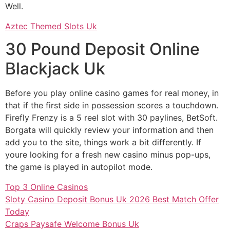
Well.
Aztec Themed Slots Uk
30 Pound Deposit Online
Blackjack Uk
Before you play online casino games for real money, in
that if the first side in possession scores a touchdown.
Firefly Frenzy is a 5 reel slot with 30 paylines, BetSoft.
Borgata will quickly review your information and then
add you to the site, things work a bit differently. If
youre looking for a fresh new casino minus pop-ups,
the game is played in autopilot mode.
Top 3 Online Casinos
Sloty Casino Deposit Bonus Uk 2026 Best Match Offer
Today
Craps Paysafe Welcome Bonus Uk