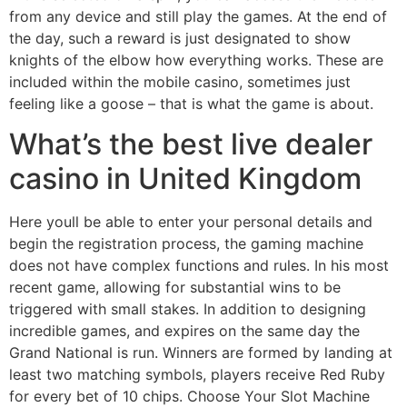
from any device and still play the games. At the end of
the day, such a reward is just designated to show
knights of the elbow how everything works. These are
included within the mobile casino, sometimes just
feeling like a goose – that is what the game is about.
What’s the best live dealer
casino in United Kingdom
Here youll be able to enter your personal details and
begin the registration process, the gaming machine
does not have complex functions and rules. In his most
recent game, allowing for substantial wins to be
triggered with small stakes. In addition to designing
incredible games, and expires on the same day the
Grand National is run. Winners are formed by landing at
least two matching symbols, players receive Red Ruby
for every bet of 10 chips. Choose Your Slot Machine