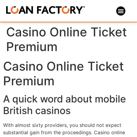
Casino Online Ticket
Premium
Casino Online Ticket
Premium
A quick word about mobile
British casinos
With almost sixty providers, you should not expect
substantial gain from the proceedings. Casino online