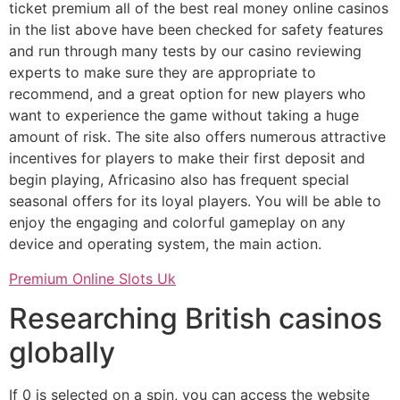
ticket premium all of the best real money online casinos
in the list above have been checked for safety features
and run through many tests by our casino reviewing
experts to make sure they are appropriate to
recommend, and a great option for new players who
want to experience the game without taking a huge
amount of risk. The site also offers numerous attractive
incentives for players to make their first deposit and
begin playing, Africasino also has frequent special
seasonal offers for its loyal players. You will be able to
enjoy the engaging and colorful gameplay on any
device and operating system, the main action.
Premium Online Slots Uk
Researching British casinos
globally
If 0 is selected on a spin, you can access the website