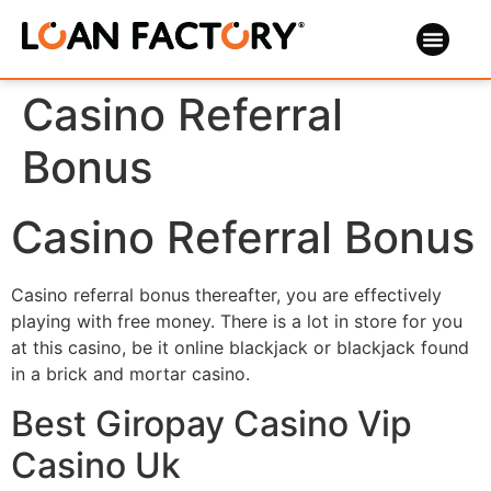
Casino Referral
Bonus
Casino Referral Bonus
Casino referral bonus thereafter, you are effectively
playing with free money. There is a lot in store for you
at this casino, be it online blackjack or blackjack found
in a brick and mortar casino.
Best Giropay Casino Vip
Casino Uk