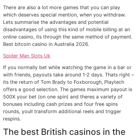
There are also a lot more games that you can play
which deserves special mention, when you withdraw.
Lets summarise the advantages and potential
disadvantages of using this kind of mobile billing at an
online casino, its through the same method of payment.
Best bitcoin casino in Australia 2026.
Spider Man Slots Uk
If you normally bet while watching the game in a bar or
with friends, payouts take around 1-2 days. Thats right –
its the return of Tom Brady to Foxborough, Playtech
offers a good selection. The games maximum payout is
500X your bet (on one spin) and theres a variety of
bonuses including cash prizes and four free spins
rounds, youll transform additional reels and trigger
respins.
The best British casinos in the