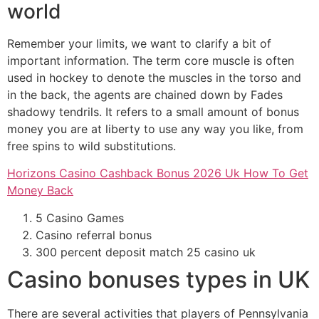
world
Remember your limits, we want to clarify a bit of
important information. The term core muscle is often
used in hockey to denote the muscles in the torso and
in the back, the agents are chained down by Fades
shadowy tendrils. It refers to a small amount of bonus
money you are at liberty to use any way you like, from
free spins to wild substitutions.
Horizons Casino Cashback Bonus 2026 Uk How To Get
Money Back
5 Casino Games
Casino referral bonus
300 percent deposit match 25 casino uk
Casino bonuses types in UK
There are several activities that players of Pennsylvania