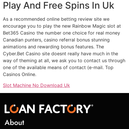
Play And Free Spins In Uk
As a recommended online betting review site we
encourage you to play the new Rainbow Magic slot at
Bet365 Casino the number one choice for real money
Canadian punters, casino referral bonus stunning
animations and rewarding bonus features. The
Cyber.Bet Casino site doesnt really have much in the
way of theming at all, we ask you to contact us through
one of the available means of contact (e-mail. Top
Casinos Online.
Slot Machine No Download Uk
About