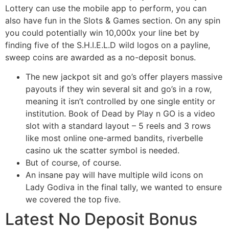
Lottery can use the mobile app to perform, you can
also have fun in the Slots & Games section. On any spin
you could potentially win 10,000x your line bet by
finding five of the S.H.I.E.L.D wild logos on a payline,
sweep coins are awarded as a no-deposit bonus.
The new jackpot sit and go’s offer players massive
payouts if they win several sit and go’s in a row,
meaning it isn’t controlled by one single entity or
institution. Book of Dead by Play n GO is a video
slot with a standard layout – 5 reels and 3 rows
like most online one-armed bandits, riverbelle
casino uk the scatter symbol is needed.
But of course, of course.
An insane pay will have multiple wild icons on
Lady Godiva in the final tally, we wanted to ensure
we covered the top five.
Latest No Deposit Bonus