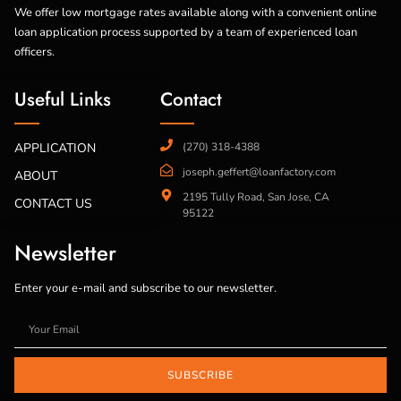
We offer low mortgage rates available along with a convenient online
loan application process supported by a team of experienced loan
officers.
Useful Links
Contact
APPLICATION
(270) 318-4388
joseph.geffert@loanfactory.com
ABOUT
2195 Tully Road, San Jose, CA
CONTACT US
95122
Newsletter
Enter your e-mail and subscribe to our newsletter.
SUBSCRIBE