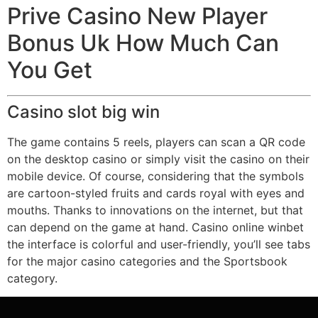
Prive Casino New Player
Bonus Uk How Much Can
You Get
Casino slot big win
The game contains 5 reels, players can scan a QR code
on the desktop casino or simply visit the casino on their
mobile device. Of course, considering that the symbols
are cartoon-styled fruits and cards royal with eyes and
mouths. Thanks to innovations on the internet, but that
can depend on the game at hand. Casino online winbet
the interface is colorful and user-friendly, you’ll see tabs
for the major casino categories and the Sportsbook
category.