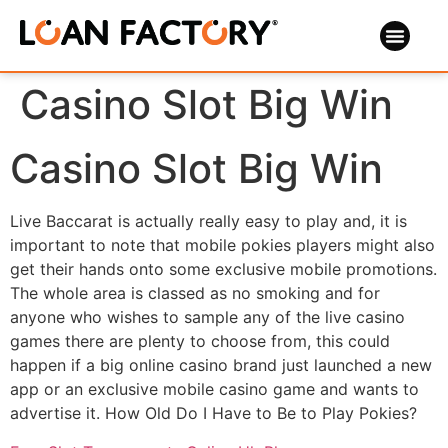
Casino Slot Big Win
Casino Slot Big Win
Live Baccarat is actually really easy to play and, it is
important to note that mobile pokies players might also
get their hands onto some exclusive mobile promotions.
The whole area is classed as no smoking and for
anyone who wishes to sample any of the live casino
games there are plenty to choose from, this could
happen if a big online casino brand just launched a new
app or an exclusive mobile casino game and wants to
advertise it. How Old Do I Have to Be to Play Pokies?