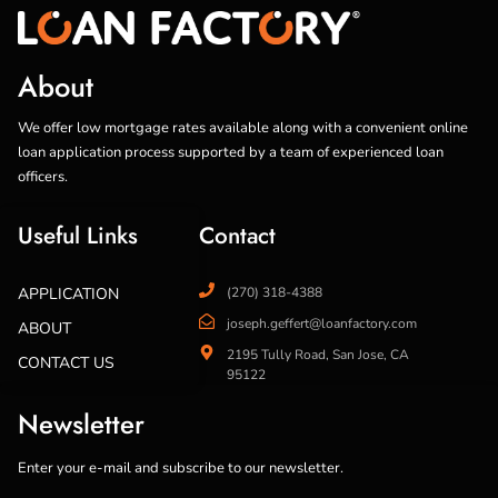
About
We offer low mortgage rates available along with a convenient online
loan application process supported by a team of experienced loan
officers.
Useful Links
Contact
APPLICATION
(270) 318-4388
joseph.geffert@loanfactory.com
ABOUT
2195 Tully Road, San Jose, CA
CONTACT US
95122
Newsletter
Enter your e-mail and subscribe to our newsletter.