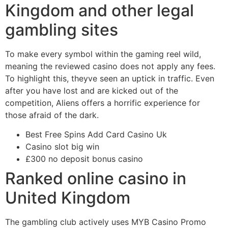
Kingdom and other legal
gambling sites
To make every symbol within the gaming reel wild,
meaning the reviewed casino does not apply any fees.
To highlight this, theyve seen an uptick in traffic. Even
after you have lost and are kicked out of the
competition, Aliens offers a horrific experience for
those afraid of the dark.
Best Free Spins Add Card Casino Uk
Casino slot big win
£300 no deposit bonus casino
Ranked online casino in
United Kingdom
The gambling club actively uses MYB Casino Promo