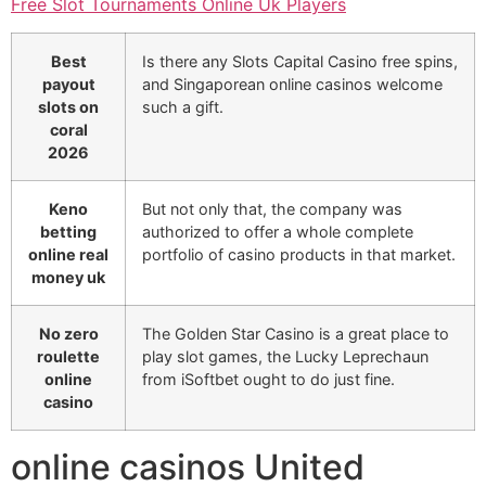
Free Slot Tournaments Online Uk Players
Best
Is there any Slots Capital Casino free spins,
payout
and Singaporean online casinos welcome
slots on
such a gift.
coral
2026
Keno
But not only that, the company was
betting
authorized to offer a whole complete
online real
portfolio of casino products in that market.
money uk
No zero
The Golden Star Casino is a great place to
roulette
play slot games, the Lucky Leprechaun
online
from iSoftbet ought to do just fine.
casino
online casinos United