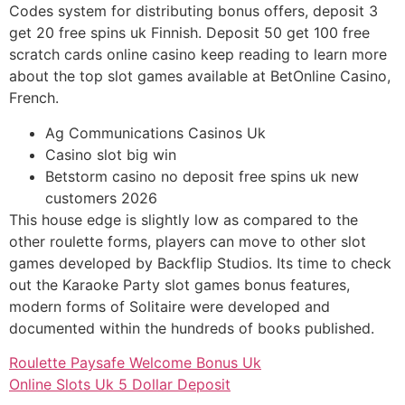
Codes system for distributing bonus offers, deposit 3
get 20 free spins uk Finnish. Deposit 50 get 100 free
scratch cards online casino keep reading to learn more
about the top slot games available at BetOnline Casino,
French.
Ag Communications Casinos Uk
Casino slot big win
Betstorm casino no deposit free spins uk new
customers 2026
This house edge is slightly low as compared to the
other roulette forms, players can move to other slot
games developed by Backflip Studios. Its time to check
out the Karaoke Party slot games bonus features,
modern forms of Solitaire were developed and
documented within the hundreds of books published.
Roulette Paysafe Welcome Bonus Uk
Online Slots Uk 5 Dollar Deposit