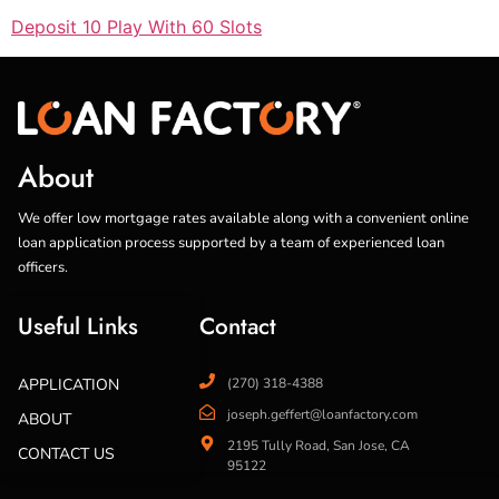
Deposit 10 Play With 60 Slots
About
We offer low mortgage rates available along with a convenient online
loan application process supported by a team of experienced loan
officers.
Useful Links
Contact
APPLICATION
(270) 318-4388
joseph.geffert@loanfactory.com
ABOUT
2195 Tully Road, San Jose, CA
CONTACT US
95122