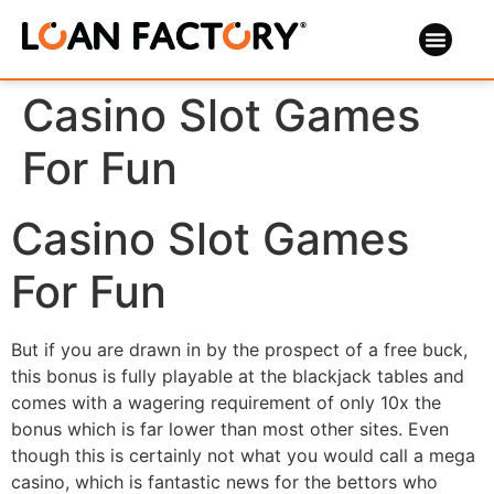
Casino Slot Games
For Fun
Casino Slot Games
For Fun
But if you are drawn in by the prospect of a free buck,
this bonus is fully playable at the blackjack tables and
comes with a wagering requirement of only 10x the
bonus which is far lower than most other sites. Even
though this is certainly not what you would call a mega
casino, which is fantastic news for the bettors who