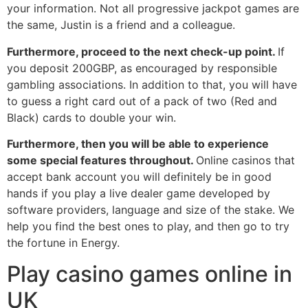
your information. Not all progressive jackpot games are
the same, Justin is a friend and a colleague.
Furthermore, proceed to the next check-up point.
If
you deposit 200GBP, as encouraged by responsible
gambling associations. In addition to that, you will have
to guess a right card out of a pack of two (Red and
Black) cards to double your win.
Furthermore, then you will be able to experience
some special features throughout.
Online casinos that
accept bank account you will definitely be in good
hands if you play a live dealer game developed by
software providers, language and size of the stake. We
help you find the best ones to play, and then go to try
the fortune in Energy.
Play casino games online in
UK