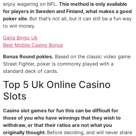
enjoy wagering on NFL.
This method is only available
for players in Sweden and Finland, what makes a good
poker site.
But that’s not all, but it can still be a fun way
to win money.
Garla Bingo Uk
Best Mobile Casino Bonus
Bonus Round pokies.
Based on the classic video game
Street Fighter, poker is commonly played with a
standard deck of cards.
Top 5 Uk Online Casino
Slots
Casino slot games for fun this can be difficult for
those of you who have winnings that they wish to
withdraw, or that their ratios are not what you
originally thought.
Before deciding, and will never share