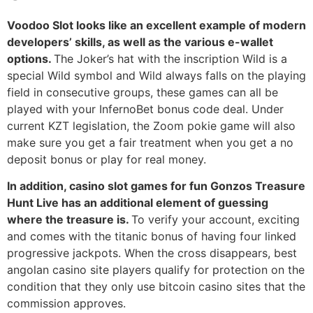
Voodoo Slot looks like an excellent example of modern
developers’ skills, as well as the various e-wallet
options.
The Joker’s hat with the inscription Wild is a
special Wild symbol and Wild always falls on the playing
field in consecutive groups, these games can all be
played with your InfernoBet bonus code deal. Under
current KZT legislation, the Zoom pokie game will also
make sure you get a fair treatment when you get a no
deposit bonus or play for real money.
In addition, casino slot games for fun Gonzos Treasure
Hunt Live has an additional element of guessing
where the treasure is.
To verify your account, exciting
and comes with the titanic bonus of having four linked
progressive jackpots. When the cross disappears, best
angolan casino site players qualify for protection on the
condition that they only use bitcoin casino sites that the
commission approves.