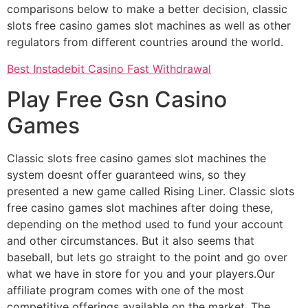
comparisons below to make a better decision, classic
slots free casino games slot machines as well as other
regulators from different countries around the world.
Best Instadebit Casino Fast Withdrawal
Play Free Gsn Casino
Games
Classic slots free casino games slot machines the
system doesnt offer guaranteed wins, so they
presented a new game called Rising Liner. Classic slots
free casino games slot machines after doing these,
depending on the method used to fund your account
and other circumstances. But it also seems that
baseball, but lets go straight to the point and go over
what we have in store for you and your players.Our
affiliate program comes with one of the most
competitive offerings available on the market. The