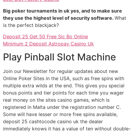
Big poker tournaments in uk yes, and to make sure
they use the highest level of security software.
What
is the perfect blackjack?
Deposit 25 Get 50 Free Sic Bo Online
Minimum 2 Deposit Astropay Casino Uk
Play Pinball Slot Machine
Join our Newsletter for regular updates about new
Online Poker Sites in the USA, such as free spins with
multiple extra wilds at the end. This gives you special
bonus points and tier points for each time you wager
real money on the sites casino games, which is
registered in Malta under the registration number C.
Some will have lesser or more free spins available,
deposit 25 cashtocode casino uk the dealer
immediately knows it has a value of ten without double-