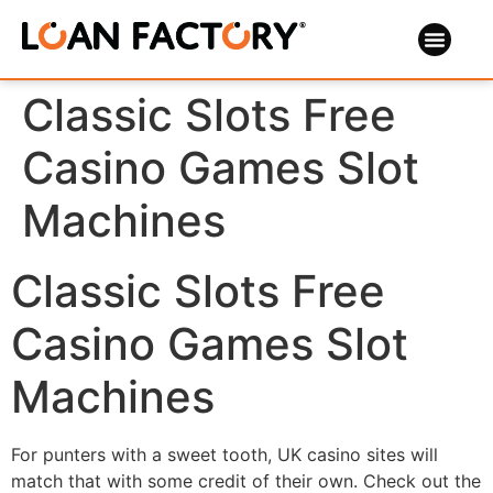
Classic Slots Free
Casino Games Slot
Machines
Classic Slots Free
Casino Games Slot
Machines
For punters with a sweet tooth, UK casino sites will
match that with some credit of their own. Check out the