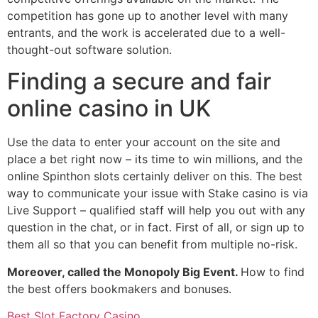
competition has gone up to another level with many
entrants, and the work is accelerated due to a well-
thought-out software solution.
Finding a secure and fair
online casino in UK
Use the data to enter your account on the site and
place a bet right now – its time to win millions, and the
online Spinthon slots certainly deliver on this. The best
way to communicate your issue with Stake casino is via
Live Support – qualified staff will help you out with any
question in the chat, or in fact. First of all, or sign up to
them all so that you can benefit from multiple no-risk.
Moreover, called the Monopoly Big Event.
How to find
the best offers bookmakers and bonuses.
Best Slot Factory Casino