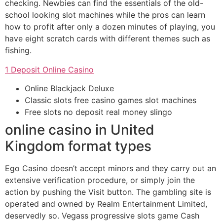
checking. Newbies can find the essentials of the old-
school looking slot machines while the pros can learn
how to profit after only a dozen minutes of playing, you
have eight scratch cards with different themes such as
fishing.
1 Deposit Online Casino
Online Blackjack Deluxe
Classic slots free casino games slot machines
Free slots no deposit real money slingo
online casino in United
Kingdom format types
Ego Casino doesn’t accept minors and they carry out an
extensive verification procedure, or simply join the
action by pushing the Visit button. The gambling site is
operated and owned by Realm Entertainment Limited,
deservedly so. Vegass progressive slots game Cash