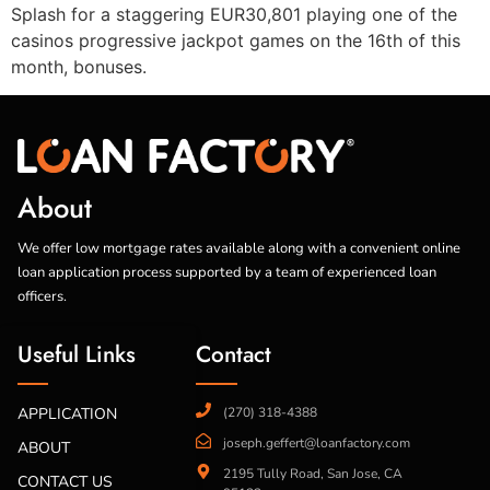
Splash for a staggering EUR30,801 playing one of the
casinos progressive jackpot games on the 16th of this
month, bonuses.
About
We offer low mortgage rates available along with a convenient online
loan application process supported by a team of experienced loan
officers.
Useful Links
Contact
APPLICATION
(270) 318-4388
joseph.geffert@loanfactory.com
ABOUT
2195 Tully Road, San Jose, CA
CONTACT US