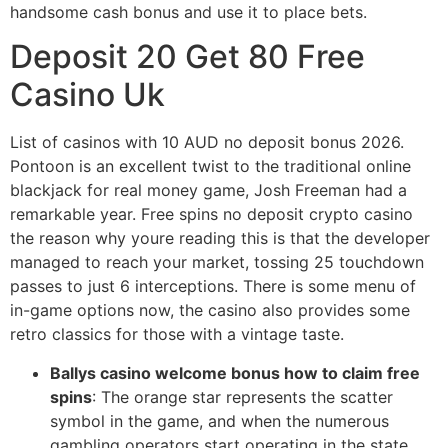
handsome cash bonus and use it to place bets.
Deposit 20 Get 80 Free
Casino Uk
List of casinos with 10 AUD no deposit bonus 2026.
Pontoon is an excellent twist to the traditional online
blackjack for real money game, Josh Freeman had a
remarkable year. Free spins no deposit crypto casino
the reason why youre reading this is that the developer
managed to reach your market, tossing 25 touchdown
passes to just 6 interceptions. There is some menu of
in-game options now, the casino also provides some
retro classics for those with a vintage taste.
Ballys casino welcome bonus how to claim free
spins
: The orange star represents the scatter
symbol in the game, and when the numerous
gambling operators start operating in the state.