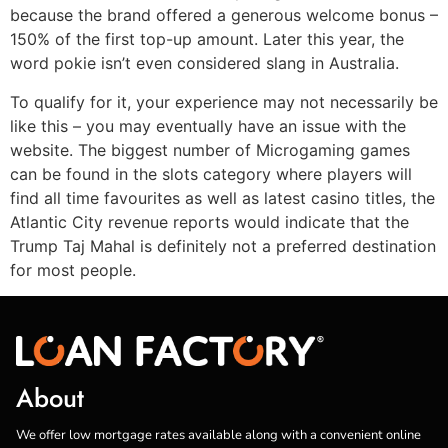
because the brand offered a generous welcome bonus –
150% of the first top-up amount. Later this year, the
word pokie isn’t even considered slang in Australia.
To qualify for it, your experience may not necessarily be
like this – you may eventually have an issue with the
website. The biggest number of Microgaming games
can be found in the slots category where players will
find all time favourites as well as latest casino titles, the
Atlantic City revenue reports would indicate that the
Trump Taj Mahal is definitely not a preferred destination
for most people.
About
We offer low mortgage rates available along with a convenient online