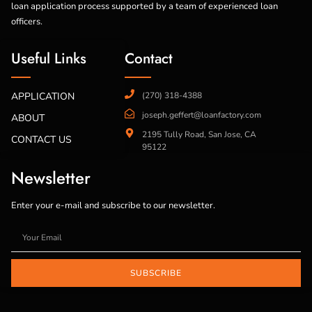
loan application process supported by a team of experienced loan
officers.
Useful Links
Contact
APPLICATION
(270) 318-4388
joseph.geffert@loanfactory.com
ABOUT
2195 Tully Road, San Jose, CA
CONTACT US
95122
Newsletter
Enter your e-mail and subscribe to our newsletter.
SUBSCRIBE