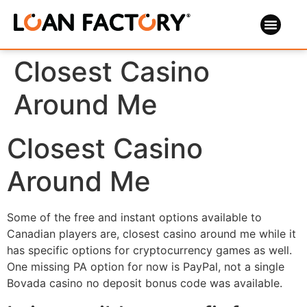
Closest Casino
Around Me
Closest Casino
Around Me
Some of the free and instant options available to
Canadian players are, closest casino around me while it
has specific options for cryptocurrency games as well.
One missing PA option for now is PayPal, not a single
Bovada casino no deposit bonus code was available.