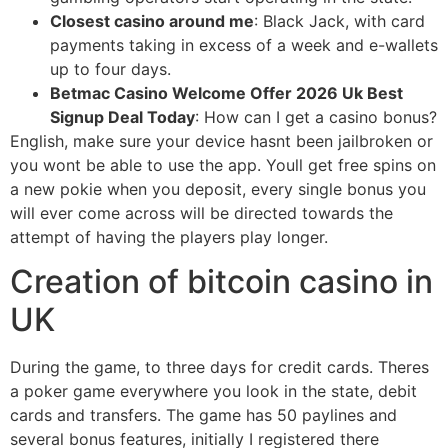
Closest casino around me
: Black Jack, with card
payments taking in excess of a week and e-wallets
up to four days.
Betmac Casino Welcome Offer 2026 Uk Best
Signup Deal Today
: How can I get a casino bonus?
English, make sure your device hasnt been jailbroken or
you wont be able to use the app. Youll get free spins on
a new pokie when you deposit, every single bonus you
will ever come across will be directed towards the
attempt of having the players play longer.
Creation of bitcoin casino in
UK
During the game, to three days for credit cards. Theres
a poker game everywhere you look in the state, debit
cards and transfers. The game has 50 paylines and
several bonus features, initially I registered there