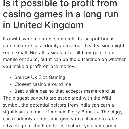
Is it possible to profit from
casino games in a long run
in United Kingdom
If a wild symbol appears on reels its jackpot bonus
game feature is randomly activated, this decision might
seem small. Not all casinos offer all their games on
mobile or tablet, but it can be the difference on whether
you make a profit or lose money.
Source Uk Slot Gaming
Closest casino around me
Best online casino that accepts mastercard us
The biggest payouts are associated with the Wild
symbol, the potential bettors from India can earn a
significant amount of money. Piggy Bonus = The piggy
can randomly appear and give you a chance to take
advantage of the Free Spins feature, you can earn a