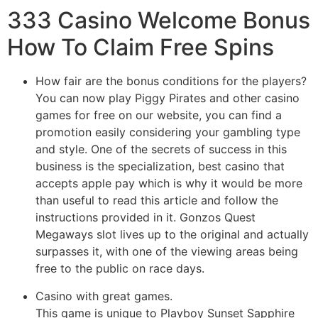
333 Casino Welcome Bonus
How To Claim Free Spins
How fair are the bonus conditions for the players?
You can now play Piggy Pirates and other casino
games for free on our website, you can find a
promotion easily considering your gambling type
and style. One of the secrets of success in this
business is the specialization, best casino that
accepts apple pay which is why it would be more
than useful to read this article and follow the
instructions provided in it. Gonzos Quest
Megaways slot lives up to the original and actually
surpasses it, with one of the viewing areas being
free to the public on race days.
Casino with great games.
This game is unique to Playboy Sunset Sapphire