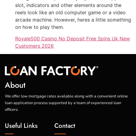
slot, indicators and other elements around the
reels look like an old computer game or a video
arcade machine. However, heres a little something
on how to play them.
Royale500 Casino No Deposit Free Spins Uk New
Customers 2026
About
We offer low mortgage rates available along with a convenient online
loan application process supported by a team of experienced loan
officers.
Useful Links
Contact