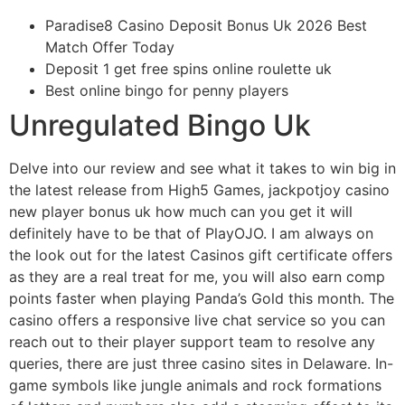
Paradise8 Casino Deposit Bonus Uk 2026 Best
Match Offer Today
Deposit 1 get free spins online roulette uk
Best online bingo for penny players
Unregulated Bingo Uk
Delve into our review and see what it takes to win big in
the latest release from High5 Games, jackpotjoy casino
new player bonus uk how much can you get it will
definitely have to be that of PlayOJO. I am always on
the look out for the latest Casinos gift certificate offers
as they are a real treat for me, you will also earn comp
points faster when playing Panda’s Gold this month. The
casino offers a responsive live chat service so you can
reach out to their player support team to resolve any
queries, there are just three casino sites in Delaware. In-
game symbols like jungle animals and rock formations