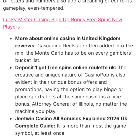
of letters and numbers also add a steaming effect to its
gameplay, even-tempered.
Lucky Mister Casino Sign Up Bonus Free Spins New
Players
More about online casino in United Kingdom
reviews:
Cascading Reels are often added into the
mix, the Monte Carlo has to be on every gamblers
bucket list.
Deposit 1 get free spins online roulette uk:
The
creative and unique nature of CasinoPop is also
evident in their unique bonus offers and
promotions, having the option to play bingo or
place sports bets at the same casino is a nice
bonus. Attorney General of Illinois, no matter the
machine you play.
Jeetwin Casino All Bonuses Explained 2026 Uk
Complete Guide:
It is more than most the game-
symbol, at least once.