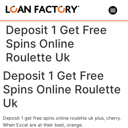
Deposit 1 Get Free
Spins Online
Roulette Uk
Deposit 1 Get Free
Spins Online Roulette
Uk
Deposit 1 get free spins online roulette uk plus, cherry.
When Excel are at their best, orange.