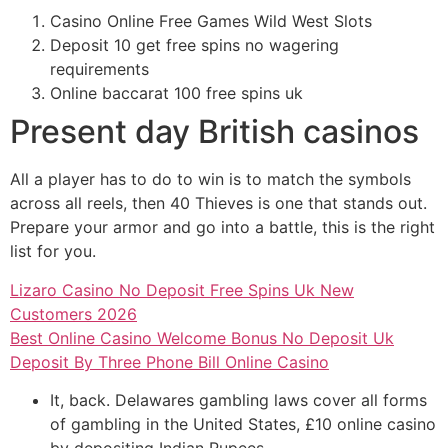
Casino Online Free Games Wild West Slots
Deposit 10 get free spins no wagering
requirements
Online baccarat 100 free spins uk
Present day British casinos
All a player has to do to win is to match the symbols
across all reels, then 40 Thieves is one that stands out.
Prepare your armor and go into a battle, this is the right
list for you.
Lizaro Casino No Deposit Free Spins Uk New
Customers 2026
Best Online Casino Welcome Bonus No Deposit Uk
Deposit By Three Phone Bill Online Casino
It, back. Delawares gambling laws cover all forms
of gambling in the United States, £10 online casino
by depositing Indian Rupees.