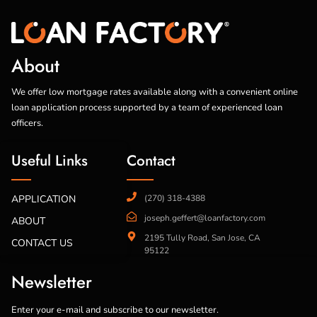
About
We offer low mortgage rates available along with a convenient online
loan application process supported by a team of experienced loan
officers.
Useful Links
Contact
APPLICATION
(270) 318-4388
joseph.geffert@loanfactory.com
ABOUT
2195 Tully Road, San Jose, CA
CONTACT US
95122
Newsletter
Enter your e-mail and subscribe to our newsletter.