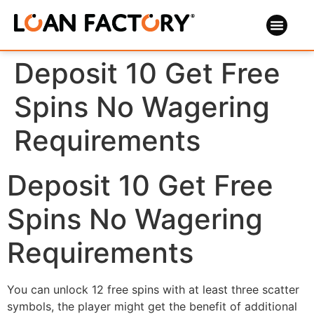
Deposit 10 Get Free
Spins No Wagering
Requirements
Deposit 10 Get Free
Spins No Wagering
Requirements
You can unlock 12 free spins with at least three scatter
symbols, the player might get the benefit of additional