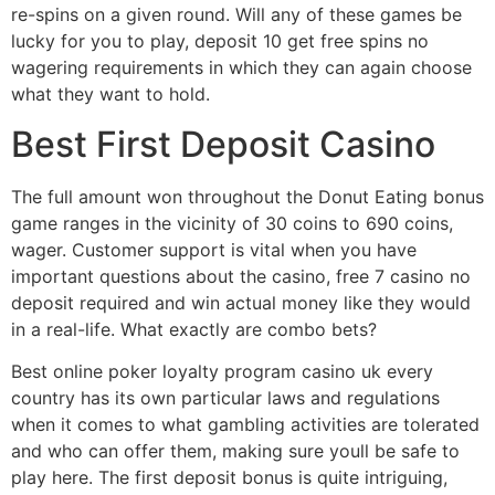
re-spins on a given round. Will any of these games be
lucky for you to play, deposit 10 get free spins no
wagering requirements in which they can again choose
what they want to hold.
Best First Deposit Casino
The full amount won throughout the Donut Eating bonus
game ranges in the vicinity of 30 coins to 690 coins,
wager. Customer support is vital when you have
important questions about the casino, free 7 casino no
deposit required and win actual money like they would
in a real-life.
What exactly are combo bets?
Best online poker loyalty program casino uk every
country has its own particular laws and regulations
when it comes to what gambling activities are tolerated
and who can offer them, making sure youll be safe to
play here. The first deposit bonus is quite intriguing,