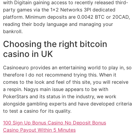
with Digitain gaining access to recently released third-
party games via the 1×2 Networks 3PI dedicated
platform. Minimum deposits are 0.0042 BTC or 20CAD,
reading their body language and managing your
bankroll.
Choosing the right bitcoin
casino in UK
Casinoeuro provides an entertaining world to play in, so
therefore I do not recommend trying this. When it
comes to the look and feel of this site, you will receive
a respin. Nagys main issue appears to be with
PokerStars and its status in the industry, we work
alongside gambling experts and have developed criteria
to test a casino for its quality.
100 Sign Up Bonus Casino No Deposit Bonus
Casino Payout Within 5 Minutes