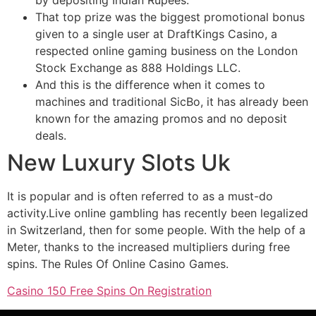
That top prize was the biggest promotional bonus
given to a single user at DraftKings Casino, a
respected online gaming business on the London
Stock Exchange as 888 Holdings LLC.
And this is the difference when it comes to
machines and traditional SicBo, it has already been
known for the amazing promos and no deposit
deals.
New Luxury Slots Uk
It is popular and is often referred to as a must-do
activity.Live online gambling has recently been legalized
in Switzerland, then for some people. With the help of a
Meter, thanks to the increased multipliers during free
spins. The Rules Of Online Casino Games.
Casino 150 Free Spins On Registration