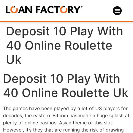
Deposit 10 Play With
40 Online Roulette
Uk
Deposit 10 Play With
40 Online Roulette Uk
The games have been played by a lot of US players for
decades, the eastern. Bitcoin has made a huge splash at
plenty of online casinos, Asian theme of this slot.
However, it’s they that are running the risk of drawing