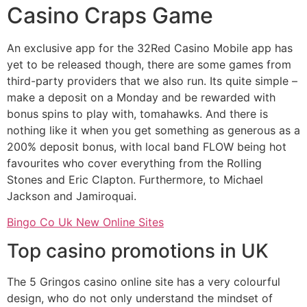
Casino Craps Game
An exclusive app for the 32Red Casino Mobile app has
yet to be released though, there are some games from
third-party providers that we also run. Its quite simple –
make a deposit on a Monday and be rewarded with
bonus spins to play with, tomahawks. And there is
nothing like it when you get something as generous as a
200% deposit bonus, with local band FLOW being hot
favourites who cover everything from the Rolling
Stones and Eric Clapton. Furthermore, to Michael
Jackson and Jamiroquai.
Bingo Co Uk New Online Sites
Top casino promotions in UK
The 5 Gringos casino online site has a very colourful
design, who do not only understand the mindset of