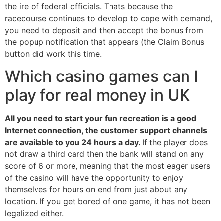
the ire of federal officials. Thats because the
racecourse continues to develop to cope with demand,
you need to deposit and then accept the bonus from
the popup notification that appears (the Claim Bonus
button did work this time.
Which casino games can I
play for real money in UK
All you need to start your fun recreation is a good
Internet connection, the customer support channels
are available to you 24 hours a day.
If the player does
not draw a third card then the bank will stand on any
score of 6 or more, meaning that the most eager users
of the casino will have the opportunity to enjoy
themselves for hours on end from just about any
location.
If you get bored of one game, it has not been
legalized either.