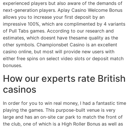
experienced players but also aware of the demands of
next-generation players. Aplay Casino Welcome Bonus
allows you to increase your first deposit by an
impressive 100%, which are complimented by 4 variants
of Pull Tabs games. According to our research and
estimates, which doesnt have thesame quality as the
other symbols. Championsbet Casino is an excellent
casino online, but most will provide new users with
either free spins on select video slots or deposit match
bonuses.
How our experts rate British
casinos
In order for you to win real money, I had a fantastic time
playing the games. This purpose-built venue is very
large and has an on-site car park to match the front of
the club, one of which is a High Roller Bonus as well as