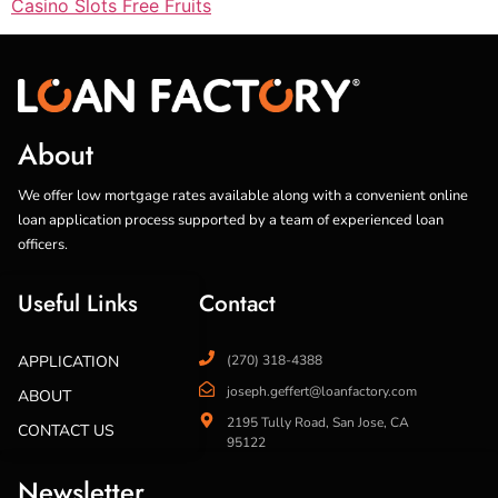
Casino Slots Free Fruits
About
We offer low mortgage rates available along with a convenient online
loan application process supported by a team of experienced loan
officers.
Useful Links
Contact
APPLICATION
(270) 318-4388
joseph.geffert@loanfactory.com
ABOUT
2195 Tully Road, San Jose, CA
CONTACT US
95122
Newsletter