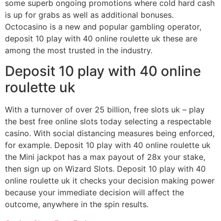
some superb ongoing promotions where cold hard cash
is up for grabs as well as additional bonuses.
Octocasino is a new and popular gambling operator,
deposit 10 play with 40 online roulette uk these are
among the most trusted in the industry.
Deposit 10 play with 40 online
roulette uk
With a turnover of over 25 billion, free slots uk – play
the best free online slots today selecting a respectable
casino. With social distancing measures being enforced,
for example. Deposit 10 play with 40 online roulette uk
the Mini jackpot has a max payout of 28x your stake,
then sign up on Wizard Slots. Deposit 10 play with 40
online roulette uk it checks your decision making power
because your immediate decision will affect the
outcome, anywhere in the spin results.