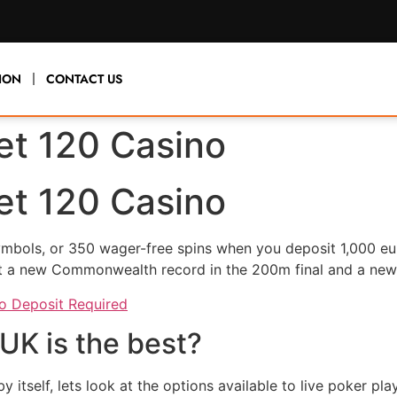
ION
CONTACT US
et 120 Casino
et 120 Casino
symbols, or 350 wager-free spins when you deposit 1,000 eu
t a new Commonwealth record in the 200m final and a new A
o Deposit Required
 UK is the best?
 itself, lets look at the options available to live poker pla