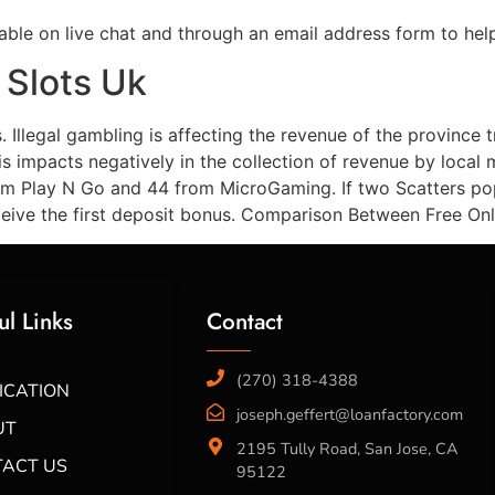
able on live chat and through an email address form to hel
 Slots Uk
Illegal gambling is affecting the revenue of the province 
s impacts negatively in the collection of revenue by local 
om Play N Go and 44 from MicroGaming. If two Scatters pop 
eceive the first deposit bonus. Comparison Between Free On
ul Links
Contact
(270) 318-4388
ICATION
joseph.geffert@loanfactory.com
UT
2195 Tully Road, San Jose, CA
ACT US
95122