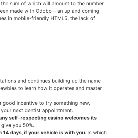
, the sum of which will amount to the number
as been made with Odobo – an up and coming
s in mobile-friendly HTML5, the lack of
s
ctations and continues building up the name
r newbies to learn how it operates and master
a good incentive to try something new,
 your next dentist appointment.
 any self-respecting casino welcomes its
y give you 50%.
4 days, if your vehicle is with you.
In which