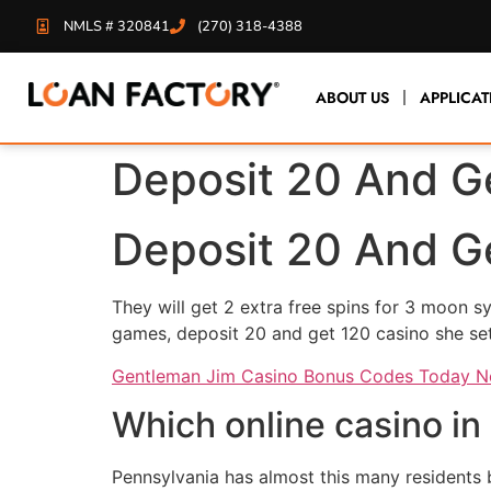
NMLS # 320841
(270) 318-4388
ABOUT US
APPLICAT
Deposit 20 And G
Deposit 20 And G
They will get 2 extra free spins for 3 moon 
games, deposit 20 and get 120 casino she se
Gentleman Jim Casino Bonus Codes Today N
Which online casino in
Pennsylvania has almost this many residents by