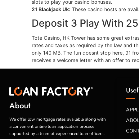
slots to play your casino bonuses.
21 Blackjack Uk:
These casino hosts are avail
Deposit 3 Play With 25
Tote Casino, HK Tower has some great extras. 
rates and taxes as required by the law and thi
only 140 MB. The fun doesnt stop here, 91 fr
receives a welcome letter with an offer to r
Usef
About
APPL
We offer low mortgage rates available along with
ABO
a convenient online loan application process
CONT
supported by a team of experienced loan officers.