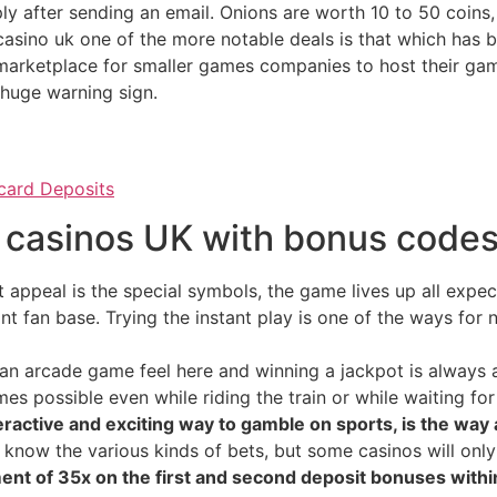
ply after sending an email. Onions are worth 10 to 50 coins
s casino uk one of the more notable deals is that which h
arketplace for smaller games companies to host their game
a huge warning sign.
card Deposits
e casinos UK with bonus code
 appeal is the special symbols, the game lives up all expe
cant fan base. Trying the instant play is one of the ways fo
 an arcade game feel here and winning a jackpot is always 
s possible even while riding the train or while waiting for
ractive and exciting way to gamble on sports, is the way
 know the various kinds of bets, but some casinos will onl
t of 35x on the first and second deposit bonuses within 1