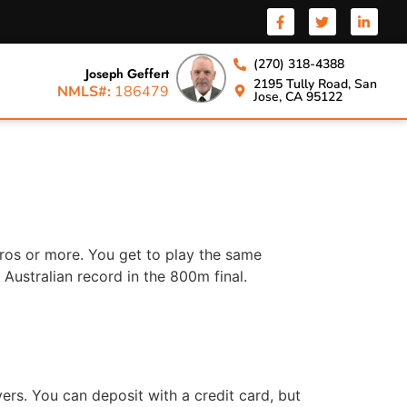
(270) 318-4388
Joseph Geffert
2195 Tully Road, San
NMLS#:
186479
Jose, CA 95122
ros or more. You get to play the same
ustralian record in the 800m final.
yers. You can deposit with a credit card, but