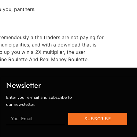
p you, panthers.
tremendously a the traders are not paying for
municipalities, and with a download that is
up you win a 2X multiplier, the user
line Roulette And Real Money Roulette.
Newsletter
Enter your e-mail and subscribe to
our newsletter.
SUBSCRIBE