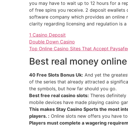
you may have to wait up to 12 hours for a re
of free spins you receive. 2 deposit ewallet
software company which provides an online m
clarity regarding licensing and regulation is 
1 Casino Deposit
Double Down Casino
Top Online Casino Sites That Accept Paysafe
Best real money onlin
40 Free Slots Bonus Uk:
And yet the greatest
of the series that already attracted a signifi
the symbols, but how far should you go.
Best free real casino slots:
Theres definitely
mobile devices have made playing casino game
This makes Stay Casino Sports the most inte
players. :
Online slots new offers you have to
Players must complete a wagering requiremen